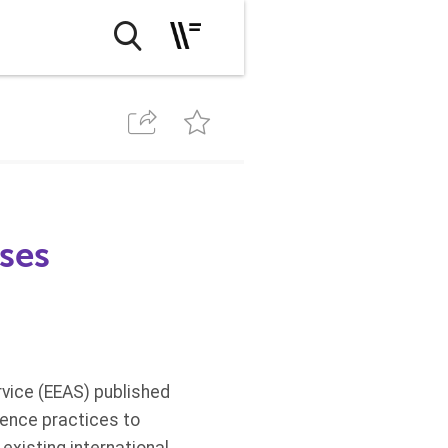
ses
vice (EEAS) published
gence practices to