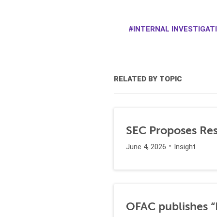
INTERNAL INVESTIGAT
RELATED BY TOPIC
SEC Proposes Resc
June 4, 2026
Insight
OFAC publishes “I