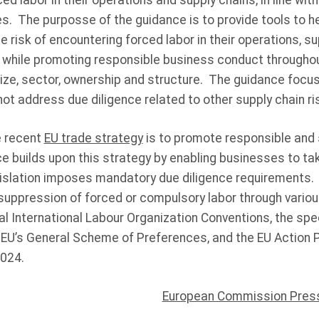
ed labor in their operations and supply chains, in line with
s. The purposse of the guidance is to provide tools to he
e risk of encountering forced labor in their operations, s
, while promoting responsible business conduct throughou
ize, sector, ownership and structure. The guidance focuse
ot address due diligence related to other supply chain r
he recent
EU trade strategy
is to promote responsible and 
ce builds upon this strategy by enabling businesses to 
gislation imposes mandatory due diligence requirements. 
 suppression of forced or compulsory labor through variou
al International Labour Organization Conventions, the spec
EU’s General Scheme of Preferences, and the EU Action 
2024.
European Commission Pres