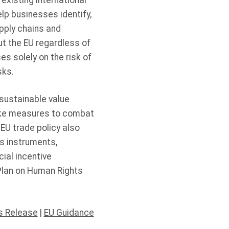
 existing international
lp businesses identify,
upply chains and
t the EU regardless of
s solely on the risk of
isks.
sustainable value
take measures to combat
EU trade policy also
s instruments,
ial incentive
Plan on Human Rights
s Release
|
EU Guidance