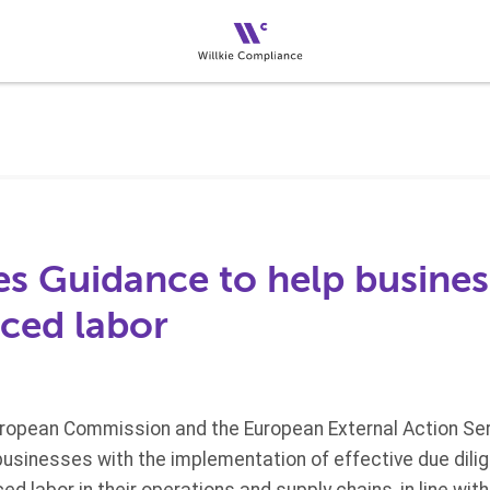
es Guidance to help busines
ced labor
European Commission and the European External Action Ser
businesses with the implementation of effective due dili