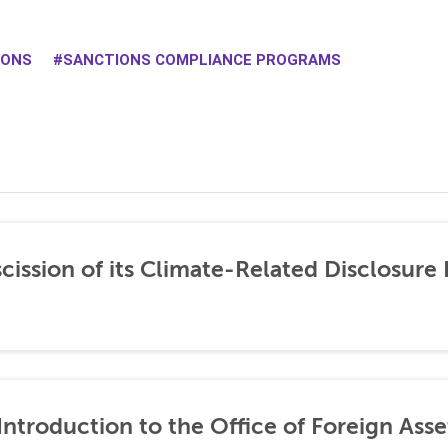
IONS
SANCTIONS COMPLIANCE PROGRAMS
ission of its Climate-Related Disclosure 
ntroduction to the Office of Foreign Asse