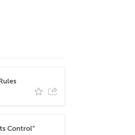
Rules
ts Control”