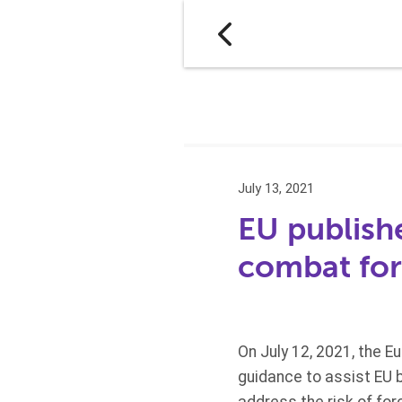
July 13, 2021
EU publish
combat for
On July 12, 2021, the 
guidance to assist EU 