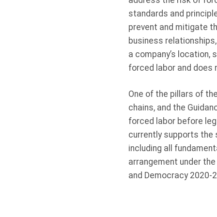
address the risk of forc
standards and principle
prevent and mitigate th
business relationships
a company’s location, s
forced labor and does n
One of the pillars of t
chains, and the Guidan
forced labor before le
currently supports the
including all fundament
arrangement under the 
and Democracy 2020-