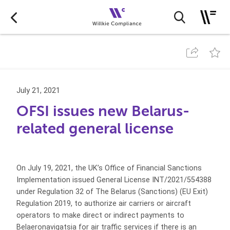
July 21, 2021
OFSI issues new Belarus-
related general license
On July 19, 2021, the UK’s Office of Financial Sanctions
Implementation issued General License INT/2021/554388
under Regulation 32 of The Belarus (Sanctions) (EU Exit)
Regulation 2019, to authorize air carriers or aircraft
operators to make direct or indirect payments to
Belaeronavigatsia for air traffic services if there is an