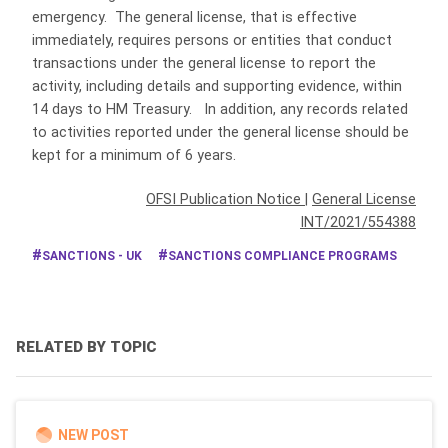
emergency. The general license, that is effective
immediately, requires persons or entities that conduct
transactions under the general license to report the
activity, including details and supporting evidence, within
14 days to HM Treasury. In addition, any records related
to activities reported under the general license should be
kept for a minimum of 6 years.
OFSI Publication Notice
|
General License
INT/2021/554388
SANCTIONS - UK
SANCTIONS COMPLIANCE PROGRAMS
RELATED BY TOPIC
NEW POST