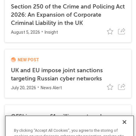
Section 250 of the Crime and Policing Act
2026: An Expansion of Corporate
Criminal Liability in the UK
August 5, 2026
Insight
NEW POST
UK and EU impose joint sanctions
targeting Russian cyber networks
July 20, 2026
News Alert
OFSI imposes £1 million on travel
technology firm for Russia sanctions
By clicking “Accept All Cookies”, you agree to the storing of
violations