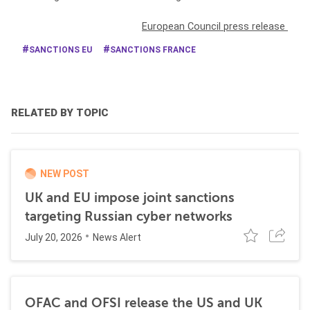
European Council press release
SANCTIONS EU
SANCTIONS FRANCE
RELATED BY TOPIC
NEW POST
UK and EU impose joint sanctions
targeting Russian cyber networks
July 20, 2026
News Alert
OFAC and OFSI release the US and UK