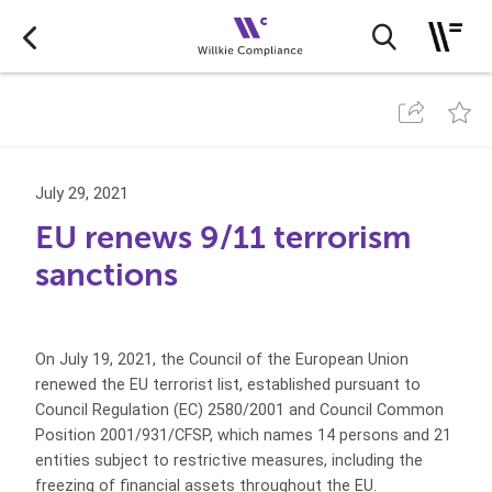
July 29, 2021
EU renews 9/11 terrorism
sanctions
On July 19, 2021, the Council of the European Union
renewed the EU terrorist list, established pursuant to
Council Regulation (EC) 2580/2001 and Council Common
Position 2001/931/CFSP, which names 14 persons and 21
entities subject to restrictive measures, including the
freezing of financial assets throughout the EU.