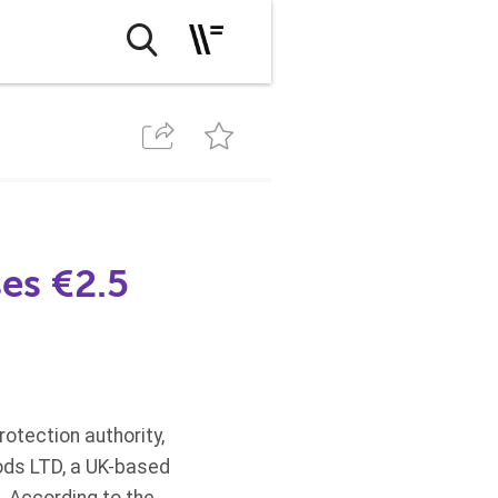
ses €2.5
protection authority,
foods LTD, a UK-based