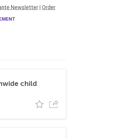
ante Newsletter
|
Order
CEMENT
nwide child