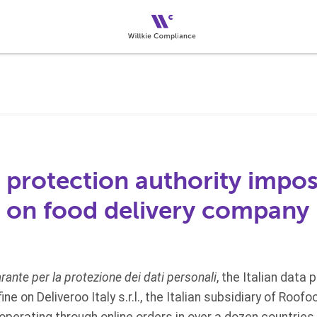
a protection authority impo
ne on food delivery company
rante per la protezione dei dati personali
, the Italian data 
ine on Deliveroo Italy s.r.l., the Italian subsidiary of Roo