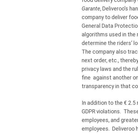
food delivery company o
Garante
, Deliveroo’s h
company to deliver food 
General Data Protection
algorithms used in the
determine the riders’ l
The company also tracke
next order, etc., thereb
privacy laws and the ru
fine against another on
transparency in that c
In addition to the € 2.5 
GDPR violations. These
employees, and greater
employees. Deliveroo ha