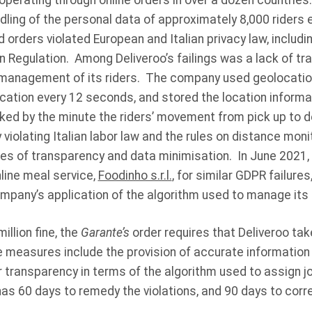
perating through online orders in over a dozen countries
andling of the personal data of approximately 8,000 riders
orders violated European and Italian privacy law, includin
 Regulation. Among Deliveroo’s failings was a lack of tr
 management of its riders. The company used geolocatio
ocation every 12 seconds, and stored the location informa
d by the minute the riders’ movement from pick up to del
y violating Italian labor law and the rules on distance monit
les of transparency and data minimisation. In June 2021,
line meal service,
Foodinho s.r.l.
, for similar GDPR failures
ompany’s application of the algorithm used to manage it
million fine, the
Garante’s
order requires that Deliveroo tak
 measures include the provision of accurate information
 transparency in terms of the algorithm used to assign j
s 60 days to remedy the violations, and 90 days to corre