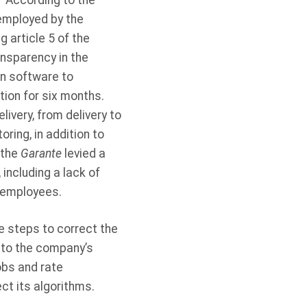
. According to the
 employed by the
g article 5 of the
ansparency in the
n software to
tion for six months.
ivery, from delivery to
oring, in addition to
 the
Garante
levied a
, including a lack of
s employees.
e steps to correct the
 to the company’s
obs and rate
ct its algorithms.