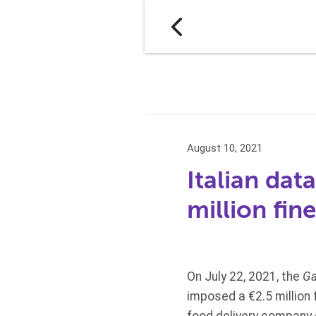
August 10, 2021
Italian dat
million fi
On July 22, 2021, the
Ga
imposed a €2.5 million f