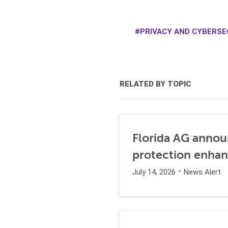
PRIVACY AND CYBERSE
RELATED BY TOPIC
Florida AG annou
protection enha
July 14, 2026
News Alert