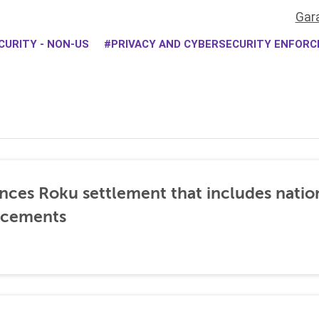
Gar
CURITY - NON-US
PRIVACY AND CYBERSECURITY ENFOR
nces Roku settlement that includes natio
ncements