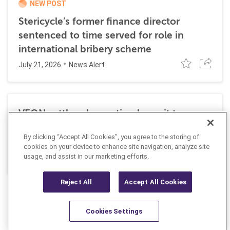
NEW POST
Stericycle’s former finance director
sentenced to time served for role in
international bribery scheme
July 21, 2026
News Alert
VEON settles class action lawsuit to
resolve allegations stemming from 2016
By clicking “Accept All Cookies”, you agree to the storing of
FCPA resolutions
cookies on your device to enhance site navigation, analyze site
May 25, 2026
usage, and assist in our marketing efforts.
News Alert
Reject All
Accept All Cookies
Cookies Settings
Resources
Latest
Learn More
Favorites