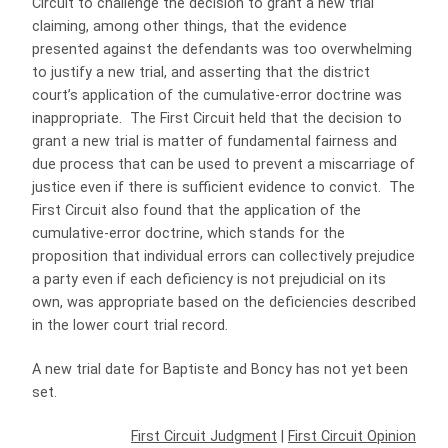
Circuit to challenge the decision to grant a new trial
claiming, among other things, that the evidence
presented against the defendants was too overwhelming
to justify a new trial, and asserting that the district
court’s application of the cumulative-error doctrine was
inappropriate. The First Circuit held that the decision to
grant a new trial is matter of fundamental fairness and
due process that can be used to prevent a miscarriage of
justice even if there is sufficient evidence to convict. The
First Circuit also found that the application of the
cumulative-error doctrine, which stands for the
proposition that individual errors can collectively prejudice
a party even if each deficiency is not prejudicial on its
own, was appropriate based on the deficiencies described
in the lower court trial record.
A new trial date for Baptiste and Boncy has not yet been
set.
First Circuit Judgment
|
First Circuit Opinion