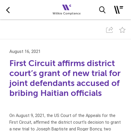
August 16, 2021
First Circuit affirms district
court’s grant of new trial for
joint defendants accused of
bribing Haitian officials
On August 9, 2021, the US Court of the Appeals for the
First Circuit, affirmed the district court’s decision to grant
a new trial to Joseph Baptiste and Roger Boncy, two