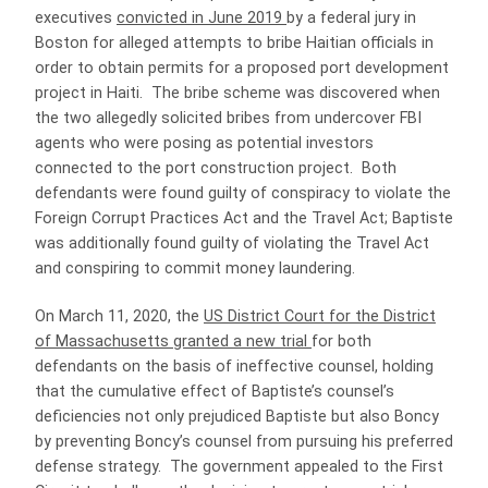
executives
convicted in June 2019
by a federal jury in
Boston for alleged attempts to bribe Haitian officials in
order to obtain permits for a proposed port development
project in Haiti. The bribe scheme was discovered when
the two allegedly solicited bribes from undercover FBI
agents who were posing as potential investors
connected to the port construction project. Both
defendants were found guilty of conspiracy to violate the
Foreign Corrupt Practices Act and the Travel Act; Baptiste
was additionally found guilty of violating the Travel Act
and conspiring to commit money laundering.
On March 11, 2020, the
US District Court for the District
of Massachusetts granted a new trial
for both
defendants on the basis of ineffective counsel, holding
that the cumulative effect of Baptiste’s counsel’s
deficiencies not only prejudiced Baptiste but also Boncy
by preventing Boncy’s counsel from pursuing his preferred
defense strategy. The government appealed to the First