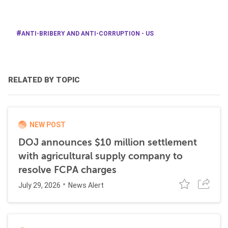
ANTI-BRIBERY AND ANTI-CORRUPTION - US
RELATED BY TOPIC
NEW POST
DOJ announces $10 million settlement
with agricultural supply company to
resolve FCPA charges
July 29, 2026
News Alert