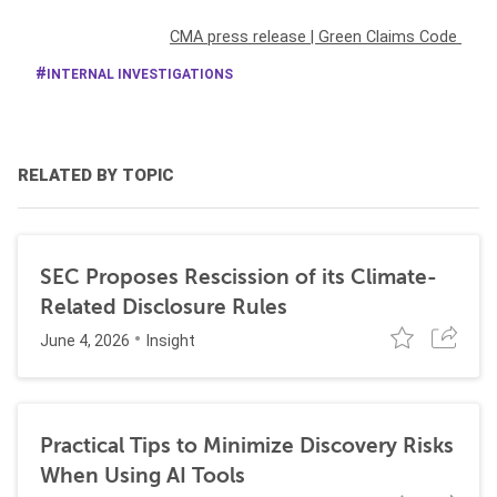
CMA press release
|
Green Claims Code
INTERNAL INVESTIGATIONS
RELATED BY TOPIC
SEC Proposes Rescission of its Climate-
Related Disclosure Rules
June 4, 2026
Insight
Practical Tips to Minimize Discovery Risks
When Using AI Tools