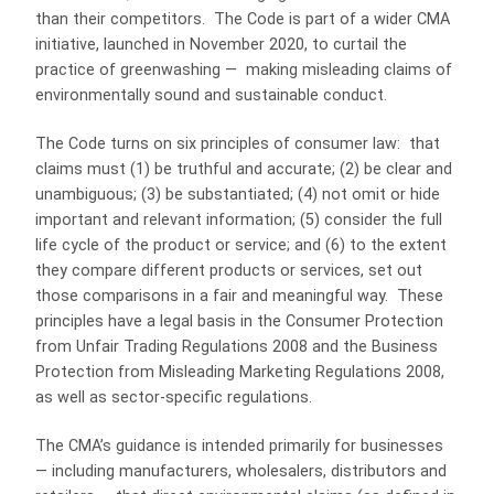
than their competitors. The Code is part of a wider CMA
initiative, launched in November 2020, to curtail the
practice of greenwashing — making misleading claims of
environmentally sound and sustainable conduct.
The Code turns on six principles of consumer law: that
claims must (1) be truthful and accurate; (2) be clear and
unambiguous; (3) be substantiated; (4) not omit or hide
important and relevant information; (5) consider the full
life cycle of the product or service; and (6) to the extent
they compare different products or services, set out
those comparisons in a fair and meaningful way. These
principles have a legal basis in the Consumer Protection
from Unfair Trading Regulations 2008 and the Business
Protection from Misleading Marketing Regulations 2008,
as well as sector-specific regulations.
The CMA’s guidance is intended primarily for businesses
— including manufacturers, wholesalers, distributors and