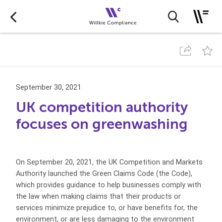
September 30, 2021
UK competition authority
focuses on greenwashing
On September 20, 2021, the UK Competition and Markets
Authority launched the Green Claims Code (the Code),
which provides guidance to help businesses comply with
the law when making claims that their products or
services minimize prejudice to, or have benefits for, the
environment, or are less damaging to the environment