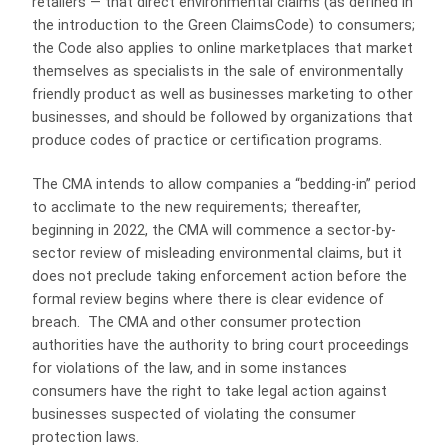
retailers — that direct environmental claims (as defined in
the introduction to the Green ClaimsCode) to consumers;
the Code also applies to online marketplaces that market
themselves as specialists in the sale of environmentally
friendly product as well as businesses marketing to other
businesses, and should be followed by organizations that
produce codes of practice or certification programs.
The CMA intends to allow companies a “bedding-in” period
to acclimate to the new requirements; thereafter,
beginning in 2022, the CMA will commence a sector-by-
sector review of misleading environmental claims, but it
does not preclude taking enforcement action before the
formal review begins where there is clear evidence of
breach. The CMA and other consumer protection
authorities have the authority to bring court proceedings
for violations of the law, and in some instances
consumers have the right to take legal action against
businesses suspected of violating the consumer
protection laws.