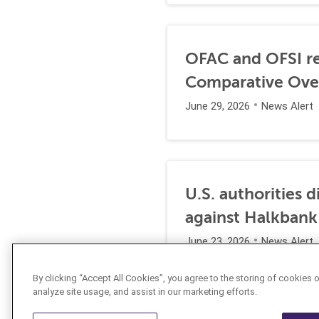
OFAC and OFSI re
Comparative Ove
June 29, 2026
News Alert
U.S. authorities 
against Halkbank
June 23, 2026
News Alert
By clicking “Accept All Cookies”, you agree to the storing of cookies 
analyze site usage, and assist in our marketing efforts.