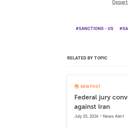
Depart
SANCTIONS - US
SA
RELATED BY TOPIC
NEW POST
Federal jury conv
against Iran
July 20, 2026
News Alert