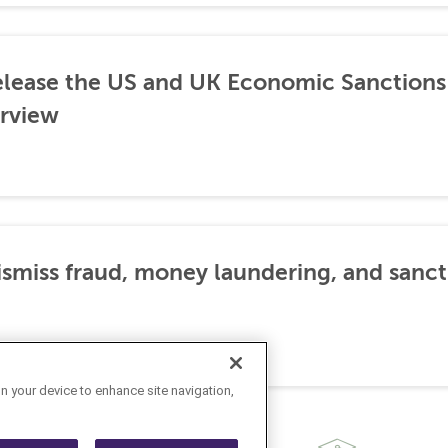
lease the US and UK Economic Sanctions 
rview
dismiss fraud, money laundering, and sanc
on your device to enhance site navigation,