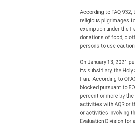
According to FAQ 932, t
religious pilgrimages t
exemption under the Ir
donations of food, clo
persons to use caution 
On January 13, 2021 pu
its subsidiary, the Hol
Iran. According to OFAC
blocked pursuant to EO
percent or more by the
activities with AQR or 
or activities involvin
Evaluation Division for 