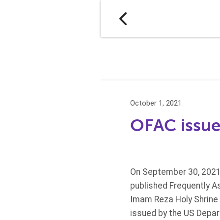
October 1, 2021
OFAC issue
On September 30, 2021,
published Frequently As
Imam Reza Holy Shrine i
issued by the US Depart