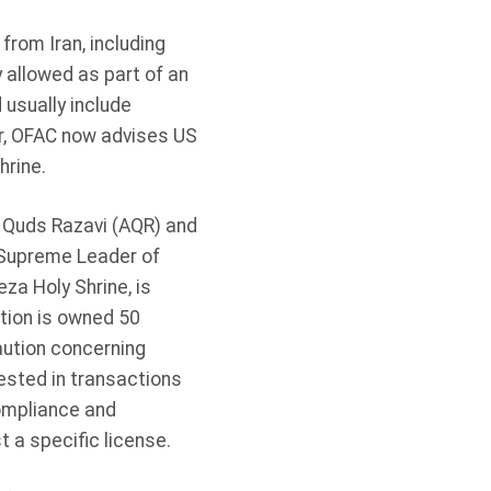
from Iran, including
 allowed as part of an
usually include
r, OFAC now advises US
hrine.
 Quds Razavi (AQR) and
e Supreme Leader of
za Holy Shrine, is
tion is owned 50
aution concerning
ested in transactions
Compliance and
t a specific license.