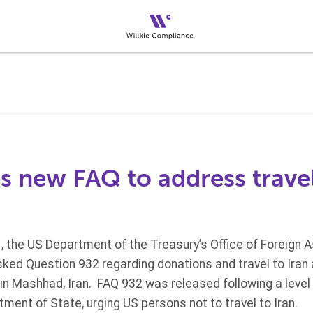
s new FAQ to address travel
 the US Department of the Treasury’s Office of Foreign 
ked Question 932 regarding donations and travel to Iran an
n Mashhad, Iran. FAQ 932 was released following a level 
ment of State, urging US persons not to travel to Iran.