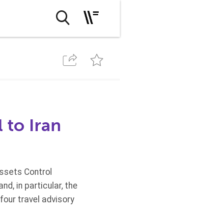
 to Iran
Assets Control
d, in particular, the
four travel advisory