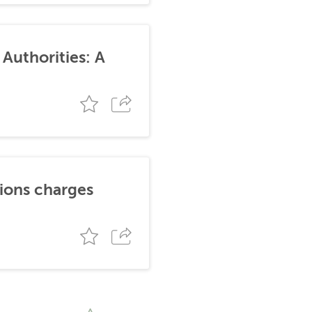
Authorities: A
tions charges