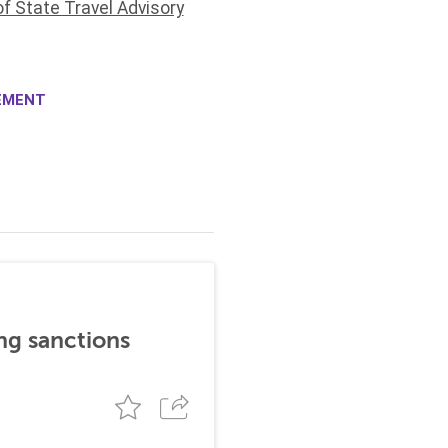
f State Travel Advisory
EMENT
ng sanctions