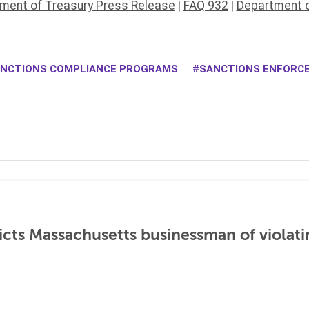
ment of Treasury Press Release
|
FAQ 932
|
Department o
NCTIONS COMPLIANCE PROGRAMS
SANCTIONS ENFORC
icts Massachusetts businessman of violati