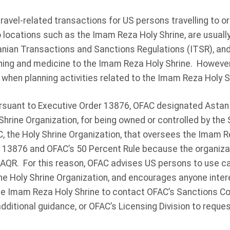
ravel-related transactions for US persons travelling to or 
o locations such as the Imam Reza Holy Shrine, are usually
anian Transactions and Sanctions Regulations (ITSR), and 
thing and medicine to the Imam Reza Holy Shrine. Howeve
when planning activities related to the Imam Reza Holy S
rsuant to Executive Order 13876, OFAC designated Astan
y Shrine Organization, for being owned or controlled by th
, the Holy Shrine Organization, that oversees the Imam Re
 13876 and OFAC’s 50 Percent Rule because the organiza
 AQR. For this reason, OFAC advises US persons to use c
the Holy Shrine Organization, and encourages anyone inter
g the Imam Reza Holy Shrine to contact OFAC’s Sanctions 
additional guidance, or OFAC’s Licensing Division to reques