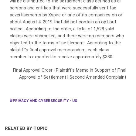
will be distributed to the settlement class defined as all
persons and entities that were successfully sent fax
advertisements by Xspire or one of its companies on or
about August 4, 2019 that did not contain an opt out
notice. According to the order, a total of 1,528 valid
claims were submitted, and there were no members who
objected to the terms of settlement. According to the
plaintiff’s final approval memorandum, each class
member is expected to receive approximately $330.
Final Approval Order
|
Plaintiff’s Memo in Support of Final
Approval of Settlement
|
Second Amended Complaint
PRIVACY AND CYBERSECURITY - US
RELATED BY TOPIC