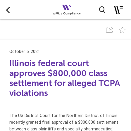
October 5, 2021
Illinois federal court
approves $800,000 class
settlement for alleged TCPA
violations
The US District Court for the Northern District of Illinois
recently granted final approval of a $800,000 settlement
between class plaintiffs and specialty pharmaceutical