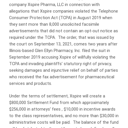
company Xspire Pharma, LLC in connection with
allegations that Xspire companies violated the Telephone
Consumer Protection Act (TCPA) in August 2019 when
they sent more than 8,000 unsolicited facsimile
advertisements that did not contain an opt-out notice as
required under the TCPA. The order, that was issued by
the court on September 13, 2021, comes two years after
Illinois-based Glen Ellyn Pharmacy, Inc. filed the suit in
September 2019 accusing Xspire of willfully violating the
TCPA and invading plaintiffs’ statutory right of privacy,
seeking damages and injunctive relief on behalf of parties
who received the fax advertisement for pharmaceutical
services and products.
Under the terms of settlement, Xspire will create a
$800,000 Settlement Fund from which approximately
$256,000 in attorneys’ fees , $10,000 in incentive awards
to the class representatives, and no more than $30,000 in
administrative costs will be paid. The balance of the fund