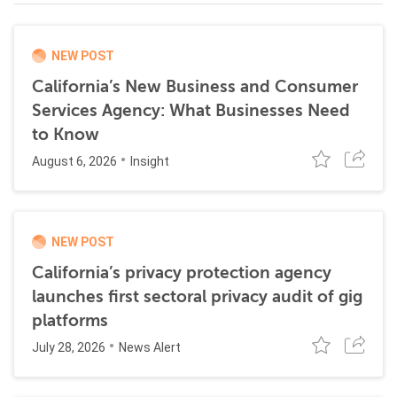
NEW POST
California’s New Business and Consumer
Services Agency: What Businesses Need
to Know
August 6, 2026
Insight
NEW POST
California’s privacy protection agency
launches first sectoral privacy audit of gig
platforms
July 28, 2026
News Alert