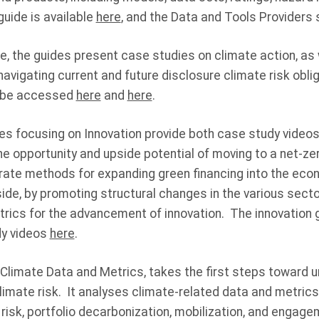
uide is available
here
, and the Data and Tools Provider
re, the guides present case studies on climate action, as
navigating current and future disclosure climate risk obl
y be accessed
here
and
here
.
s focusing on Innovation provide both case study vide
he opportunity and upside potential of moving to a net-ze
trate methods for expanding green financing into the eco
de, by promoting structural changes in the various secto
trics for the advancement of innovation. The innovatio
dy videos
here
.
 Climate Data and Metrics, takes the first steps toward u
 climate risk. It analyses climate-related data and metri
l risk, portfolio decarbonization, mobilization, and engage