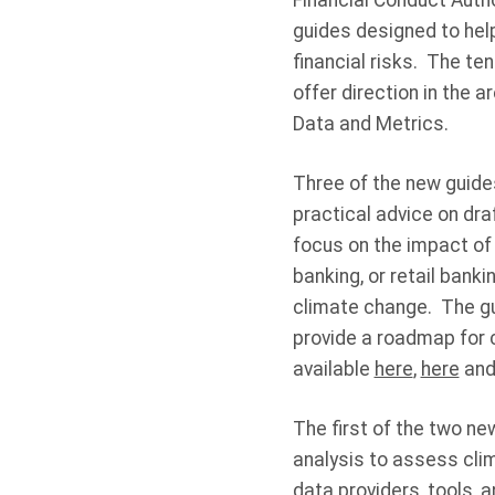
Financial Conduct Autho
guides designed to hel
financial risks. The te
offer direction in the 
Data and Metrics.
Three of the new guide
practical advice on dra
focus on the impact of
banking, or retail banki
climate change. The gu
provide a roadmap for 
available
here
,
here
an
The first of the two ne
analysis to assess clim
data providers, tools, 