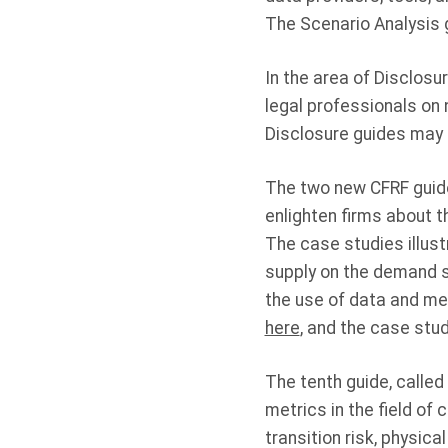
The Scenario Analysis g
In the area of Disclosu
legal professionals on 
Disclosure guides ma
The two new CFRF guide
enlighten firms about t
The case studies illus
supply on the demand si
the use of data and me
here
, and the case stu
The tenth guide, called
metrics in the field of
transition risk, physica