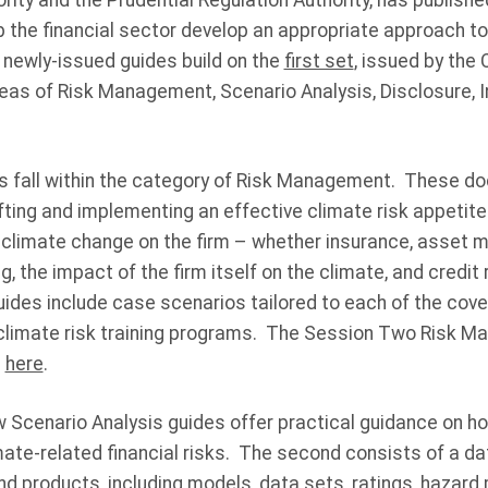
rity and the Prudential Regulation Authority, has publish
p the financial sector develop an appropriate approach to
n newly-issued guides build on the
first set
, issued by the 
areas of Risk Management, Scenario Analysis, Disclosure, 
s fall within the category of Risk Management. These d
fting and implementing an effective climate risk appetite
 climate change on the firm – whether insurance, asset
ng, the impact of the firm itself on the climate, and credit 
ides include case scenarios tailored to each of the cove
climate risk training programs. The Session Two Risk 
d
here
.
w Scenario Analysis guides offer practical guidance on h
ate-related financial risks. The second consists of a da
and products, including models, data sets, ratings, haza