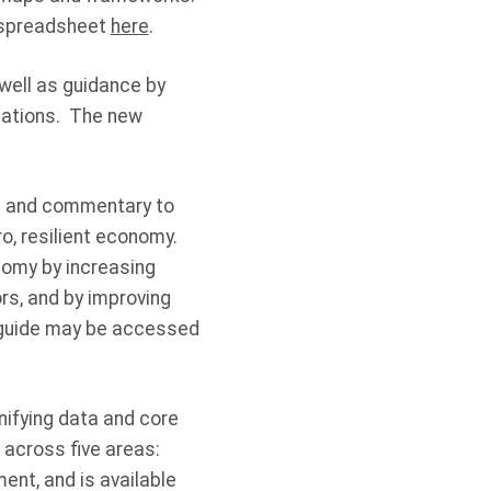
s spreadsheet
here
.
 well as guidance by
igations. The new
os and commentary to
ro, resilient economy.
nomy by increasing
rs, and by improving
n guide may be accessed
nifying data and core
cs across
five areas
:
ment, and is available