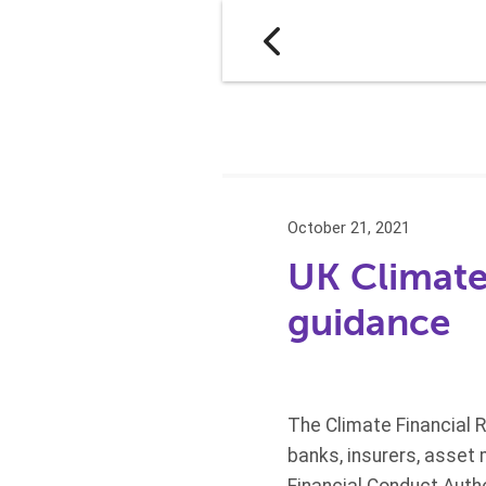
October 21, 2021
UK Climate
guidance
The Climate Financial 
banks, insurers, asset 