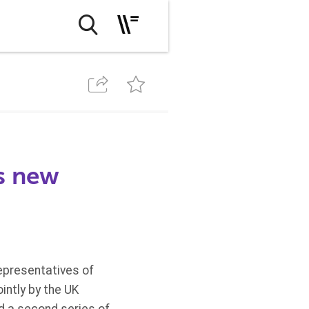
es new
epresentatives of
intly by the UK