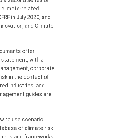
ed a second series of
 climate-related
CFRF in July 2020, and
Innovation, and Climate
ocuments offer
 statement, with a
 management, corporate
risk in the context of
red industries, and
Management guides are
ow to use scenario
tabase of climate risk
rd maps and frameworks.