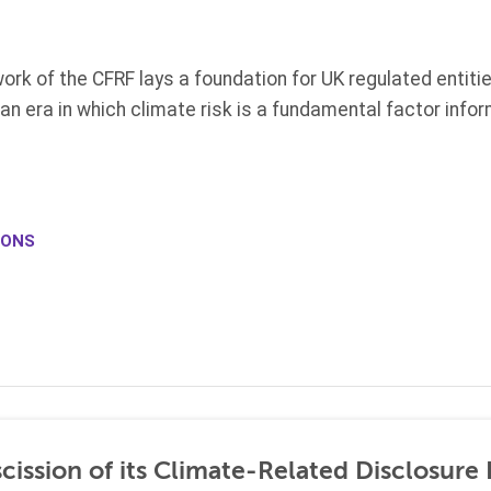
ork of the CFRF lays a foundation for
UK
regulated entiti
 an era in which climate risk is a fundamental factor info
IONS
ission of its Climate-Related Disclosure 