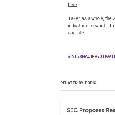
here
.
Taken as a whole, the w
industries forward into
operate.
INTERNAL INVESTIGAT
RELATED BY TOPIC
SEC Proposes Resc