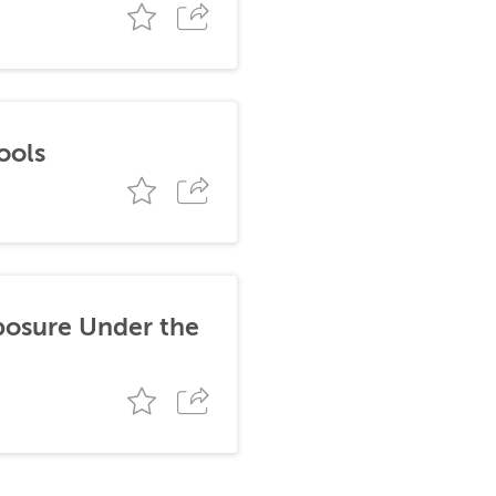
ools
posure Under the