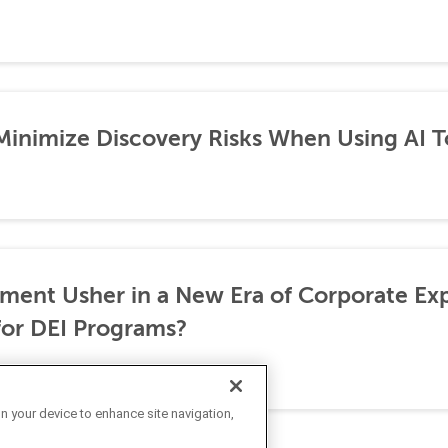
 Minimize Discovery Risks When Using AI T
ement Usher in a New Era of Corporate Ex
for DEI Programs?
on your device to enhance site navigation,