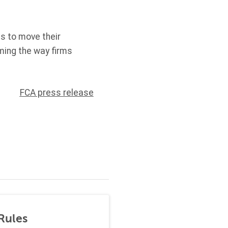
es to move their
rming the way firms
FCA press release
Rules