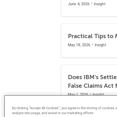
June 4, 2026
Insight
Practical Tips to
May 18, 2026
Insight
Does IBM’s Settl
False Claims Act 
May 1, 2026
Insight
By clicking “Accept All Cookies”, you agree to the storing of cookies 
analyze site usage, and assist in our marketing efforts.