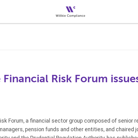
 Financial Risk Forum issu
Risk Forum, a financial sector group composed of senior r
managers, pension funds and other entities, and chaired jo