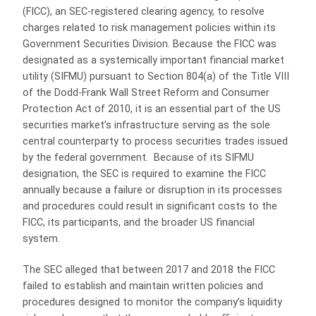
(FICC), an SEC-registered clearing agency, to resolve
charges related to risk management policies within its
Government Securities Division. Because the FICC was
designated as a systemically important financial market
utility (SIFMU) pursuant to Section 804(a) of the Title VIII
of the Dodd-Frank Wall Street Reform and Consumer
Protection Act of 2010, it is an essential part of the US
securities market’s infrastructure serving as the sole
central counterparty to process securities trades issued
by the federal government. Because of its SIFMU
designation, the SEC is required to examine the FICC
annually because a failure or disruption in its processes
and procedures could result in significant costs to the
FICC, its participants, and the broader US financial
system.
The SEC alleged that between 2017 and 2018 the FICC
failed to establish and maintain written policies and
procedures designed to monitor the company’s liquidity