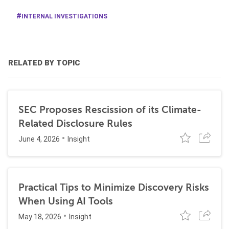
INTERNAL INVESTIGATIONS
RELATED BY TOPIC
SEC Proposes Rescission of its Climate-
Related Disclosure Rules
June 4, 2026
Insight
Practical Tips to Minimize Discovery Risks
When Using AI Tools
May 18, 2026
Insight