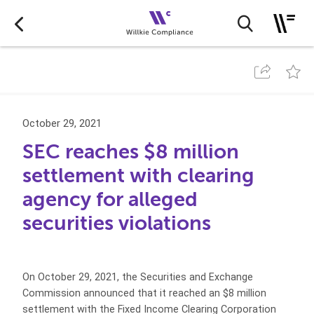
October 29, 2021
SEC reaches $8 million
settlement with clearing
agency for alleged
securities violations
On October 29, 2021, the Securities and Exchange
Commission announced that it reached an $8 million
settlement with the Fixed Income Clearing Corporation