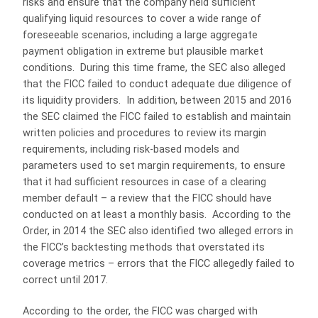
risks and ensure that the company held sufficient
qualifying liquid resources to cover a wide range of
foreseeable scenarios, including a large aggregate
payment obligation in extreme but plausible market
conditions. During this time frame, the SEC also alleged
that the FICC failed to conduct adequate due diligence of
its liquidity providers. In addition, between 2015 and 2016
the SEC claimed the FICC failed to establish and maintain
written policies and procedures to review its margin
requirements, including risk-based models and
parameters used to set margin requirements, to ensure
that it had sufficient resources in case of a clearing
member default – a review that the FICC should have
conducted on at least a monthly basis. According to the
Order, in 2014 the SEC also identified two alleged errors in
the FICC’s backtesting methods that overstated its
coverage metrics – errors that the FICC allegedly failed to
correct until 2017.
According to the order, the FICC was charged with