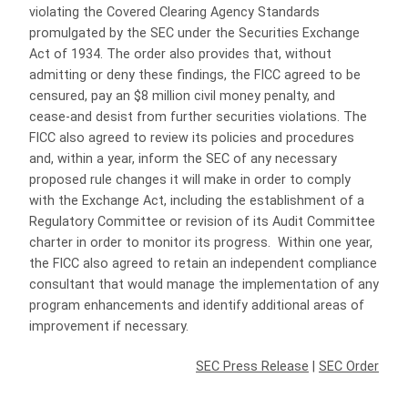
violating the Covered Clearing Agency Standards
promulgated by the SEC under the Securities Exchange
Act of 1934. The order also provides that, without
admitting or deny these findings, the FICC agreed to be
censured, pay an $8 million civil money penalty, and
cease-and desist from further securities violations. The
FICC also agreed to review its policies and procedures
and, within a year, inform the SEC of any necessary
proposed rule changes it will make in order to comply
with the Exchange Act, including the establishment of a
Regulatory Committee or revision of its Audit Committee
charter in order to monitor its progress. Within one year,
the FICC also agreed to retain an independent compliance
consultant that would manage the implementation of any
program enhancements and identify additional areas of
improvement if necessary.
SEC Press Release
|
SEC Order