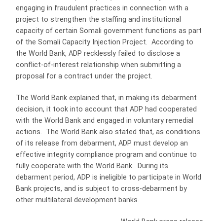
engaging in fraudulent practices in connection with a
project to strengthen the staffing and institutional
capacity of certain Somali government functions as part
of the Somali Capacity Injection Project. According to
the World Bank, ADP recklessly failed to disclose a
conflict-of-interest relationship when submitting a
proposal for a contract under the project.
The World Bank explained that, in making its debarment
decision, it took into account that ADP had cooperated
with the World Bank and engaged in voluntary remedial
actions. The World Bank also stated that, as conditions
of its release from debarment, ADP must develop an
effective integrity compliance program and continue to
fully cooperate with the World Bank. During its
debarment period, ADP is ineligible to participate in World
Bank projects, and is subject to cross-debarment by
other multilateral development banks.