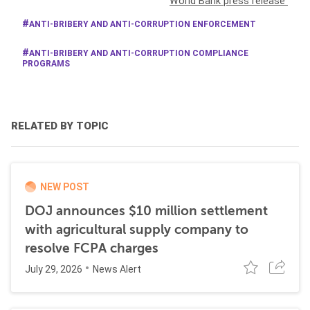
World Bank press release
ANTI-BRIBERY AND ANTI-CORRUPTION ENFORCEMENT
ANTI-BRIBERY AND ANTI-CORRUPTION COMPLIANCE
PROGRAMS
RELATED BY TOPIC
NEW POST
DOJ announces $10 million settlement
with agricultural supply company to
resolve FCPA charges
July 29, 2026
News Alert