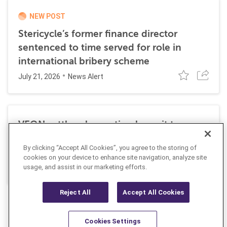
NEW POST
Stericycle’s former finance director
sentenced to time served for role in
international bribery scheme
July 21, 2026
News Alert
VEON settles class action lawsuit to
resolve allegations stemming from 2016
By clicking “Accept All Cookies”, you agree to the storing of
FCPA resolutions
cookies on your device to enhance site navigation, analyze site
May 25, 2026
usage, and assist in our marketing efforts.
News Alert
Reject All
Accept All Cookies
Cookies Settings