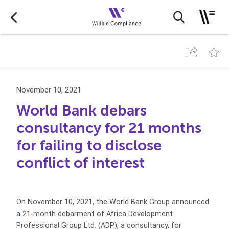
November 10, 2021
World Bank debars
consultancy for 21 months
for failing to disclose
conflict of interest
On November 10, 2021, the World Bank Group announced
a
21-month debarment of Africa Development
Professional Group Ltd. (ADP),
a consultancy, for