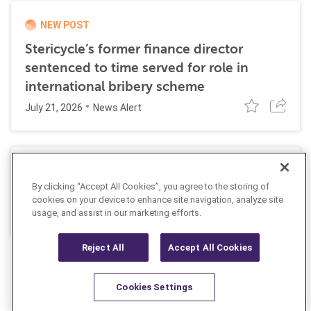
NEW POST
Stericycle’s former finance director
sentenced to time served for role in
international bribery scheme
July 21, 2026
News Alert
SEC Proposes Rescission of its Climate-
By clicking “Accept All Cookies”, you agree to the storing of
Related Disclosure Rules
cookies on your device to enhance site navigation, analyze site
June 4, 2026
usage, and assist in our marketing efforts.
Insight
Reject All
Accept All Cookies
Cookies Settings
Resources
Latest
Learn More
Favorites