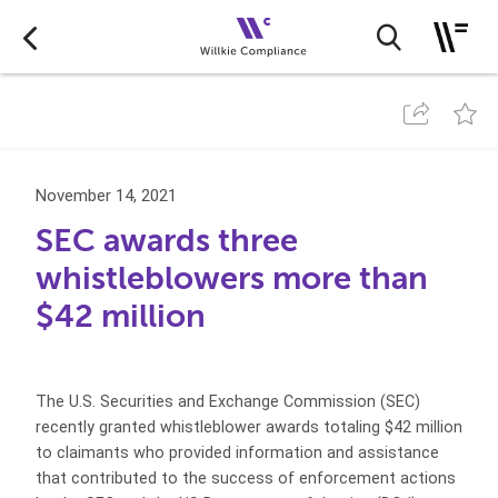
November 14, 2021
SEC awards three
whistleblowers more than
$42 million
The U.S. Securities and Exchange Commission (SEC)
recently granted whistleblower awards totaling $42 million
to claimants who provided information and assistance
that contributed to the success of enforcement actions