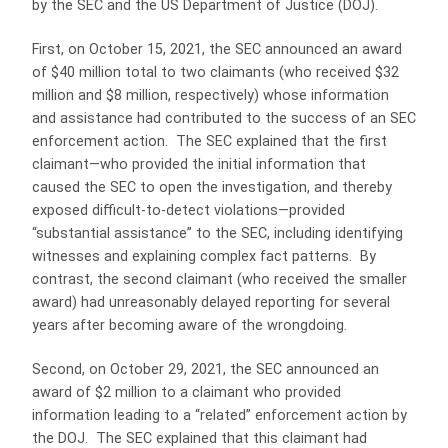
by the SEC and the US Department of Justice (DOJ).
First, on October 15, 2021, the SEC announced an award
of $40 million total to two claimants (who received $32
million and $8 million, respectively) whose information
and assistance had contributed to the success of an SEC
enforcement action. The SEC explained that the first
claimant—who provided the initial information that
caused the SEC to open the investigation, and thereby
exposed difficult-to-detect violations—provided
“substantial assistance” to the SEC, including identifying
witnesses and explaining complex fact patterns. By
contrast, the second claimant (who received the smaller
award) had unreasonably delayed reporting for several
years after becoming aware of the wrongdoing.
Second, on October 29, 2021, the SEC announced an
award of $2 million to a claimant who provided
information leading to a “related” enforcement action by
the DOJ. The SEC explained that this claimant had