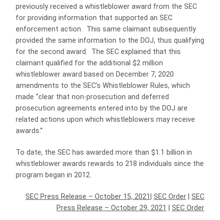
previously received a whistleblower award from the SEC
for providing information that supported an SEC
enforcement action. This same claimant subsequently
provided the same information to the DOJ, thus qualifying
for the second award. The SEC explained that this
claimant qualified for the additional $2 million
whistleblower award based on December 7, 2020
amendments to the SEC’s Whistleblower Rules, which
made “clear that non-prosecution and deferred
prosecution agreements entered into by the DOJ are
related actions upon which whistleblowers may receive
awards.”
To date, the SEC has awarded more than $1.1 billion in
whistleblower awards rewards to 218 individuals since the
program began in 2012.
SEC Press Release – October 15, 2021
|
SEC Order
|
SEC
Press Release – October 29, 2021
|
SEC Order