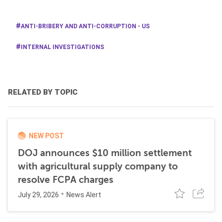
ANTI-BRIBERY AND ANTI-CORRUPTION - US
INTERNAL INVESTIGATIONS
RELATED BY TOPIC
NEW POST
DOJ announces $10 million settlement
with agricultural supply company to
resolve FCPA charges
July 29, 2026
News Alert