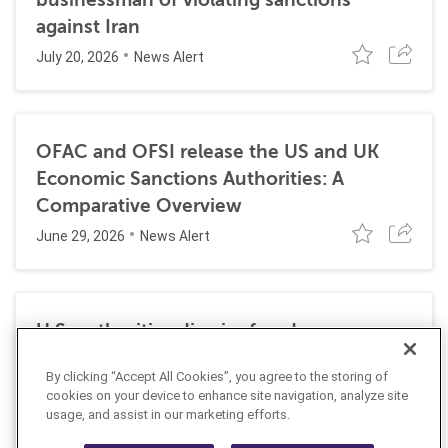
against Iran
July 20, 2026
News Alert
OFAC and OFSI release the US and UK
Economic Sanctions Authorities: A
Comparative Overview
June 29, 2026
News Alert
U.S. authorities dismiss fraud, money
laundering, and sanctions charges against
By clicking “Accept All Cookies”, you agree to the storing of
Halkbank
cookies on your device to enhance site navigation, analyze site
June 23, 2026
usage, and assist in our marketing efforts.
News Alert