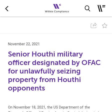
November 22, 2021
Senior Houthi military
officer designated by OFAC
for unlawfully seizing
property from Houthi
opponents
On November 18, 2021, the US Department of the