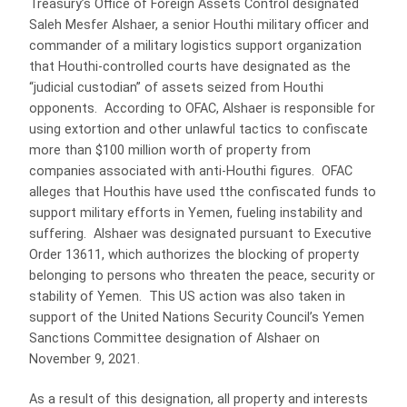
Treasury’s Office of Foreign Assets Control designated
Saleh Mesfer Alshaer, a senior Houthi military officer and
commander of a military logistics support organization
that Houthi-controlled courts have designated as the
“judicial custodian” of assets seized from Houthi
opponents. According to OFAC, Alshaer is responsible for
using extortion and other unlawful tactics to confiscate
more than $100 million worth of property from
companies associated with anti-Houthi figures. OFAC
alleges that Houthis have used tthe confiscated funds to
support military efforts in Yemen, fueling instability and
suffering. Alshaer was designated pursuant to Executive
Order 13611, which authorizes the blocking of property
belonging to persons who threaten the peace, security or
stability of Yemen. This US action was also taken in
support of the United Nations Security Council’s Yemen
Sanctions Committee designation of Alshaer on
November 9, 2021.
As a result of this designation, all property and interests