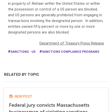
in property of Alshaer within the United States or within
the possession or control of a US person are blocked,
and US persons are generally prohibited from engaging in
transactions involving the designated person. In addition,
entities owned fifty percent or more by one or more
designated persons are also blocked.
Department of Treasury Press Release
SANCTIONS - US
SANCTIONS COMPLIANCE PROGRAMS
RELATED BY TOPIC
NEW POST
Federal jury convicts Massachusetts
businessman of violating sanctions