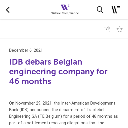
December 6, 2021
IDB debars Belgian
engineering company for
46 months
On November 29, 2021, the Inter-American Development
Bank (IDB) announced the debarment of Tractebel
Engineering SA (TE Belgium) for a period of 46 months as
part of a settlement resolving allegations that the