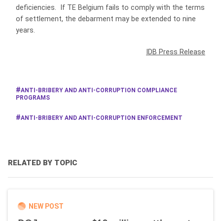
deficiencies. If TE Belgium fails to comply with the terms
of settlement, the debarment may be extended to nine
years.
IDB Press Release
ANTI-BRIBERY AND ANTI-CORRUPTION COMPLIANCE
PROGRAMS
ANTI-BRIBERY AND ANTI-CORRUPTION ENFORCEMENT
RELATED BY TOPIC
NEW POST