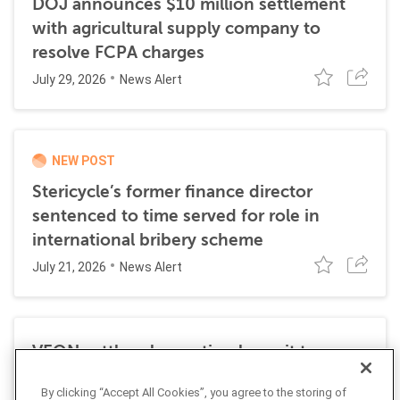
DOJ announces $10 million settlement
with agricultural supply company to
resolve FCPA charges
July 29, 2026
News Alert
NEW POST
Stericycle’s former finance director
sentenced to time served for role in
international bribery scheme
July 21, 2026
News Alert
VEON settles class action lawsuit to
resolve allegations stemming from 2016
By clicking “Accept All Cookies”, you agree to the storing of
FCPA resolutions