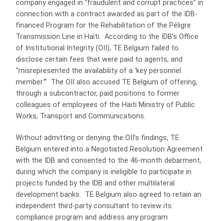
company engaged in “fraudulent and corrupt practices” in
connection with a contract awarded as part of the IDB-
financed Program for the Rehabilitation of the Péligre
Transmission Line in Haiti. According to the IDB’s Office
of Institutional Integrity (OII), TE Belgium failed to
disclose certain fees that were paid to agents, and
“misrepresented the availability of a ‘key personnel
member.’” The OII also accused TE Belgium of offering,
through a subcontractor, paid positions to former
colleagues of employees of the Haiti Ministry of Public
Works, Transport and Communications.
Without admitting or denying the OII’s findings, TE
Belgium entered into a Negotiated Resolution Agreement
with the IDB and consented to the 46-month debarment,
during which the company is ineligible to participate in
projects funded by the IDB and other multilateral
development banks. TE Belgium also agreed to retain an
independent third-party consultant to review its
compliance program and address any program