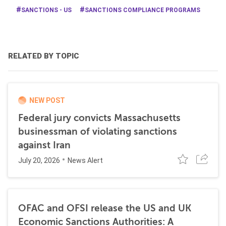
SANCTIONS - US
SANCTIONS COMPLIANCE PROGRAMS
RELATED BY TOPIC
NEW POST
Federal jury convicts Massachusetts
businessman of violating sanctions
against Iran
July 20, 2026
News Alert
OFAC and OFSI release the US and UK
Economic Sanctions Authorities: A