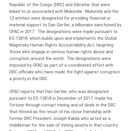
Republic of the Congo (DRC) and Gibraltar that were
linked to or associated with Mukonda. Mukonda and the
12 entities were designated for providing financial or
material support to Dan Gertler, a billionaire sanctioned by
OFAC in 2017. The designations were made pursuant to
EO 13818, which builds upon and implements the Global
Magnitsky Human Rights Accountability Act, targeting
those who engage in serious human rights abuse and
corruption around the world. The designations were
imposed by OFAC as part of a coordinated effort with
DRC officials who have made the fight against corruption
a priority in the DRC.
OFAC reports that Dan Gertler, who was designated
pursuant to EO 13818 in December of 2017, made his
fortune through corrupt mining and oil deals in the DRC
that thrived as the result of his close friendship with
former DRC President Joseph Kabila who acted as a
middleman for the sale of mining assets in that country.