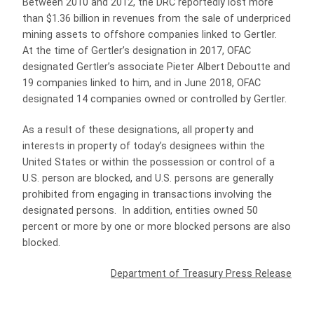
Between 2010 and 2012, the DRC reportedly lost more
than $1.36 billion in revenues from the sale of underpriced
mining assets to offshore companies linked to Gertler.
At the time of Gertler’s designation in 2017, OFAC
designated Gertler’s associate Pieter Albert Deboutte and
19 companies linked to him, and in June 2018, OFAC
designated 14 companies owned or controlled by Gertler.
As a result of these designations, all property and
interests in property of today’s designees within the
United States or within the possession or control of a
U.S. person are blocked, and U.S. persons are generally
prohibited from engaging in transactions involving the
designated persons. In addition, entities owned 50
percent or more by one or more blocked persons are also
blocked.
Department of Treasury Press Release