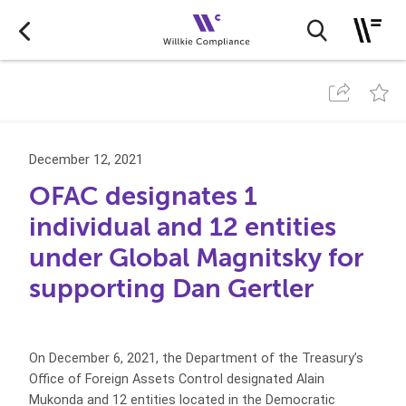
December 12, 2021
OFAC designates 1
individual and 12 entities
under Global Magnitsky for
supporting Dan Gertler
On December 6, 2021, the Department of the Treasury’s
Office of Foreign Assets Control designated Alain
Mukonda and 12 entities located in the Democratic