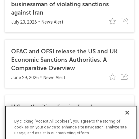
businessman of violating sanctions
against Iran
July 20, 2026
News Alert
OFAC and OFSI release the US and UK
Economic Sanctions Authorities: A
Comparative Overview
June 29, 2026
News Alert
U.S. authorities dismiss fraud, money
laundering, and sanctions charges against
By clicking “Accept All Cookies”, you agree to the storing of
Halkbank
cookies on your device to enhance site navigation, analyze site
June 23, 2026
usage, and assist in our marketing efforts.
News Alert