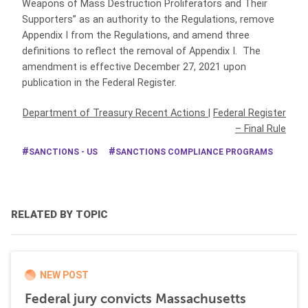
Weapons of Mass Destruction Proliferators and Their
Supporters” as an authority to the Regulations, remove
Appendix I from the Regulations, and amend three
definitions to reflect the removal of Appendix I. The
amendment is effective December 27, 2021 upon
publication in the Federal Register.
Department of Treasury Recent Actions
|
Federal Register
– Final Rule
SANCTIONS - US
SANCTIONS COMPLIANCE PROGRAMS
RELATED BY TOPIC
NEW POST
Federal jury convicts Massachusetts