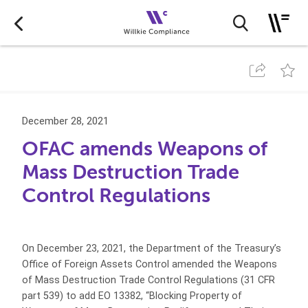
December 28, 2021
OFAC amends Weapons of
Mass Destruction Trade
Control Regulations
On December 23, 2021, the Department of the Treasury’s
Office of Foreign Assets Control amended the Weapons
of Mass Destruction Trade Control Regulations (31 CFR
part 539) to add EO 13382, “Blocking Property of