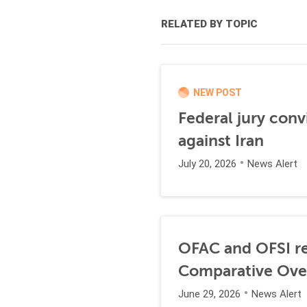
RELATED BY TOPIC
NEW POST
Federal jury conv
against Iran
July 20, 2026
News Alert
OFAC and OFSI re
Comparative Ove
June 29, 2026
News Alert