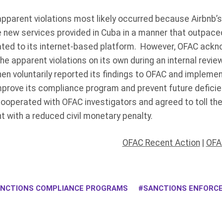
apparent violations most likely occurred because Airbnb’
 new services provided in Cuba in a manner that outpaced
lated to its internet-based platform. However, OFAC ackn
 apparent violations on its own during an internal review
en voluntarily reported its findings to OFAC and impleme
prove its compliance program and prevent future deficien
ooperated with OFAC investigators and agreed to toll the 
nt with a reduced civil monetary penalty.
OFAC Recent Action
|
OFA
NCTIONS COMPLIANCE PROGRAMS
SANCTIONS ENFORC