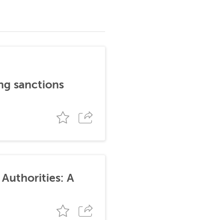
ng sanctions
Authorities: A