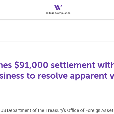
es $91,000 settlement wi
siness to resolve apparent v
e US Department of the Treasury’s Office of Foreign Asse