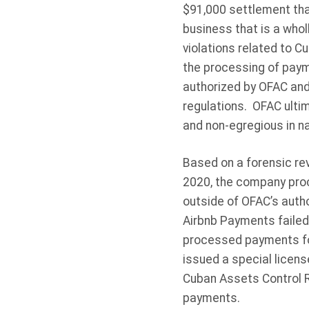
$91,000 settlement tha
business that is a wholl
violations related to 
the processing of paym
authorized by OFAC and 
regulations. OFAC ultim
and non-egregious in na
Based on a forensic r
2020, the company proc
outside of OFAC’s autho
Airbnb Payments failed
processed payments for
issued a special licen
Cuban Assets Control R
payments.