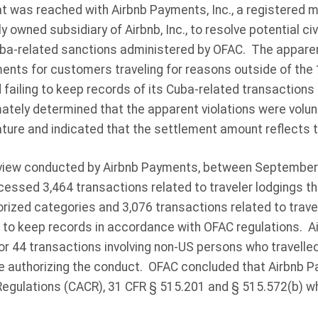
t was reached with Airbnb Payments, Inc., a registered 
y owned subsidiary of Airbnb, Inc., to resolve potential civi
Cuba-related sanctions administered by OFAC. The apparent
ents for customers traveling for reasons outside of the
failing to keep records of its Cuba-related transactions
ately determined that the apparent violations were volunt
ture and indicated that the settlement amount reflects t
eview conducted by Airbnb Payments, between September 
essed 3,464 transactions related to traveler lodgings t
rized categories and 3,076 transactions related to travel
 to keep records in accordance with OFAC regulations. 
 44 transactions involving non-US persons who travelle
se authorizing the conduct. OFAC concluded that Airbnb P
egulations (CACR), 31 CFR § 515.201 and § 515.572(b) w