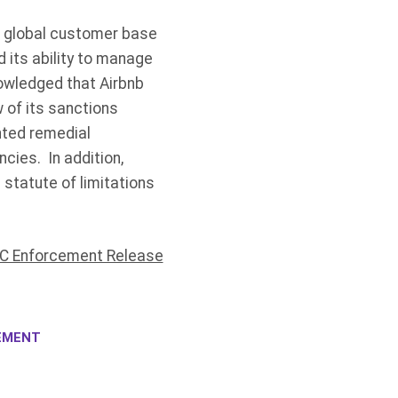
s global customer base
 its ability to manage
owledged that Airbnb
 of its sanctions
nted remedial
cies. In addition,
statute of limitations
C Enforcement Release
EMENT