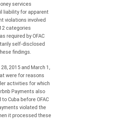
money services
l liability for apparent
 violations involved
 12 categories
 as required by OFAC
arily self-disclosed
hese findings.
28, 2015 and March 1,
hat were for reasons
er activities for which
Airbnb Payments also
d to Cuba before OFAC
ayments violated the
hen it processed these