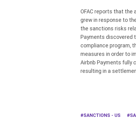
OFAC reports that the 
grew in response to the
the sanctions risks re
Payments discovered the
compliance program, th
measures in order to im
Airbnb Payments fully c
resulting in a settleme
SANCTIONS - US
SA