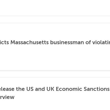
icts Massachusetts businessman of violati
lease the US and UK Economic Sanctions 
rview