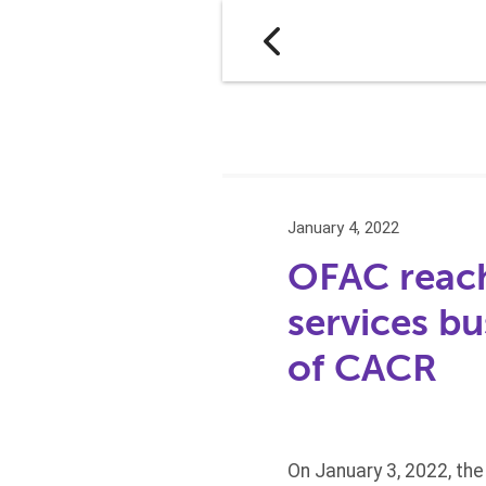
January 4, 2022
OFAC reach
services bu
of CACR
On January 3, 2022, th