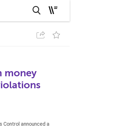
th money
iolations
ts Control announced a