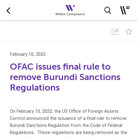
February 10, 2022
OFAC issues final rule to
remove Burundi Sanctions
Regulations
On February 10, 2022, the US Office of Foreign Assets
Control announced the issuance of a final rule to remove
Burundi Sanctions Regulation from the Code of Federal
Regulations. These regulations are being removed as the