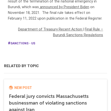
result of the termination of the national emergency in
Burundi, which was
announced by President Biden
on
November 18, 2021. The final rule takes effect on
February 11, 2022 upon publication in the Federal Register.
Department of Treasury Recent Action
|
Final Rule –
Burundi Sanctions Regulations
SANCTIONS - US
RELATED BY TOPIC
NEW POST
Federal jury convicts Massachusetts
businessman of violating sanctions
against Iran