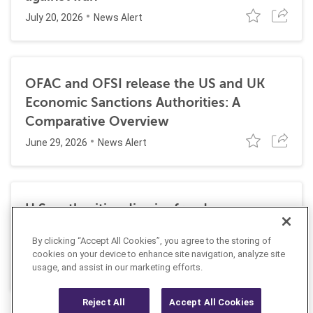
July 20, 2026
News Alert
OFAC and OFSI release the US and UK
Economic Sanctions Authorities: A
Comparative Overview
June 29, 2026
News Alert
U.S. authorities dismiss fraud, money
laundering, and sanctions charges against
By clicking “Accept All Cookies”, you agree to the storing of
Halkbank
cookies on your device to enhance site navigation, analyze site
June 23, 2026
usage, and assist in our marketing efforts.
News Alert
Reject All
Accept All Cookies