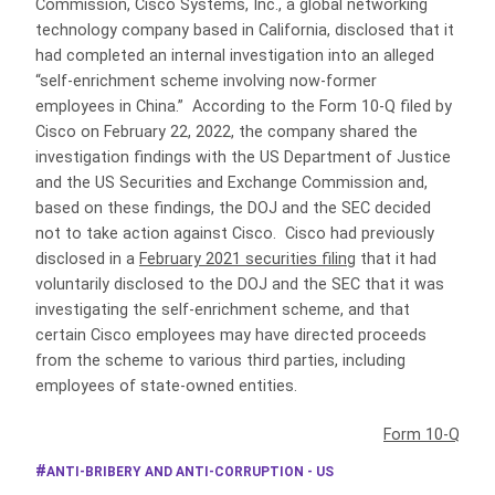
Commission, Cisco Systems, Inc., a global networking
technology company based in California, disclosed that it
had completed an internal investigation into an alleged
“self-enrichment scheme involving now-former
employees in China.” According to the Form 10-Q filed by
Cisco on February 22, 2022, the company shared the
investigation findings with the US Department of Justice
and the US Securities and Exchange Commission and,
based on these findings, the DOJ and the SEC decided
not to take action against Cisco. Cisco had previously
disclosed in a
February 2021 securities filing
that it had
voluntarily disclosed to the DOJ and the SEC that it was
investigating the self-enrichment scheme, and that
certain Cisco employees may have directed proceeds
from the scheme to various third parties, including
employees of state-owned entities.
Form 10-Q
ANTI-BRIBERY AND ANTI-CORRUPTION - US