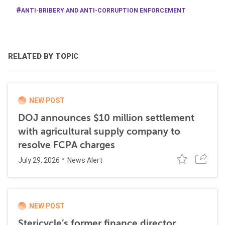
ANTI-BRIBERY AND ANTI-CORRUPTION ENFORCEMENT
RELATED BY TOPIC
NEW POST
DOJ announces $10 million settlement
with agricultural supply company to
resolve FCPA charges
July 29, 2026
News Alert
NEW POST
Stericycle’s former finance director