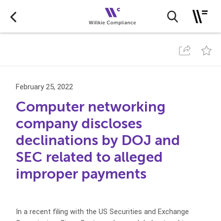
February 25, 2022
Computer networking
company discloses
declinations by DOJ and
SEC related to alleged
improper payments
In a recent filing with the US Securities and Exchange