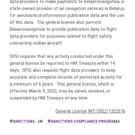
data providers to make payments to Belaeronavigatsia, a
state-owned provider of air navigation services in Belarus,
for aeronautical information publication data and the use
of this data. The general license also permits
Belaeronavigatsia to provide publication data to flight
data providers for purposes related to flight safety
concerning civilian aircraft.
OFSI requires that any activity conducted under this
general license be reported to HM Treasury within 14
days. OFSI also requires flight data providers to keep
accurate and complete records of permitted activity for
a minimum of 6 years. This general license, which is
effective March 9, 2022, may be varied, revoked, or
suspended by HM Treasury at any time.
General License INT/2022/1322576
SANCTIONS - UK
SANCTIONS COMPLIANCE PROGRAMS