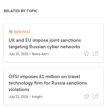
RELATED BY TOPIC
NEW POST
UK and EU impose joint sanctions
targeting Russian cyber networks
July 20, 2026
News Alert
OFSI imposes £1 million on travel
technology firm for Russia sanctions
violations
July 22, 2026
Insight