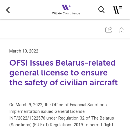
March 10, 2022
OFSI issues Belarus-related
general license to ensure
the safety of civilian aircraft
On March 9, 2022, the Office of Financial Sanctions
Implementation issued General License
INT/2022/1322576 under Regulation 32 of The Belarus
(Sanctions) (EU Exit) Regulations 2019 to permit flight