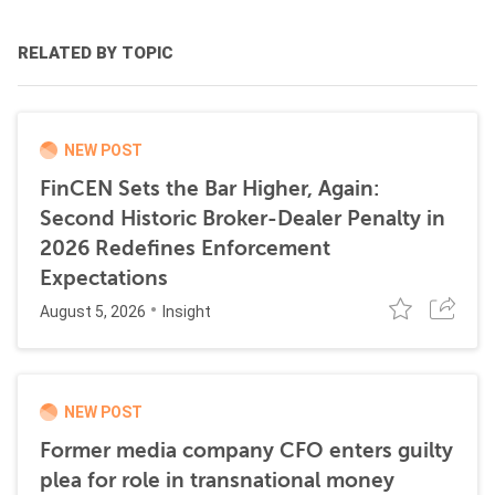
RELATED BY TOPIC
NEW POST
FinCEN Sets the Bar Higher, Again:
Second Historic Broker-Dealer Penalty in
2026 Redefines Enforcement
Expectations
August 5, 2026
Insight
NEW POST
Former media company CFO enters guilty
plea for role in transnational money