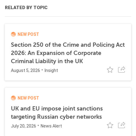
RELATED BY TOPIC
NEW POST
Section 250 of the Crime and Policing Act
2026: An Expansion of Corporate
Criminal Liability in the UK
August 5, 2026
Insight
NEW POST
UK and EU impose joint sanctions
targeting Russian cyber networks
July 20, 2026
News Alert