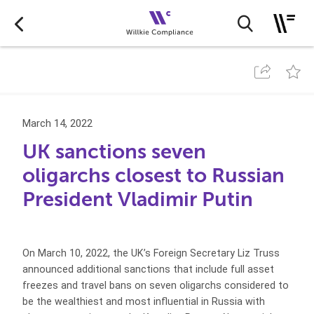
March 14, 2022
UK sanctions seven
oligarchs closest to Russian
President Vladimir Putin
On March 10, 2022, the UK’s Foreign Secretary Liz Truss
announced additional sanctions that include full asset
freezes and travel bans on seven oligarchs considered to
be the wealthiest and most influential in Russia with