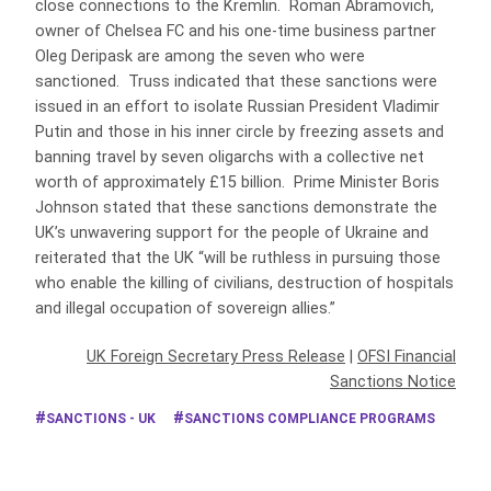
close connections to the Kremlin. Roman Abramovich,
owner of Chelsea FC and his one-time business partner
Oleg Deripask are among the seven who were
sanctioned. Truss indicated that these sanctions were
issued in an effort to isolate Russian President Vladimir
Putin and those in his inner circle by freezing assets and
banning travel by seven oligarchs with a collective net
worth of approximately £15 billion. Prime Minister Boris
Johnson stated that these sanctions demonstrate the
UK’s unwavering support for the people of Ukraine and
reiterated that the UK “will be ruthless in pursuing those
who enable the killing of civilians, destruction of hospitals
and illegal occupation of sovereign allies.”
UK Foreign Secretary Press Release
|
OFSI Financial
Sanctions Notice
SANCTIONS - UK
SANCTIONS COMPLIANCE PROGRAMS