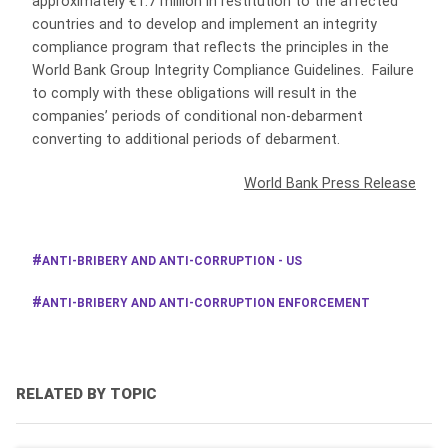
approximately €1.7 million in restitution to the affected
countries and to develop and implement an integrity
compliance program that reflects the principles in the
World Bank Group Integrity Compliance Guidelines. Failure
to comply with these obligations will result in the
companies’ periods of conditional non-debarment
converting to additional periods of debarment.
World Bank Press Release
ANTI-BRIBERY AND ANTI-CORRUPTION - US
ANTI-BRIBERY AND ANTI-CORRUPTION ENFORCEMENT
RELATED BY TOPIC