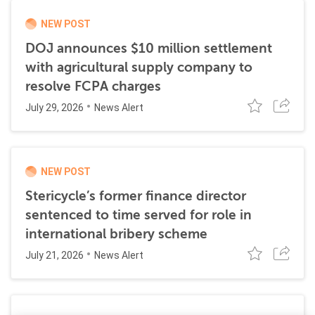
NEW POST
DOJ announces $10 million settlement
with agricultural supply company to
resolve FCPA charges
July 29, 2026
News Alert
NEW POST
Stericycle’s former finance director
sentenced to time served for role in
international bribery scheme
July 21, 2026
News Alert