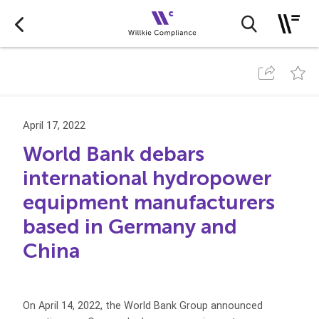
April 17, 2022
World Bank debars
international hydropower
equipment manufacturers
based in Germany and
China
On April 14, 2022, the World Bank Group announced