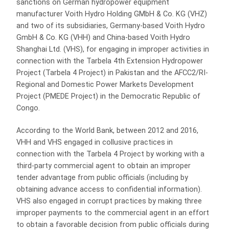
sanctions on German hydropower equipment
manufacturer Voith Hydro Holding GMbH & Co. KG (VHZ)
and two of its subsidiaries, Germany-based Voith Hydro
GmbH & Co. KG (VHH) and China-based Voith Hydro
Shanghai Ltd. (VHS), for engaging in improper activities in
connection with the Tarbela 4th Extension Hydropower
Project (Tarbela 4 Project) in Pakistan and the AFCC2/RI-
Regional and Domestic Power Markets Development
Project (PMEDE Project) in the Democratic Republic of
Congo.
According to the World Bank, between 2012 and 2016,
VHH and VHS engaged in collusive practices in
connection with the Tarbela 4 Project by working with a
third-party commercial agent to obtain an improper
tender advantage from public officials (including by
obtaining advance access to confidential information).
VHS also engaged in corrupt practices by making three
improper payments to the commercial agent in an effort
to obtain a favorable decision from public officials during