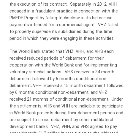
the execution of its contract. Separately, in 2012, VHH
engaged in a fraudulent practice in connection with the
PMEDE Project by failing to disclose in its bid certain
payments intended for a commercial agent. VHZ failed
to properly supervise its subsidiaries during the time
period in which they were engaging in these activities.
The World Bank stated that VHZ, VHH, and VHS each
received reduced periods of debarment for their
cooperation with the World Bank and for implementing
voluntary remedial actions. VHS received a 34 month
debarment followed by 6 months conditional non-
debarment; VHH received a 15 month debarment followed
by 6 months conditional non-debarment; and VHZ
received 21 months of conditional non-debarment. Under
the settlements, VHS and VHH are ineligible to participate
in World Bank projects during their debarment periods and
are subject to cross-debarment by other multilateral
development banks. VHZ, VHH, and VHS agreed to pay