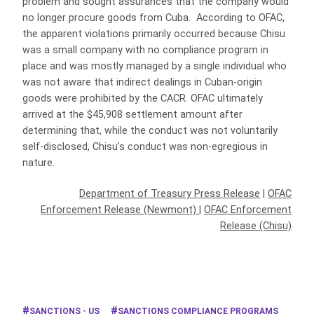
problem and sought assurances that the company would
no longer procure goods from Cuba. According to OFAC,
the apparent violations primarily occurred because Chisu
was a small company with no compliance program in
place and was mostly managed by a single individual who
was not aware that indirect dealings in Cuban-origin
goods were prohibited by the CACR. OFAC ultimately
arrived at the $45,908 settlement amount after
determining that, while the conduct was not voluntarily
self-disclosed, Chisu’s conduct was non-egregious in
nature.
Department of Treasury Press Release
|
OFAC
Enforcement Release (Newmont)
|
OFAC Enforcement
Release (Chisu)
SANCTIONS - US
SANCTIONS COMPLIANCE PROGRAMS