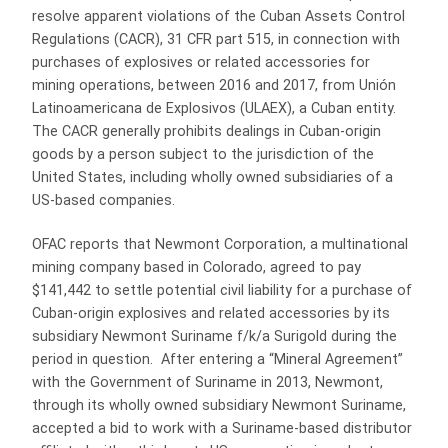
resolve apparent violations of the Cuban Assets Control
Regulations (CACR), 31 CFR part 515, in connection with
purchases of explosives or related accessories for
mining operations, between 2016 and 2017, from Unión
Latinoamericana de Explosivos (ULAEX), a Cuban entity.
The CACR generally prohibits dealings in Cuban-origin
goods by a person subject to the jurisdiction of the
United States, including wholly owned subsidiaries of a
US-based companies.
OFAC reports that Newmont Corporation, a multinational
mining company based in Colorado, agreed to pay
$141,442 to settle potential civil liability for a purchase of
Cuban-origin explosives and related accessories by its
subsidiary Newmont Suriname f/k/a Surigold during the
period in question. After entering a “Mineral Agreement”
with the Government of Suriname in 2013, Newmont,
through its wholly owned subsidiary Newmont Suriname,
accepted a bid to work with a Suriname-based distributor