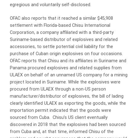
egregious and voluntarily self-disclosed.
OFAC also reports that it reached a similar $45,908
settlement with Florida-based Chisu International
Corporation, a company affiliated with a third-party
Suriname-based distributor of explosives and related
accessories, to settle potential civil liability for the
purchase of Cuban origin explosives on four occasions.
OFAC reports that Chisu and its affiliates in Suriname and
Panama procured explosives and related supplies from
ULAEX on behalf of an unnamed US company for a mining
project located in Suriname. While the explosives were
procured from ULAEX through a non-US person
manufacturer/distributor of explosives, the bill of lading
clearly identified ULAEX as exporting the goods, while the
importation permit indicated that the goods were
sourced from Cuba. Chisu’s US client eventually
discovered in 2018 that the explosives had been sourced
from Cuba and, at that time, informed Chisu of the