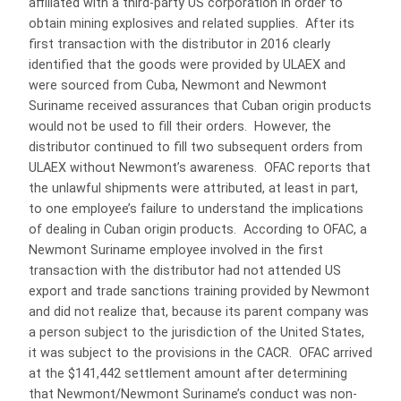
affiliated with a third-party US corporation in order to
obtain mining explosives and related supplies. After its
first transaction with the distributor in 2016 clearly
identified that the goods were provided by ULAEX and
were sourced from Cuba, Newmont and Newmont
Suriname received assurances that Cuban origin products
would not be used to fill their orders. However, the
distributor continued to fill two subsequent orders from
ULAEX without Newmont’s awareness. OFAC reports that
the unlawful shipments were attributed, at least in part,
to one employee’s failure to understand the implications
of dealing in Cuban origin products. According to OFAC, a
Newmont Suriname employee involved in the first
transaction with the distributor had not attended US
export and trade sanctions training provided by Newmont
and did not realize that, because its parent company was
a person subject to the jurisdiction of the United States,
it was subject to the provisions in the CACR. OFAC arrived
at the $141,442 settlement amount after determining
that Newmont/Newmont Suriname’s conduct was non-