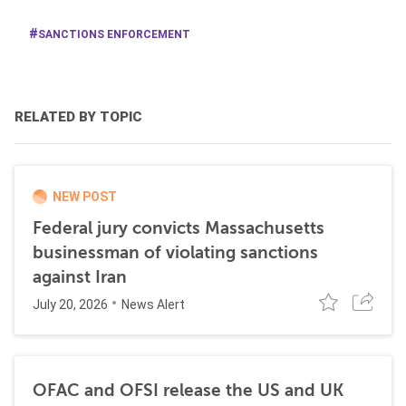
SANCTIONS ENFORCEMENT
RELATED BY TOPIC
NEW POST
Federal jury convicts Massachusetts
businessman of violating sanctions
against Iran
July 20, 2026
News Alert
OFAC and OFSI release the US and UK