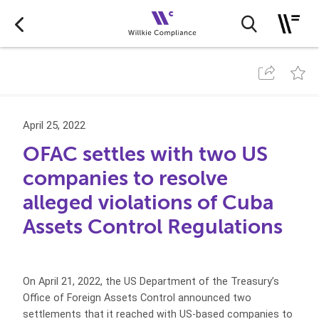
April 25, 2022
OFAC settles with two US
companies to resolve
alleged violations of Cuba
Assets Control Regulations
On April 21, 2022, the US Department of the Treasury’s
Office of Foreign Assets Control announced two
settlements that it reached with US-based companies to