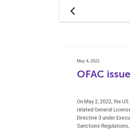
May 4, 2022
OFAC issues
On May 2, 2022, the US
related General Licens
Directive 3 under Execu
Sanctions Regulations,