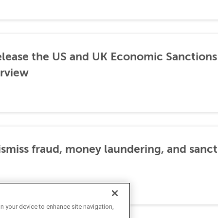
lease the US and UK Economic Sanctions 
rview
dismiss fraud, money laundering, and sanc
on your device to enhance site navigation,