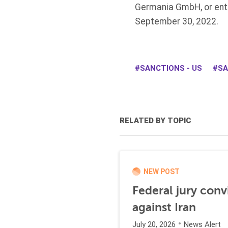
Germania GmbH, or enti
September 30, 2022.
SANCTIONS - US
SA
RELATED BY TOPIC
NEW POST
Federal jury conv
against Iran
July 20, 2026
News Alert