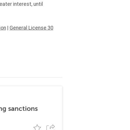
ter interest, until
ion
|
General License 30
ng sanctions