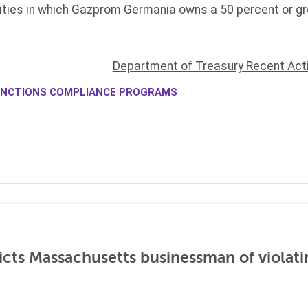
ties in which Gazprom Germania owns a 50 percent or grea
Department of Treasury Recent Act
NCTIONS COMPLIANCE PROGRAMS
icts Massachusetts businessman of violati