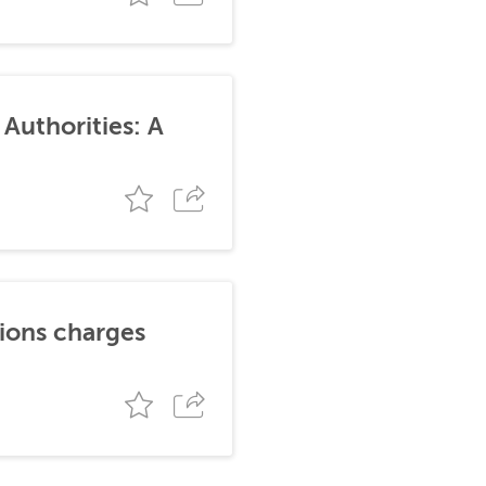
Authorities: A
tions charges