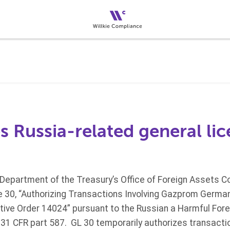
 Russia-related general li
 Department of the Treasury’s Office of Foreign Assets Co
e 30, “Authorizing Transactions Involving Gazprom Germa
tive Order 14024” pursuant to the Russian a Harmful Forei
 31 CFR part 587. GL 30 temporarily authorizes transacti