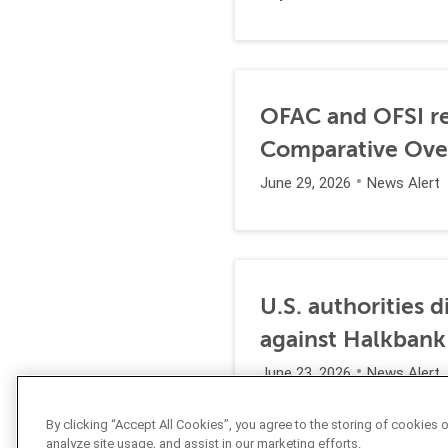
OFAC and OFSI re
Comparative Ove
June 29, 2026
News Alert
U.S. authorities 
against Halkbank
June 23, 2026
News Alert
By clicking “Accept All Cookies”, you agree to the storing of cookies 
analyze site usage, and assist in our marketing efforts.