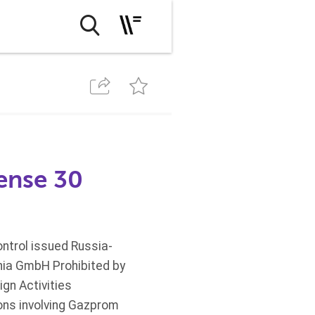
cense 30
ntrol issued Russia-
nia GmbH Prohibited by
gn Activities
ons involving Gazprom