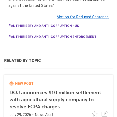
against the United States.”
Motion for Reduced Sentence
ANTI-BRIBERY AND ANTI-CORRUPTION - US
ANTI-BRIBERY AND ANTI-CORRUPTION ENFORCEMENT
RELATED BY TOPIC
NEW POST
DOJ announces $10 million settlement
with agricultural supply company to
resolve FCPA charges
July 29, 2026
News Alert