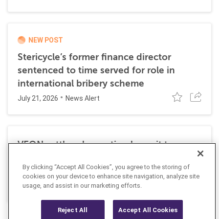
NEW POST
Stericycle’s former finance director
sentenced to time served for role in
international bribery scheme
July 21, 2026
News Alert
VEON settles class action lawsuit to
resolve allegations stemming from 2016
By clicking “Accept All Cookies”, you agree to the storing of
FCPA resolutions
cookies on your device to enhance site navigation, analyze site
May 25, 2026
usage, and assist in our marketing efforts.
News Alert
Reject All
Accept All Cookies