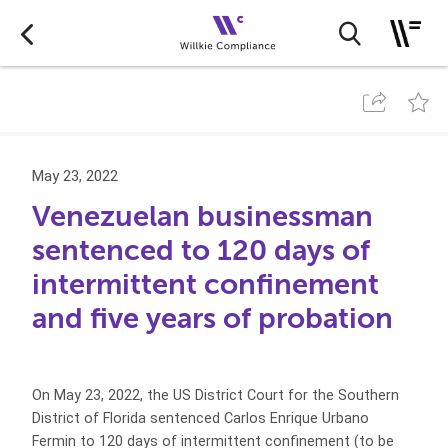
May 23, 2022
Venezuelan businessman
sentenced to 120 days of
intermittent confinement
and five years of probation
On May 23, 2022, the US District Court for the Southern
District of Florida sentenced Carlos Enrique Urbano
Fermin to 120 days of intermittent confinement (to be