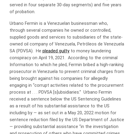
served in four separate 30-day segments) and five years
of probation.
Urbano Fermin is a Venezuelan businessman who,
through several companies he owned or controlled,
supplied goods and services to subsidiaries of the state-
owned oil company of Venezuela, Petróleos de Venezuela
SA (PDVSA). He
pleaded guilty
to money laundering
conspiracy on April 19, 2021. According to the criminal
Information to which he pled, Fermin bribed a high-ranking
prosecutor in Venezuela to prevent criminal charges from
being brought against his companies for allegedly
engaging in “corrupt activities related to the procurement
process at . . . PDVSA [s]ubsidiaries.” Urbano Fermin
received a sentence below the US Sentencing Guidelines
as a result of his substantial assistance to the US
including by — as set out in a May 20, 2022 motion for
sentence reduction filed by the US Department of Justice
— providing substantial assistance “in the investigation
and prosecution of others who have committed crimes