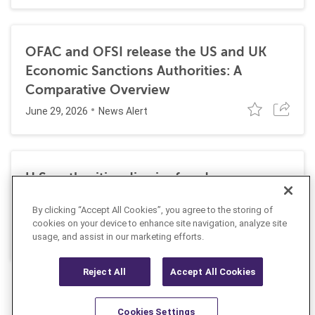
OFAC and OFSI release the US and UK
Economic Sanctions Authorities: A
Comparative Overview
June 29, 2026
News Alert
U.S. authorities dismiss fraud, money
laundering, and sanctions charges against
By clicking “Accept All Cookies”, you agree to the storing of
Halkbank
cookies on your device to enhance site navigation, analyze site
June 23, 2026
usage, and assist in our marketing efforts.
News Alert
Reject All
Accept All Cookies
Cookies Settings