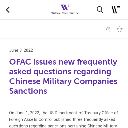
June 3, 2022
OFAC issues new frequently
asked questions regarding
Chinese Military Companies
Sanctions
On June 1, 2022, the US Department of Treasury Office of
Foreign Assets Control published three frequently asked
questions regarding sanctions pertaining Chinese Military-