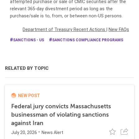
attempted purchase or sale of CMIC securities after the
relevant 365-day divestment period as long as the
purchase/sale is to, from, or between non-US persons.
Department of Treasury Recent Actions
|
New FAQs
SANCTIONS - US
SANCTIONS COMPLIANCE PROGRAMS
RELATED BY TOPIC
NEW POST
Federal jury convicts Massachusetts
businessman of violating sanctions
against Iran
July 20, 2026
News Alert