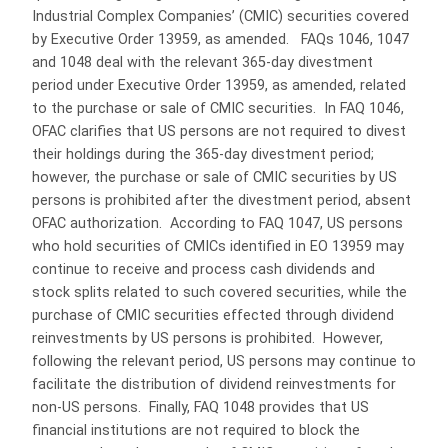
Industrial Complex Companies’ (CMIC) securities covered
by Executive Order 13959, as amended. FAQs 1046, 1047
and 1048 deal with the relevant 365-day divestment
period under Executive Order 13959, as amended, related
to the purchase or sale of CMIC securities. In FAQ 1046,
OFAC clarifies that US persons are not required to divest
their holdings during the 365-day divestment period;
however, the purchase or sale of CMIC securities by US
persons is prohibited after the divestment period, absent
OFAC authorization. According to FAQ 1047, US persons
who hold securities of CMICs identified in EO 13959 may
continue to receive and process cash dividends and
stock splits related to such covered securities, while the
purchase of CMIC securities effected through dividend
reinvestments by US persons is prohibited. However,
following the relevant period, US persons may continue to
facilitate the distribution of dividend reinvestments for
non-US persons. Finally, FAQ 1048 provides that US
financial institutions are not required to block the