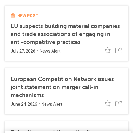
NEW POST
EU suspects building material companies
and trade associations of engaging in
anti-competitive practices
July 27, 2026
News Alert
European Competition Network issues
joint statement on merger call-in
mechanisms
June 24, 2026
News Alert
Poland’s competition authority