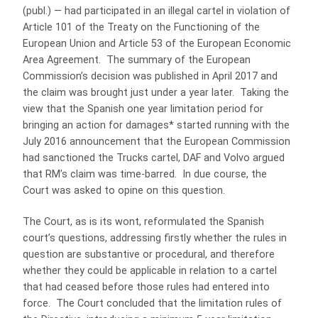
(publ.) — had participated in an illegal cartel in violation of
Article 101 of the Treaty on the Functioning of the
European Union and Article 53 of the European Economic
Area Agreement. The summary of the European
Commission’s decision was published in April 2017 and
the claim was brought just under a year later. Taking the
view that the Spanish one year limitation period for
bringing an action for damages* started running with the
July 2016 announcement that the European Commission
had sanctioned the Trucks cartel, DAF and Volvo argued
that RM’s claim was time-barred. In due course, the
Court was asked to opine on this question.
The Court, as is its wont, reformulated the Spanish
court’s questions, addressing firstly whether the rules in
question are substantive or procedural, and therefore
whether they could be applicable in relation to a cartel
that had ceased before those rules had entered into
force. The Court concluded that the limitation rules of