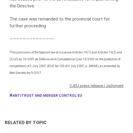
the Directive.
The case was remanded to the provincial court for
further proceeding.
—————————————–
*The provisions of the Spanish law at issue are Articles 74(1) and Articles 76(2) and
(3) of Ley 15/2007 de Defensa de la Competencia (Law 15/2007 on the protection of
competition) of 3 July 2007 (BOE No 159 of 4 July 2007, p. 28848), as amended by
Real Decreto-ley 9/2017.
CJEU press release
|
Judgment
ANTITRUST AND MERGER CONTROL EU
RELATED BY TOPIC