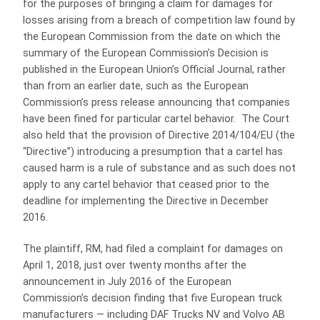
for the purposes of bringing a claim for damages for
losses arising from a breach of competition law found by
the European Commission from the date on which the
summary of the European Commission’s Decision is
published in the European Union’s Official Journal, rather
than from an earlier date, such as the European
Commission’s press release announcing that companies
have been fined for particular cartel behavior. The Court
also held that the provision of Directive 2014/104/EU (the
“Directive”) introducing a presumption that a cartel has
caused harm is a rule of substance and as such does not
apply to any cartel behavior that ceased prior to the
deadline for implementing the Directive in December
2016.
The plaintiff, RM, had filed a complaint for damages on
April 1, 2018, just over twenty months after the
announcement in July 2016 of the European
Commission’s decision finding that five European truck
manufacturers — including DAF Trucks NV and Volvo AB