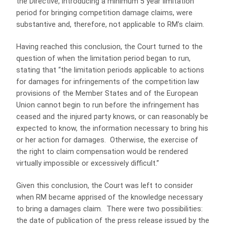
the Directive, introducing a minimum 5 year limitation
period for bringing competition damage claims, were
substantive and, therefore, not applicable to RM’s claim.
Having reached this conclusion, the Court turned to the
question of when the limitation period began to run,
stating that “the limitation periods applicable to actions
for damages for infringements of the competition law
provisions of the Member States and of the European
Union cannot begin to run before the infringement has
ceased and the injured party knows, or can reasonably be
expected to know, the information necessary to bring his
or her action for damages. Otherwise, the exercise of
the right to claim compensation would be rendered
virtually impossible or excessively difficult.”
Given this conclusion, the Court was left to consider
when RM became apprised of the knowledge necessary
to bring a damages claim. There were two possibilities:
the date of publication of the press release issued by the