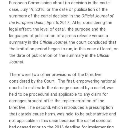
European Commission about its decision in the cartel
case, July 19, 2016, or the date of publication of the
summary of the cartel decision in the
Official Journal of
the European Union
, April 6, 2017. After considering the
legal effect, the level of detail, the purpose and the
languages of publication of a press release versus a
summary in the
Official Journal,
the court concluded that
the limitation period began to run, in this case at least, on
the date of publication of the summary in the
Official
Journal
.
There were two other provisions of the Directive
considered by the Court. The first, empowering national
courts to estimate the damage caused by a cartel, was
held to be procedural and applicable to any claim for
damages brought after the implementation of the
Directive. The second, which introduced a presumption
that cartels cause harm, was held to be substantive and
not applicable in this case because the cartel conduct
had ceased prior to the 2016 deadline for implementing