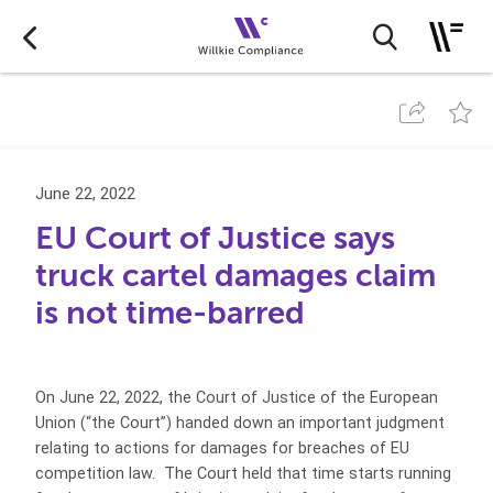
June 22, 2022
EU Court of Justice says
truck cartel damages claim
is not time-barred
On June 22, 2022, the Court of Justice of the European
Union (“the Court”) handed down an important judgment
relating to actions for damages for breaches of EU
competition law. The Court held that time starts running