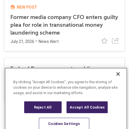
NEW POST
Former media company CFO enters guilty
plea for role in transnational money
laundering scheme
July 21, 2026
News Alert
Federal Reserve requests public
comment on changes to AML
By clicking “Accept All Cookies”, you agree to the storing of
requirements
cookies on your device to enhance site navigation, analyze site
July 13, 2026
usage, and assist in our marketing efforts.
News Alert
Reject All
Accept All Cookies
Cookies Settings