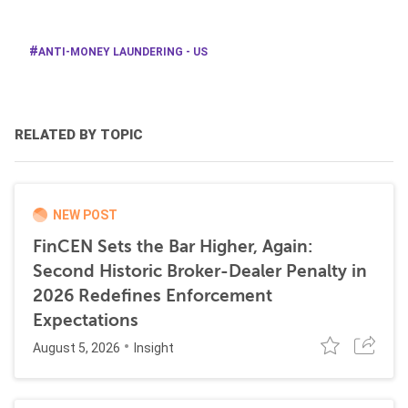
ANTI-MONEY LAUNDERING - US
RELATED BY TOPIC
NEW POST
FinCEN Sets the Bar Higher, Again:
Second Historic Broker-Dealer Penalty in
2026 Redefines Enforcement
Expectations
August 5, 2026
Insight