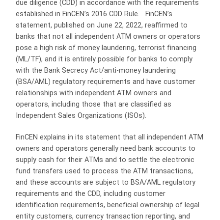
due diligence (CDD) in accordance with the requirements
established in FinCEN’s 2016 CDD Rule. FinCEN’s
statement, published on June 22, 2022, reaffirmed to
banks that not all independent ATM owners or operators
pose a high risk of money laundering, terrorist financing
(ML/TF), and it is entirely possible for banks to comply
with the Bank Secrecy Act/anti-money laundering
(BSA/AML) regulatory requirements and have customer
relationships with independent ATM owners and
operators, including those that are classified as
Independent Sales Organizations (ISOs).
FinCEN explains in its statement that all independent ATM
owners and operators generally need bank accounts to
supply cash for their ATMs and to settle the electronic
fund transfers used to process the ATM transactions,
and these accounts are subject to BSA/AML regulatory
requirements and the CDD, including customer
identification requirements, beneficial ownership of legal
entity customers, currency transaction reporting, and