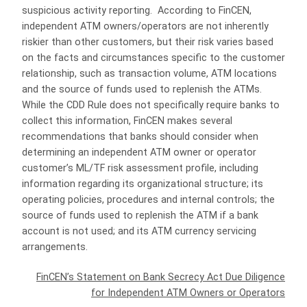
suspicious activity reporting. According to FinCEN,
independent ATM owners/operators are not inherently
riskier than other customers, but their risk varies based
on the facts and circumstances specific to the customer
relationship, such as transaction volume, ATM locations
and the source of funds used to replenish the ATMs.
While the CDD Rule does not specifically require banks to
collect this information, FinCEN makes several
recommendations that banks should consider when
determining an independent ATM owner or operator
customer’s ML/TF risk assessment profile, including
information regarding its organizational structure; its
operating policies, procedures and internal controls; the
source of funds used to replenish the ATM if a bank
account is not used; and its ATM currency servicing
arrangements.
FinCEN’s Statement on Bank Secrecy Act Due Diligence
for Independent ATM Owners or Operators