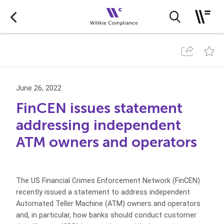
June 26, 2022
FinCEN issues statement
addressing independent
ATM owners and operators
The US Financial Crimes Enforcement Network (FinCEN)
recently issued a statement to address independent
Automated Teller Machine (ATM) owners and operators
and, in particular, how banks should conduct customer