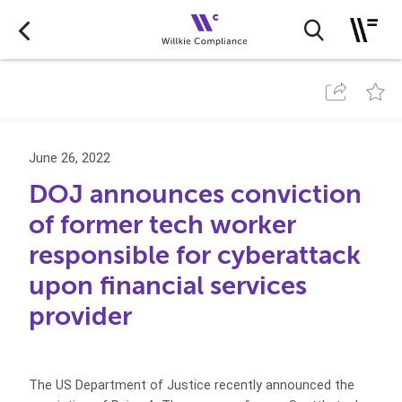
June 26, 2022
DOJ announces conviction
of former tech worker
responsible for cyberattack
upon financial services
provider
The US Department of Justice recently announced the