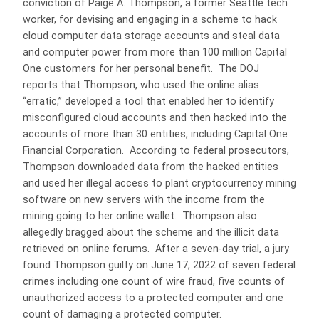
conviction of Paige A. Thompson, a former Seattle tech
worker, for devising and engaging in a scheme to hack
cloud computer data storage accounts and steal data
and computer power from more than 100 million Capital
One customers for her personal benefit. The DOJ
reports that Thompson, who used the online alias
“erratic,” developed a tool that enabled her to identify
misconfigured cloud accounts and then hacked into the
accounts of more than 30 entities, including Capital One
Financial Corporation. According to federal prosecutors,
Thompson downloaded data from the hacked entities
and used her illegal access to plant cryptocurrency mining
software on new servers with the income from the
mining going to her online wallet. Thompson also
allegedly bragged about the scheme and the illicit data
retrieved on online forums. After a seven-day trial, a jury
found Thompson guilty on June 17, 2022 of seven federal
crimes including one count of wire fraud, five counts of
unauthorized access to a protected computer and one
count of damaging a protected computer.