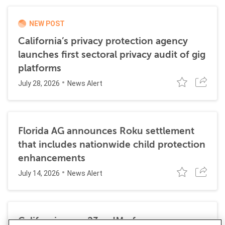
NEW POST
California’s privacy protection agency
launches first sectoral privacy audit of gig
platforms
July 28, 2026
News Alert
Florida AG announces Roku settlement
that includes nationwide child protection
enhancements
July 14, 2026
News Alert
California sues 23andMe for