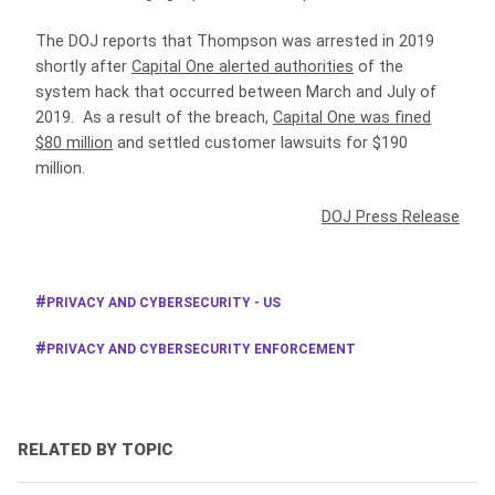
The DOJ reports that Thompson was arrested in 2019
shortly after
Capital One alerted authorities
of the
system hack that occurred between March and July of
2019. As a result of the breach,
Capital One was fined
$80 million
and settled customer lawsuits for $190
million.
DOJ Press Release
PRIVACY AND CYBERSECURITY - US
PRIVACY AND CYBERSECURITY ENFORCEMENT
RELATED BY TOPIC