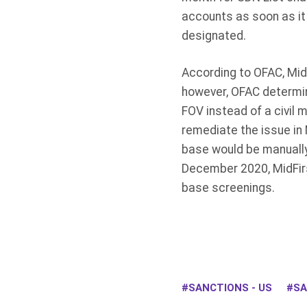
accounts as soon as it
designated.
According to OFAC, Mid
however, OFAC determin
FOV instead of a civil 
remediate the issue in
base would be manually
December 2020, MidFirs
base screenings.
SANCTIONS - US
SA