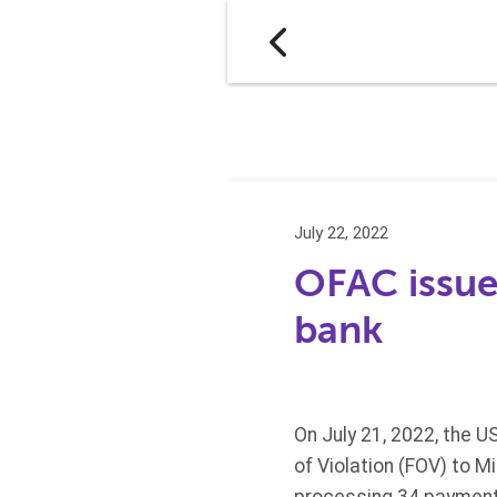
July 22, 2022
OFAC issue
bank
On July 21, 2022, the U
of Violation (FOV) to M