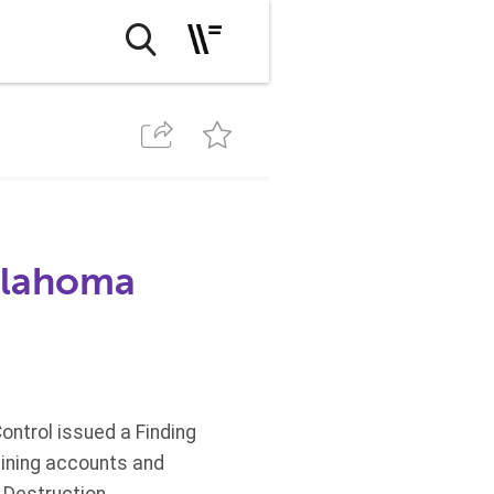
Oklahoma
ontrol issued a Finding
aining accounts and