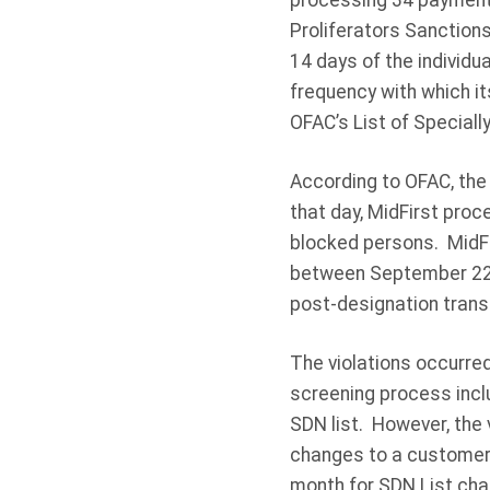
processing 34 payments
Proliferators Sanction
14 days of the individ
frequency with which i
OFAC’s List of Special
According to OFAC, the 
that day, MidFirst proc
blocked persons. MidFi
between September 22, 
post-designation trans
The violations occurred
screening process incl
SDN list. However, the
changes to a customer’
month for SDN List cha