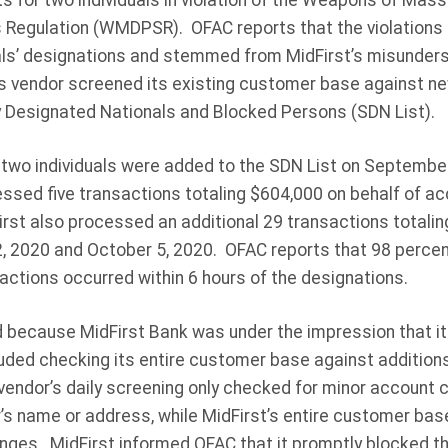
 for two individuals in violation of the Weapons of Mass
s Regulation (WMDPSR). OFAC reports that the violations 
uals’ designations and stemmed from MidFirst’s misunders
ts vendor screened its existing customer base against 
ly Designated Nationals and Blocked Persons (SDN List).
two individuals were added to the SDN List on September 
essed five transactions totaling $604,000 on behalf of ac
rst also processed an additional 29 transactions totalin
2020 and October 5, 2020. OFAC reports that 98 percent 
actions occurred within 6 hours of the designations.
 because MidFirst Bank was under the impression that its
uded checking its entire customer base against addition
 vendor’s daily screening only checked for minor account
s name or address, while MidFirst’s entire customer ba
nges. MidFirst informed OFAC that it promptly blocked 