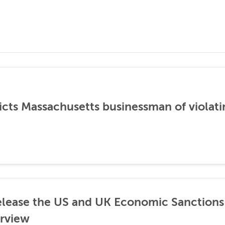
icts Massachusetts businessman of violati
lease the US and UK Economic Sanctions 
rview