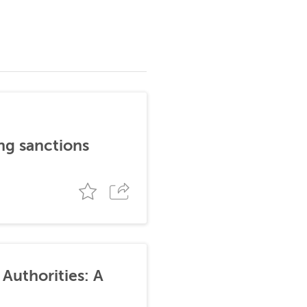
ng sanctions
Authorities: A