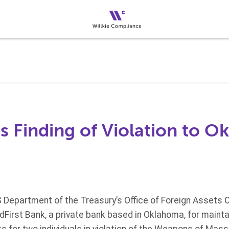
s Finding of Violation to 
S Department of the Treasury’s Office of Foreign Assets C
idFirst Bank, a private bank based in Oklahoma, for maint