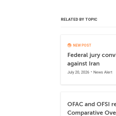
RELATED BY TOPIC
NEW POST
Federal jury conv
against Iran
July 20, 2026
News Alert
OFAC and OFSI re
Comparative Ove