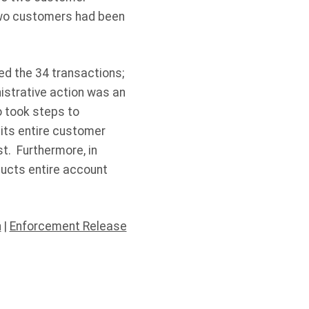
 two customers had been
d the 34 transactions;
istrative action was an
o took steps to
its entire customer
t. Furthermore, in
ducts entire account
n
|
Enforcement Release