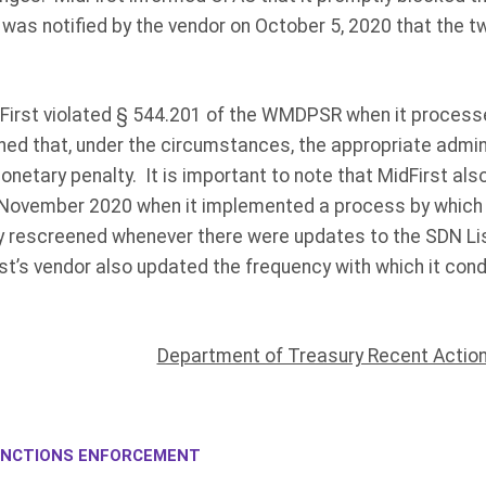
 was notified by the vendor on October 5, 2020 that the
First violated § 544.201 of the WMDPSR when it processe
ed that, under the circumstances, the appropriate admin
monetary penalty. It is important to note that MidFirst als
 November 2020 when it implemented a process by which 
 rescreened whenever there were updates to the SDN Lis
t’s vendor also updated the frequency with which it con
Department of Treasury Recent Actio
NCTIONS ENFORCEMENT