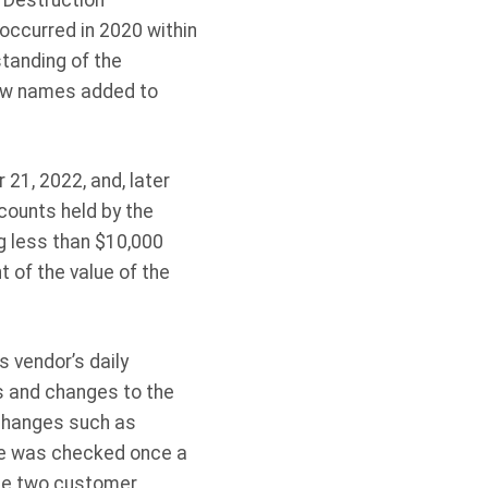
 Destruction
occurred in 2020 within
tanding of the
new names added to
21, 2022, and, later
counts held by the
g less than $10,000
of the value of the
 vendor’s daily
s and changes to the
 changes such as
se was checked once a
the two customer