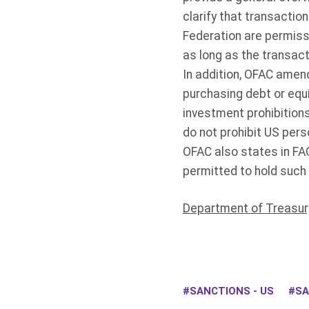
clarify that transactio
Federation are permiss
as long as the transact
In addition, OFAC amen
purchasing debt or equi
investment prohibition
do not prohibit US pers
OFAC also states in FA
permitted to hold such 
Department of Treasur
SANCTIONS - US
SA