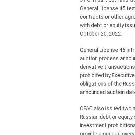
31 CFR part 587, and is
General License 45 tem
contracts or other agr
with debt or equity iss
October 20, 2022.
General License 46 int
auction process announ
derivative transactions
prohibited by Executiv
obligations of the Russ
announced auction date
OFAC also issued two 
Russian debt or equity 
investment prohibition
provide a general over