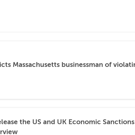
icts Massachusetts businessman of violati
lease the US and UK Economic Sanctions 
rview