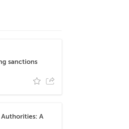
ng sanctions
Authorities: A