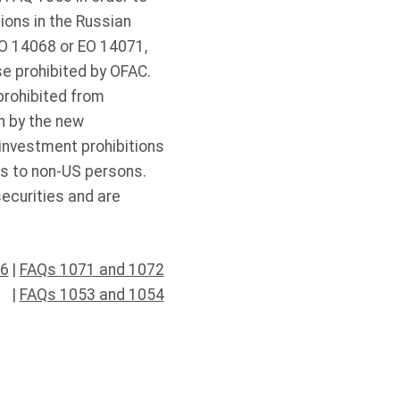
tions in the Russian
EO 14068 or EO 14071,
se prohibited by OFAC.
prohibited from
n by the new
investment prohibitions
ies to non-US persons.
ecurities and are
46
|
FAQs 1071 and 1072
|
FAQs 1053 and 1054