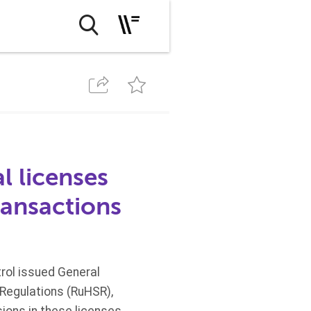
l licenses
ransactions
trol issued General
 Regulations (RuHSR),