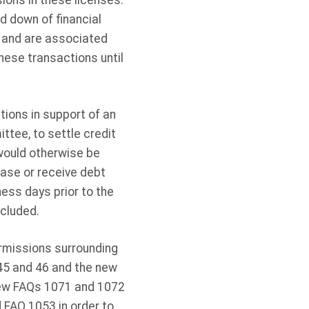
sions in these licenses.
d down of financial
2 and are associated
these transactions until
ions in support of an
tee, to settle credit
 would otherwise be
ase or receive debt
ess days prior to the
cluded.
rmissions surrounding
 45 and 46 and the new
New FAQs 1071 and 1072
 FAQ 1053 in order to