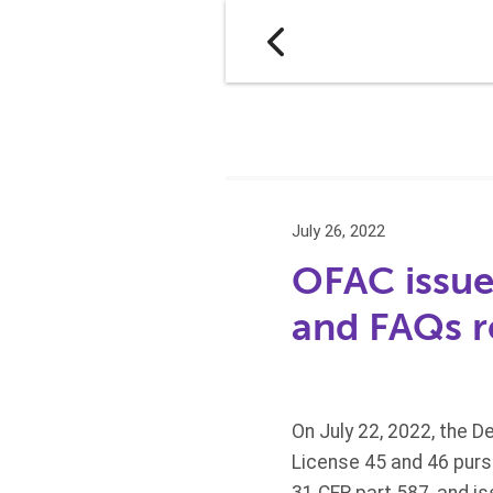
July 26, 2022
OFAC issue
and FAQs re
On July 22, 2022, the D
License 45 and 46 purs