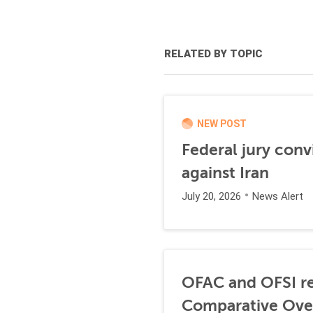
RELATED BY TOPIC
NEW POST
Federal jury conv
against Iran
July 20, 2026
News Alert
OFAC and OFSI re
Comparative Ove