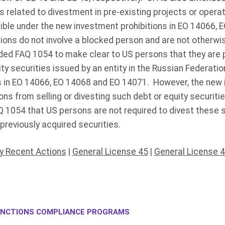
ns related to divestment in pre-existing projects or opera
ible under the new investment prohibitions in EO 14066, 
ions do not involve a blocked person and are not otherwi
ded FAQ 1054 to make clear to US persons that they are 
ty securities issued by an entity in the Russian Federatio
s in EO 14066, EO 14068 and EO 14071. However, the new 
ons from selling or divesting such debt or equity securit
Q 1054 that US persons are not required to divest these s
previously acquired securities.
y Recent Actions
|
General License 45
|
General License 
NCTIONS COMPLIANCE PROGRAMS