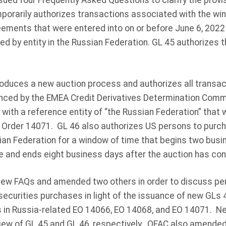
sued four Frequently Asked Questions to clarify the provi
porarily authorizes transactions associated with the win
eements that were entered into on or before June 6, 202
ued by entity in the Russian Federation. GL 45 authorizes 
roduces a new auction process and authorizes all transact
ced by the EMEA Credit Derivatives Determination Commit
 with a reference entity of “the Russian Federation” that
e Order 14071. GL 46 also authorizes US persons to purch
ian Federation for a window of time that begins two busin
 and ends eight business days after the auction has con
new FAQs and amended two others in order to discuss pe
securities purchases in light of the issuance of new GLs
s in Russia-related EO 14066, EO 14068, and EO 14071. 
view of GL 45 and GL 46, respectively. OFAC also amended