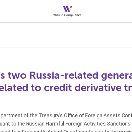
s two Russia-related genera
lated to credit derivative t
epartment of the Treasury’s Office of Foreign Assets Con
uant to the Russian Harmful Foreign Activities Sanctions