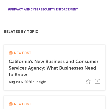
PRIVACY AND CYBERSECURITY ENFORCEMENT
RELATED BY TOPIC
NEW POST
California’s New Business and Consumer
Services Agency: What Businesses Need
to Know
August 6, 2026
Insight
NEW POST