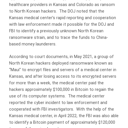
healthcare providers in Kansas and Colorado as ransom
to North Korean hackers. The DOJ noted that the
Kansas medical center’s rapid reporting and cooperation
with law enforcement made it possible for the DOJ and
FBI to identify a previously unknown North Korean
ransomware strain, and to trace the funds to China-
based money launderers.
According to court documents, in May 2021, a group of
North Korean hackers deployed ransomware known as
“Maui” to encrypt files and servers of a medical center in
Kansas, and after losing access to its encrypted servers
for more than a week, the medical center paid the
hackers approximately $100,000 in Bitcoin to regain the
use of its computer systems. The medical center
reported the cyber incident to law enforcement and
cooperated with FBI investigators. With the help of the
Kansas medical center, in April 2022, the FBI was also able
to identify a Bitcoin payment of approximately $120,000