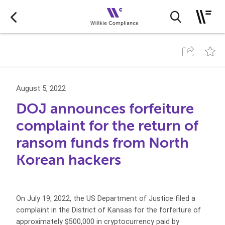
August 5, 2022
DOJ announces forfeiture
complaint for the return of
ransom funds from North
Korean hackers
On July 19, 2022, the US Department of Justice filed a
complaint in the District of Kansas for the forfeiture of
approximately $500,000 in cryptocurrency paid by