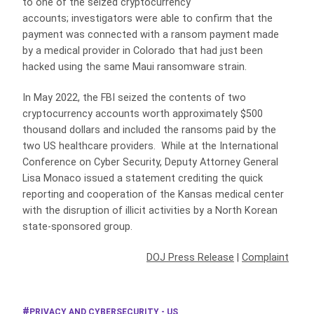
to one of the seized cryptocurrency
accounts; investigators were able to confirm that the
payment was connected with a ransom payment made
by a medical provider in Colorado that had just been
hacked using the same Maui ransomware strain.
In May 2022, the FBI seized the contents of two
cryptocurrency accounts worth approximately $500
thousand dollars and included the ransoms paid by the
two US healthcare providers. While at the International
Conference on Cyber Security, Deputy Attorney General
Lisa Monaco issued a statement crediting the quick
reporting and cooperation of the Kansas medical center
with the disruption of illicit activities by a North Korean
state-sponsored group.
DOJ Press Release
|
Complaint
PRIVACY AND CYBERSECURITY - US