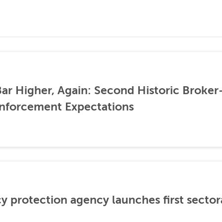
ar Higher, Again: Second Historic Broker
nforcement Expectations
cy protection agency launches first sector