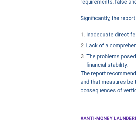
requirements, false an
Significantly, the repor
Inadequate direct fe
Lack of a comprehens
The problems posed b
financial stability.
The report recommends 
and that measures be ta
consequences of vertica
ANTI-MONEY LAUNDERI