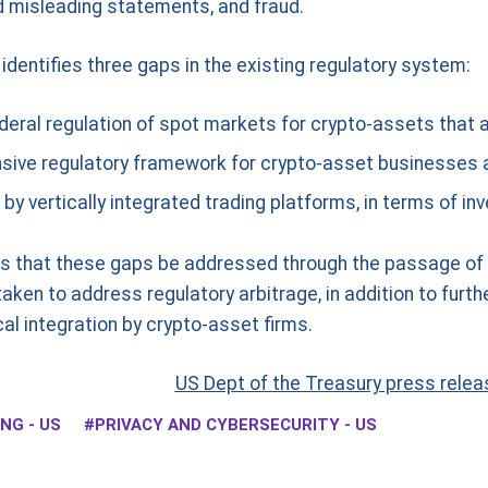
d misleading statements, and fraud.
t identifies three gaps in the existing regulatory system:
deral regulation of spot markets for crypto-assets that a
ive regulatory framework for crypto-asset businesses a
y vertically integrated trading platforms, in terms of in
that these gaps be addressed through the passage of ap
ken to address regulatory arbitrage, in addition to furth
l integration by crypto-asset firms.
US Dept of the Treasury press relea
NG - US
PRIVACY AND CYBERSECURITY - US