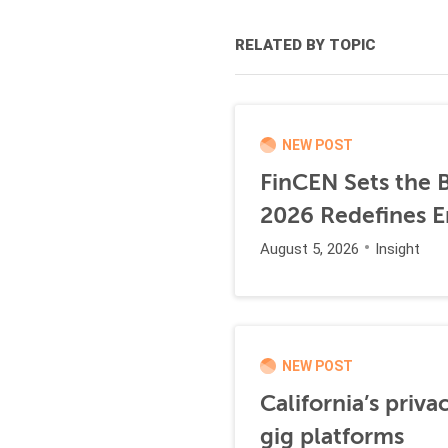
RELATED BY TOPIC
NEW POST
FinCEN Sets the B
2026 Redefines E
August 5, 2026
Insight
NEW POST
California’s priva
gig platforms