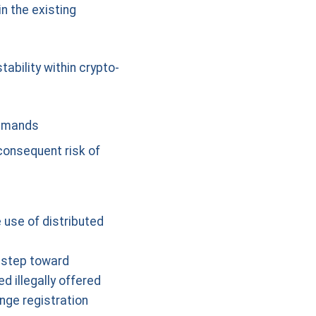
n the existing
tability within crypto-
demands
 consequent risk of
 use of distributed
t step toward
d illegally offered
nge registration