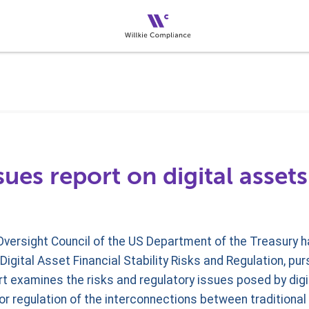
sues report on digital assets
 Oversight Council of the US Department of the Treasury 
Digital Asset Financial Stability Risks and Regulation, pu
t examines the risks and regulatory issues posed by digi
r regulation of the interconnections between traditional