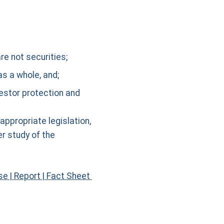
re not securities;
s a whole, and;
vestor protection and
propriate legislation,
er study of the
se
|
Report
|
Fact Sheet