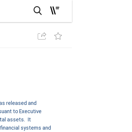
has released and
rsuant to Executive
tal assets. It
 financial systems and