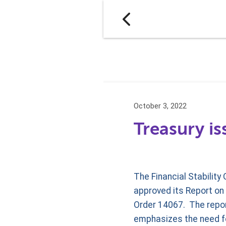
October 3, 2022
Treasury is
The Financial Stability
approved its Report on 
Order 14067. The repor
emphasizes the need fo