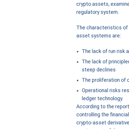
crypto assets, examines
regulatory system.
The characteristics of c
asset systems are:
The lack of run risk
The lack of principl
steep declines
The proliferation of 
Operational risks res
ledger technology.
According to the report
controlling the financi
crypto-asset derivative