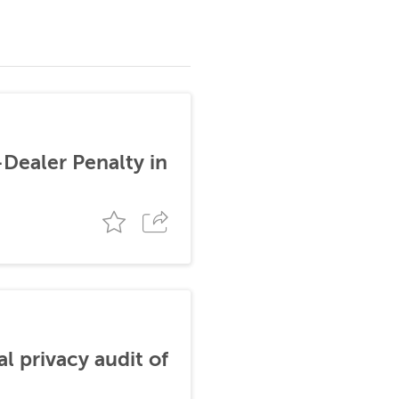
-Dealer Penalty in
al privacy audit of