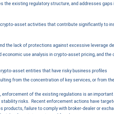
 the existing regulatory structure, and addresses gaps i
rypto-asset activities that contribute significantly to ins
 and the lack of protections against excessive leverage 
ed economic use analysis in crypto-asset pricing, and the
crypto-asset entities that have risky business profiles
ulting from the concentration of key services, or from the
, enforcement of the existing regulations is an importan
al stability risks. Recent enforcement actions have targete
s products, failure to comply with broker-dealer or excha