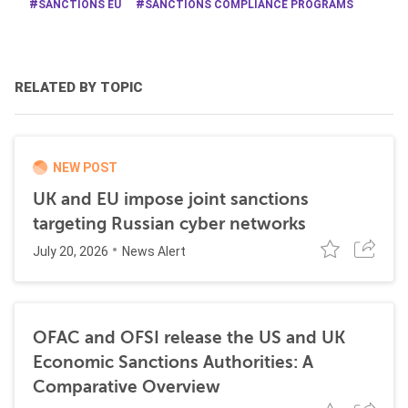
SANCTIONS EU
SANCTIONS COMPLIANCE PROGRAMS
RELATED BY TOPIC
NEW POST
UK and EU impose joint sanctions
targeting Russian cyber networks
July 20, 2026
News Alert
OFAC and OFSI release the US and UK
Economic Sanctions Authorities: A
Comparative Overview