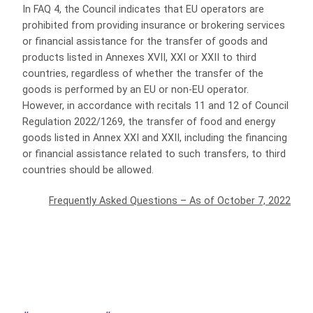
In FAQ 4, the Council indicates that EU operators are
prohibited from providing insurance or brokering services
or financial assistance for the transfer of goods and
products listed in Annexes XVII, XXI or XXII to third
countries, regardless of whether the transfer of the
goods is performed by an EU or non-EU operator.
However, in accordance with recitals 11 and 12 of Council
Regulation 2022/1269, the transfer of food and energy
goods listed in Annex XXI and XXII, including the financing
or financial assistance related to such transfers, to third
countries should be allowed.
Frequently Asked Questions – As of October 7, 2022