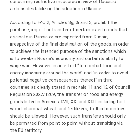
concerning restrictive measures in view of Russia’s
actions destabilizing the situation in Ukraine.
According to FAQ 2, Articles 3g, 3i and 3j prohibit the
purchase, import or transfer of certain listed goods that
originate in Russia or are exported from Russia,
irrespective of the final destination of the goods, in order
to achieve the intended purpose of the sanctions which
is to weaken Russia’s economy and curtail its ability to
wage war. However, in an effort “to combat food and
energy insecurity around the world” and “in order to avoid
potential negative consequences thereof” in third
countries as clearly stated in recitals 11 and 12 of Council
Regulation 2022/1269, the transfer of food and energy
goods listed in Annexes XVII, XXI and XXII, including fuel
wood, charcoal, wheat, and fertilizers, to third countries
should be allowed. However, such transfers should only
be permitted from point to point without transiting via
the EU territory.