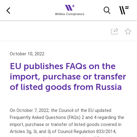
October 10, 2022
EU publishes FAQs on the
import, purchase or transfer
of listed goods from Russia
On October 7, 2022, the Council of the EU updated
Frequently Asked Questions (FAQs) 2 and 4 regarding the
import, purchase or transfer of listed goods covered in
Articles 3g, 3i, and 3j of Council Regulation 833/2014,