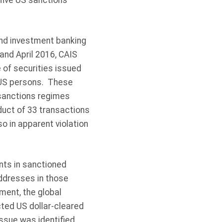
f five US sanctions
nd investment banking
and April 2016, CAIS
 of securities issued
 US persons. These
 sanctions regimes
nduct of 33 transactions
o in apparent violation
nts in sanctioned
ddresses in those
ement, the global
ted US dollar-cleared
ssue was identified