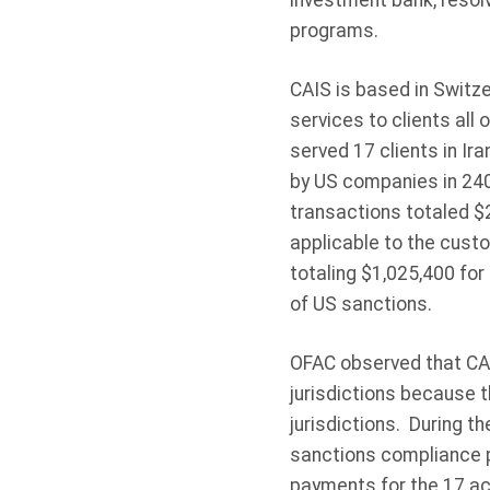
investment bank, resolvi
programs.
CAIS is based in Switz
services to clients all
served 17 clients in Ira
by US companies in 24
transactions totaled $
applicable to the custo
totaling $1,025,400 fo
of US sanctions.
OFAC observed that CAI
jurisdictions because 
jurisdictions. During th
sanctions compliance p
payments for the 17 ac