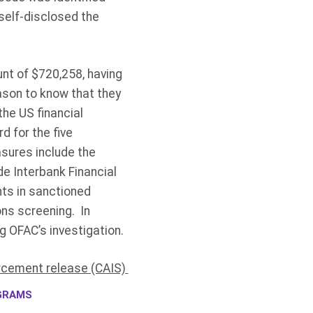
self-disclosed the
nt of $720,258, having
ason to know that they
the US financial
d for the five
sures include the
e Interbank Financial
ts in sanctioned
ons screening. In
ng OFAC’s investigation.
rcement release (CAIS)
GRAMS