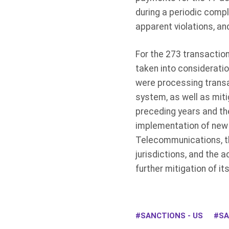
during a periodic compl
apparent violations, a
For the 273 transactio
taken into consideratio
were processing transac
system, as well as miti
preceding years and t
implementation of new 
Telecommunications, th
jurisdictions, and the 
further mitigation of i
SANCTIONS - US
SA