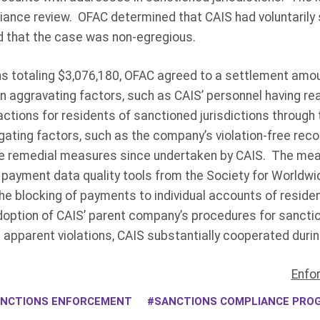
iance review. OFAC determined that CAIS had voluntarily 
nd that the case was non-egregious.
ns totaling $3,076,180, OFAC agreed to a settlement amou
n aggravating factors, such as CAIS’ personnel having re
tions for residents of sanctioned jurisdictions through 
gating factors, such as the company’s violation-free recor
he remedial measures since undertaken by CAIS. The mea
payment data quality tools from the Society for Worldwid
e blocking of payments to individual accounts of residen
adoption of CAIS’ parent company’s procedures for sancti
ts apparent violations, CAIS substantially cooperated duri
Enfo
NCTIONS ENFORCEMENT
SANCTIONS COMPLIANCE PRO