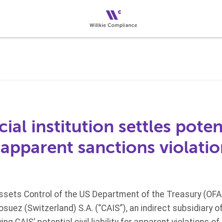
ial institution settles potent
or apparent sanctions violati
Assets Control of the US Department of the Treasury (OFA
suez (Switzerland) S.A. (“CAIS”), an indirect subsidiary o