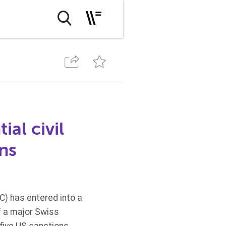
ial civil
ons
C)
has entered into a
f a major Swiss