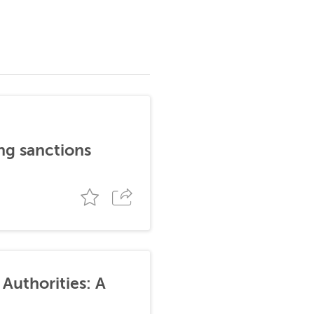
ng sanctions
Authorities: A