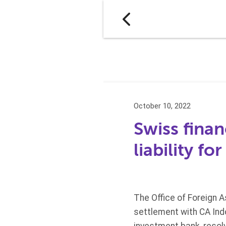
October 10, 2022
Swiss financ
liability f
The Office of Foreign 
settlement with CA Indo