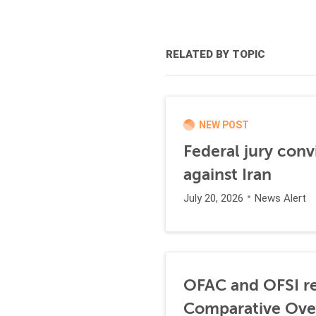
RELATED BY TOPIC
NEW POST
Federal jury conv
against Iran
July 20, 2026
News Alert
OFAC and OFSI re
Comparative Ove