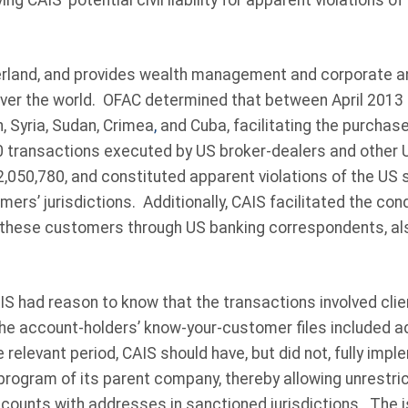
ng CAIS’ potential civil liability for apparent violations o
erland, and provides wealth management and corporate a
 over the world. OFAC determined that between April 2013 
n, Syria, Sudan, Crimea
,
and Cuba, facilitating the purchase
0 transactions executed by US broker-dealers and other
2,050,780, and constituted apparent violations of the US
mers’ jurisdictions. Additionally, CAIS facilitated the co
r these customers through US banking correspondents, als
S had reason to know that the transactions involved clie
the account-holders’ know-your-customer files included a
e relevant period, CAIS should have, but did not, fully impl
rogram of its parent company, thereby allowing unrestric
counts with addresses in sanctioned jurisdictions. The i