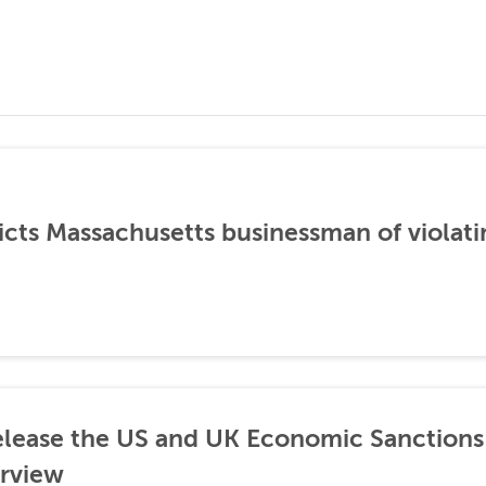
icts Massachusetts businessman of violati
lease the US and UK Economic Sanctions 
rview