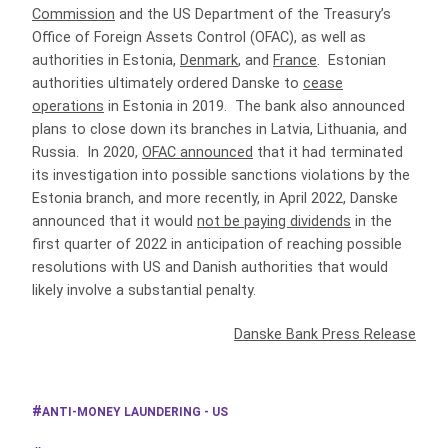
Commission
and the US Department of the Treasury’s
Office of Foreign Assets Control (OFAC), as well as
authorities in Estonia,
Denmark
, and
France
. Estonian
authorities ultimately ordered Danske to
cease
operations
in Estonia in 2019. The bank also announced
plans to close down its branches in Latvia, Lithuania, and
Russia. In 2020,
OFAC announced
that it had terminated
its investigation into possible sanctions violations by the
Estonia branch, and more recently, in April 2022, Danske
announced that it would
not be paying dividends
in the
first quarter of 2022 in anticipation of reaching possible
resolutions with US and Danish authorities that would
likely involve a substantial penalty.
Danske Bank Press Release
ANTI-MONEY LAUNDERING - US