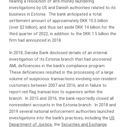
nearing a resolution of anti-money laundering
investigations by US and Danish authorities related to its
business in Estonia. The bank anticipated a total
settlement amount of approximately DKK 15.5 billion
(over $2 billion), and thus set aside DKK 14 billion for the
third quarter of 2022, in addition to the DKK 1.5 billion the
firm had announced in 2018.
In 2018, Danske Bank disclosed details of an internal
investigation of its Estonia branch that had uncovered
AML deficiencies in the bank’s compliance program.
These deficiencies resulted in the processing of a large
volume of suspicious transactions involving non-resident
customers between 2007 and 2016, and in failure to
report red flag transaction to superiors within the
branch. In 2015 and 2016, the bank reportedly closed all
nonresident accounts in the Estonia branch. In 2018 and
2019 several national enforcement authorities launched
investigations into the bank’s practices, including the
US
Department of Justice
, the
Securities and Exchange