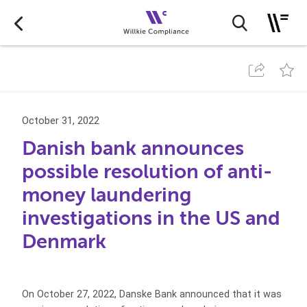
October 31, 2022
Danish bank announces
possible resolution of anti-
money laundering
investigations in the US and
Denmark
On October 27, 2022, Danske Bank announced that it was