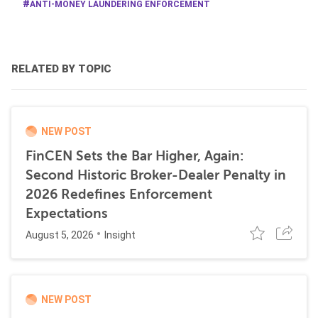
ANTI-MONEY LAUNDERING ENFORCEMENT
RELATED BY TOPIC
NEW POST
FinCEN Sets the Bar Higher, Again:
Second Historic Broker-Dealer Penalty in
2026 Redefines Enforcement
Expectations
August 5, 2026
Insight
NEW POST