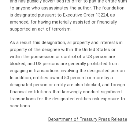
and has publicly advertised its offer to pay the entire sum
to anyone who assassinates the author. The foundation
is designated pursuant to Executive Order 13224, as
amended, for having materially assisted or financially
supported an act of terrorism.
As a result this designation, all property and interests in
property of the designee within the United States or
within the possession or control of a US person are
blocked, and US persons are generally prohibited from
engaging in transactions involving the designated person.
In addition, entities owned 50 percent or more by a
designated person or entity are also blocked, and foreign
financial institutions that knowingly conduct significant
transactions for the designated entities risk exposure to
sanctions.
Department of Treasury Press Release