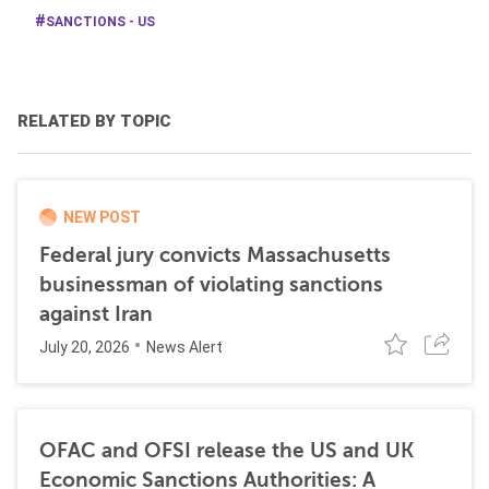
SANCTIONS - US
RELATED BY TOPIC
NEW POST
Federal jury convicts Massachusetts
businessman of violating sanctions
against Iran
July 20, 2026
News Alert
OFAC and OFSI release the US and UK
Economic Sanctions Authorities: A