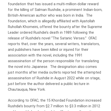
foundation that has issued a multi-million-dollar reward
for the killing of Salman Rushdie, a prominent Indian-born,
British-American author who was born in India. The
foundation, which is allegedly affiliated with Ayatollah
Ruhollah Khomeini, offered the bounty after the Supreme
Leader ordered Rushdie’s death in 1989 following the
release of Rushdie’s novel “The Satanic Verses.” OFAC
reports that, over the years, several writers, translators,
and publishers have been killed or injured for their
association with the novel, including the 1991
assassination of the person responsible for translating
the novel into Japanese. The designation also comes
just months after media outlets reported the attempted
assassination of Rushdie in August 2022 while on stage,
just before the author delivered a public lecture in
Chautauqua, New York.
According to OFAC, the 15 Khordad Foundation increased
Rushdie’s bounty from $2.7 million to $3.3 million in 2012