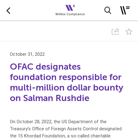
October 31, 2022
OFAC designates
foundation responsible for
multi-million dollar bounty
on Salman Rushdie
On October 28, 2022, the US Department of the
Treasury’s Office of Foreign Assets Control designated
the 15 Khordad Foundation, a so-called charitable