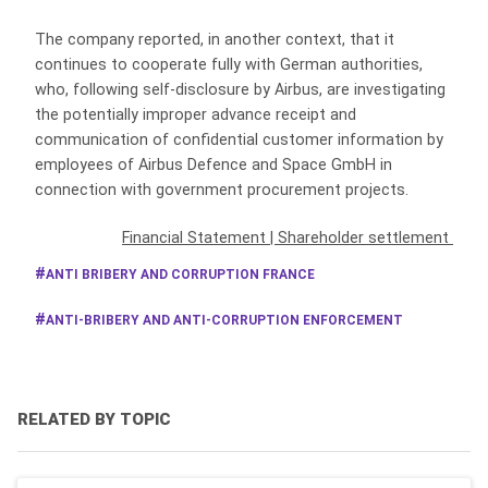
The company reported, in another context, that it
continues to cooperate fully with German authorities,
who, following self-disclosure by Airbus, are investigating
the potentially improper advance receipt and
communication of confidential customer information by
employees of Airbus Defence and Space GmbH in
connection with government procurement projects.
Financial Statement
|
Shareholder settlement
ANTI BRIBERY AND CORRUPTION FRANCE
ANTI-BRIBERY AND ANTI-CORRUPTION ENFORCEMENT
RELATED BY TOPIC