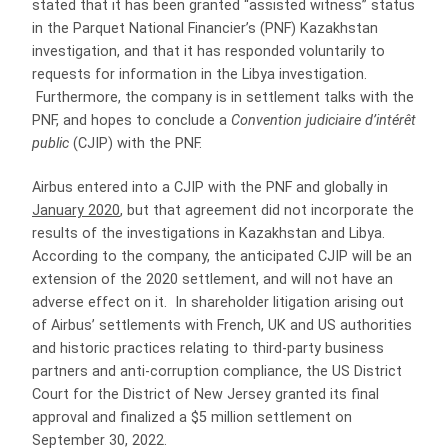
stated that it has been granted “assisted witness” status
in the Parquet National Financier’s (PNF) Kazakhstan
investigation, and that it has responded voluntarily to
requests for information in the Libya investigation.
Furthermore, the company is in settlement talks with the
PNF, and hopes to conclude a
Convention judiciaire d’intérêt
public
(CJIP) with the PNF.
Airbus entered into a CJIP with the PNF and globally in
January 2020
, but that agreement did not incorporate the
results of the investigations in Kazakhstan and Libya.
According to the company, the anticipated CJIP will be an
extension of the 2020 settlement, and will not have an
adverse effect on it. In shareholder litigation arising out
of Airbus’ settlements with French, UK and US authorities
and historic practices relating to third-party business
partners and anti-corruption compliance, the US District
Court for the District of New Jersey granted its final
approval and finalized a $5 million settlement on
September 30, 2022.