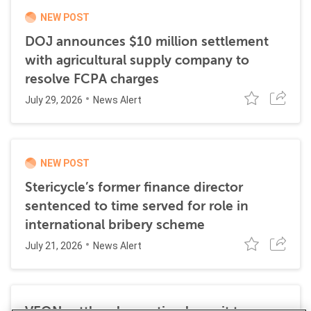
NEW POST
DOJ announces $10 million settlement
with agricultural supply company to
resolve FCPA charges
July 29, 2026
News Alert
NEW POST
Stericycle’s former finance director
sentenced to time served for role in
international bribery scheme
July 21, 2026
News Alert