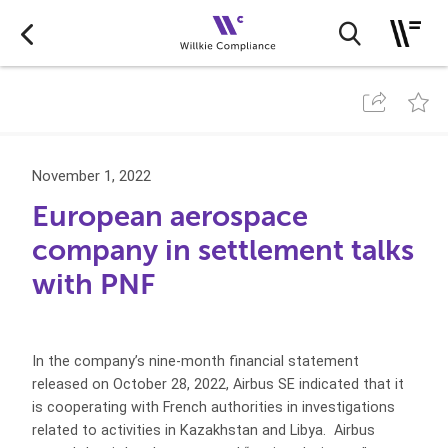
November 1, 2022
European aerospace
company in settlement talks
with PNF
In the company’s nine-month financial statement
released on October 28, 2022, Airbus SE indicated that it
is cooperating with French authorities in investigations
related to activities in Kazakhstan and Libya. Airbus