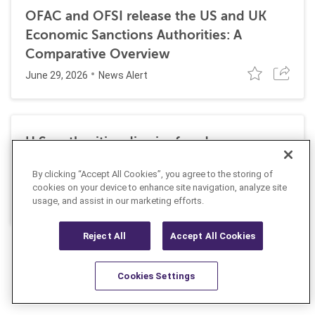
OFAC and OFSI release the US and UK
Economic Sanctions Authorities: A
Comparative Overview
June 29, 2026
News Alert
U.S. authorities dismiss fraud, money
laundering, and sanctions charges against
By clicking “Accept All Cookies”, you agree to the storing of
Halkbank
cookies on your device to enhance site navigation, analyze site
June 23, 2026
usage, and assist in our marketing efforts.
News Alert
Reject All
Accept All Cookies
Cookies Settings
Resources
Latest
Learn More
Favorites