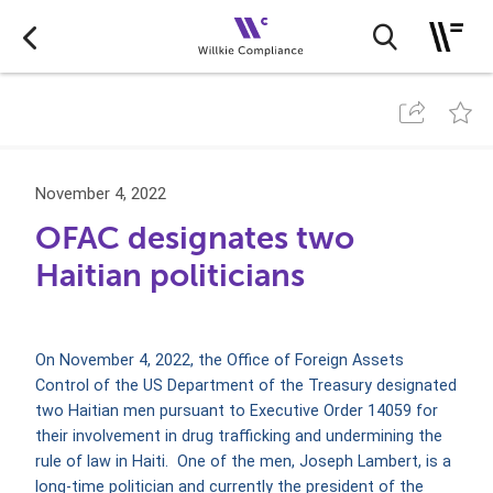
November 4, 2022
OFAC designates two
Haitian politicians
On November 4, 2022, the Office of Foreign Assets
Control of the US Department of the Treasury designated
two Haitian men pursuant to Executive Order 14059 for
their involvement in drug trafficking and undermining the
rule of law in Haiti. One of the men, Joseph Lambert, is a
long-time politician and currently the president of the