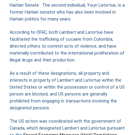
Haitian Senate. The second individual, Youri Latortue, is a
former Haitian senator who has also been involved in
Haitian politics for many years.
According to OFAC, both Lambert and Latortue have
facilitated the trafficking of cocaine from Colombia,
directed others to commit acts of violence, and have
materially contributed to the international proliferation of
illegal drugs and their production.
As a result of these designations, all property and
interests in property of Lambert and Latortue within the
United States or within the possession or control of a US
person are blocked, and US persons are generally
prohibited from engaging in transactions involving the
designated persons.
The US action was coordinated with the government of
Canada, which designated Lambert and Latortue pursuant