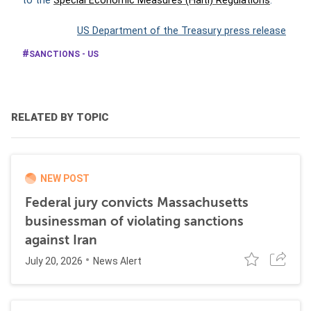
to the
Special Economic Measures (Haiti) Regulations
.
US Department of the Treasury press release
SANCTIONS - US
RELATED BY TOPIC
NEW POST
Federal jury convicts Massachusetts
businessman of violating sanctions
against Iran
July 20, 2026
News Alert