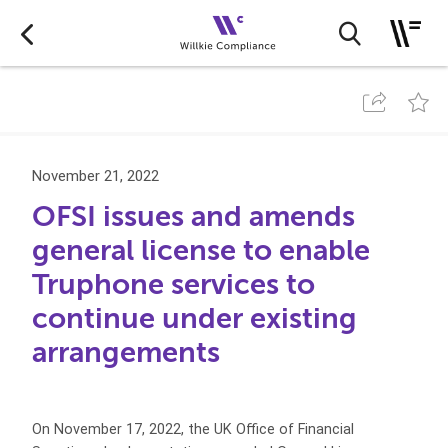
November 21, 2022
OFSI issues and amends
general license to enable
Truphone services to
continue under existing
arrangements
On November 17, 2022, the UK Office of Financial