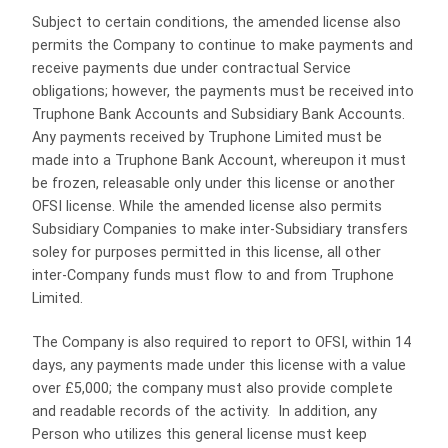
Subject to certain conditions, the amended license also
permits the Company to continue to make payments and
receive payments due under contractual Service
obligations; however, the payments must be received into
Truphone Bank Accounts and Subsidiary Bank Accounts.
Any payments received by Truphone Limited must be
made into a Truphone Bank Account, whereupon it must
be frozen, releasable only under this license or another
OFSI license. While the amended license also permits
Subsidiary Companies to make inter-Subsidiary transfers
soley for purposes permitted in this license, all other
inter-Company funds must flow to and from Truphone
Limited.
The Company is also required to report to OFSI, within 14
days, any payments made under this license with a value
over £5,000; the company must also provide complete
and readable records of the activity. In addition, any
Person who utilizes this general license must keep