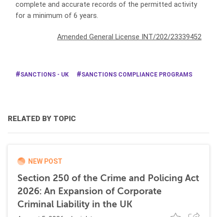
complete and accurate records of the permitted activity
for a minimum of 6 years.
Amended General License INT/202/23339452
SANCTIONS - UK
SANCTIONS COMPLIANCE PROGRAMS
RELATED BY TOPIC
NEW POST
Section 250 of the Crime and Policing Act
2026: An Expansion of Corporate
Criminal Liability in the UK