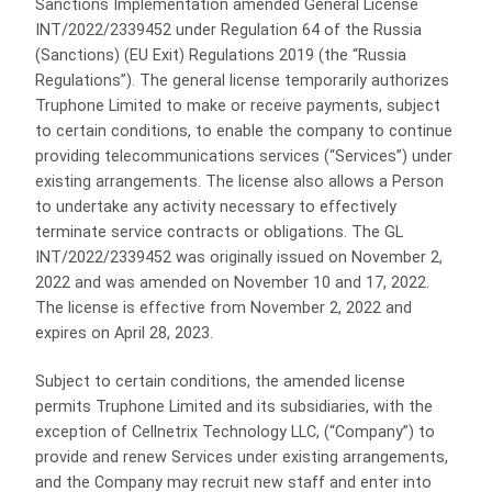
Sanctions Implementation amended General License
INT/2022/2339452 under Regulation 64 of the Russia
(Sanctions) (EU Exit) Regulations 2019 (the “Russia
Regulations”). The general license temporarily authorizes
Truphone Limited to make or receive payments, subject
to certain conditions, to enable the company to continue
providing telecommunications services (“Services”) under
existing arrangements. The license also allows a Person
to undertake any activity necessary to effectively
terminate service contracts or obligations. The GL
INT/2022/2339452 was originally issued on November 2,
2022 and was amended on November 10 and 17, 2022.
The license is effective from November 2, 2022 and
expires on April 28, 2023.
Subject to certain conditions, the amended license
permits Truphone Limited and its subsidiaries, with the
exception of Cellnetrix Technology LLC, (“Company”) to
provide and renew Services under existing arrangements,
and the Company may recruit new staff and enter into