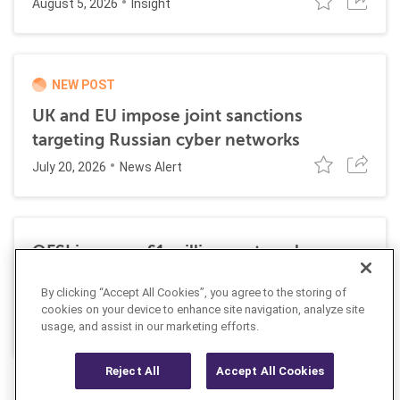
August 5, 2026
Insight
NEW POST
UK and EU impose joint sanctions
targeting Russian cyber networks
July 20, 2026
News Alert
OFSI imposes £1 million on travel
technology firm for Russia sanctions
By clicking “Accept All Cookies”, you agree to the storing of
violations
cookies on your device to enhance site navigation, analyze site
July 22, 2026
usage, and assist in our marketing efforts.
Insight
Reject All
Accept All Cookies