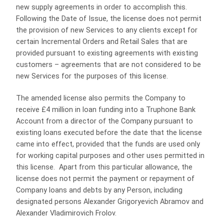
new supply agreements in order to accomplish this.
Following the Date of Issue, the license does not permit
the provision of new Services to any clients except for
certain Incremental Orders and Retail Sales that are
provided pursuant to existing agreements with existing
customers – agreements that are not considered to be
new Services for the purposes of this license.
The amended license also permits the Company to
receive £4 million in loan funding into a Truphone Bank
Account from a director of the Company pursuant to
existing loans executed before the date that the license
came into effect, provided that the funds are used only
for working capital purposes and other uses permitted in
this license. Apart from this particular allowance, the
license does not permit the payment or repayment of
Company loans and debts by any Person, including
designated persons Alexander Grigoryevich Abramov and
Alexander Vladimirovich Frolov.