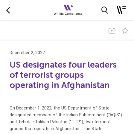
December 2, 2022
US designates four leaders
of terrorist groups
operating in Afghanistan
On December 1, 2022, the US Department of State
designated members of the Indian Subcontinent (“AQIS”)
and Tehrik-e Taliban Pakistan (“TTP”), two terrorist
groups that operate in Afghanistan. The State