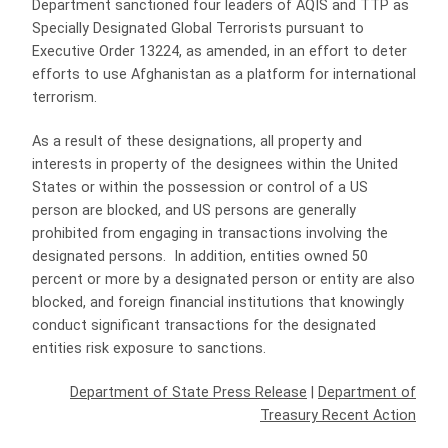
Department sanctioned four leaders of AQIS and TTP as
Specially Designated Global Terrorists pursuant to
Executive Order 13224, as amended, in an effort to deter
efforts to use Afghanistan as a platform for international
terrorism.
As a result of these designations, all property and
interests in property of the designees within the United
States or within the possession or control of a US
person are blocked, and US persons are generally
prohibited from engaging in transactions involving the
designated persons. In addition, entities owned 50
percent or more by a designated person or entity are also
blocked, and foreign financial institutions that knowingly
conduct significant transactions for the designated
entities risk exposure to sanctions.
Department of State Press Release
|
Department of
Treasury Recent Action