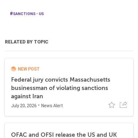
SANCTIONS - US
RELATED BY TOPIC
NEW POST
Federal jury convicts Massachusetts
businessman of violating sanctions
against Iran
July 20, 2026
News Alert
OFAC and OFSI release the US and UK