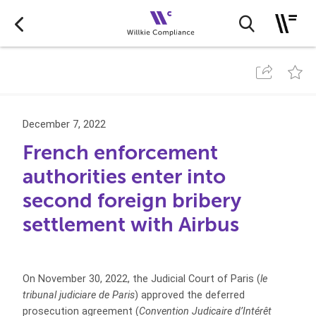
December 7, 2022
French enforcement
authorities enter into
second foreign bribery
settlement with Airbus
On November 30, 2022, the Judicial Court of Paris (
le
tribunal judiciare de Paris
) approved the deferred
prosecution agreement (
Convention Judicaire d’Intérêt