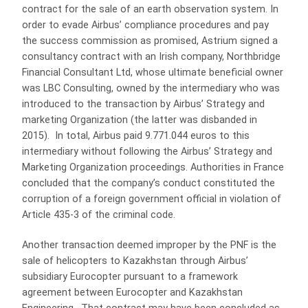
contract for the sale of an earth observation system. In
order to evade Airbus’ compliance procedures and pay
the success commission as promised, Astrium signed a
consultancy contract with an Irish company, Northbridge
Financial Consultant Ltd, whose ultimate beneficial owner
was LBC Consulting, owned by the intermediary who was
introduced to the transaction by Airbus’ Strategy and
marketing Organization (the latter was disbanded in
2015). In total, Airbus paid 9.771.044 euros to this
intermediary without following the Airbus’ Strategy and
Marketing Organization proceedings. Authorities in France
concluded that the company’s conduct constituted the
corruption of a foreign government official in violation of
Article 435-3 of the criminal code.
Another transaction deemed improper by the PNF is the
sale of helicopters to Kazakhstan through Airbus’
subsidiary Eurocopter pursuant to a framework
agreement between Eurocopter and Kazakhstan