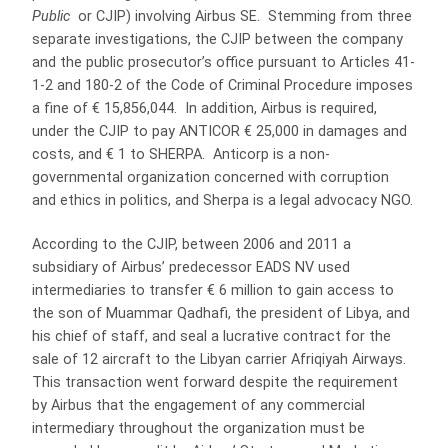
Public
or CJIP) involving Airbus SE. Stemming from three
separate investigations, the CJIP between the company
and the public prosecutor’s office pursuant to Articles 41-
1-2 and 180-2 of the Code of Criminal Procedure imposes
a fine of € 15,856,044. In addition, Airbus is required,
under the CJIP to pay ANTICOR € 25,000 in damages and
costs, and € 1 to SHERPA. Anticorp is a non-
governmental organization concerned with corruption
and ethics in politics, and Sherpa is a legal advocacy NGO.
According to the CJIP, between 2006 and 2011 a
subsidiary of Airbus’ predecessor EADS NV used
intermediaries to transfer € 6 million to gain access to
the son of Muammar Qadhafi, the president of Libya, and
his chief of staff, and seal a lucrative contract for the
sale of 12 aircraft to the Libyan carrier Afriqiyah Airways.
This transaction went forward despite the requirement
by Airbus that the engagement of any commercial
intermediary throughout the organization must be