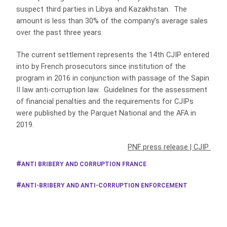
suspect third parties in Libya and Kazakhstan. The
amount is less than 30% of the company’s average sales
over the past three years.
The current settlement represents the 14th CJIP entered
into by French prosecutors since institution of the
program in 2016 in conjunction with passage of the Sapin
II law anti-corruption law. Guidelines for the assessment
of financial penalties and the requirements for CJIPs
were published by the Parquet National and the AFA in
2019.
PNF press release
|
CJIP
ANTI BRIBERY AND CORRUPTION FRANCE
ANTI-BRIBERY AND ANTI-CORRUPTION ENFORCEMENT