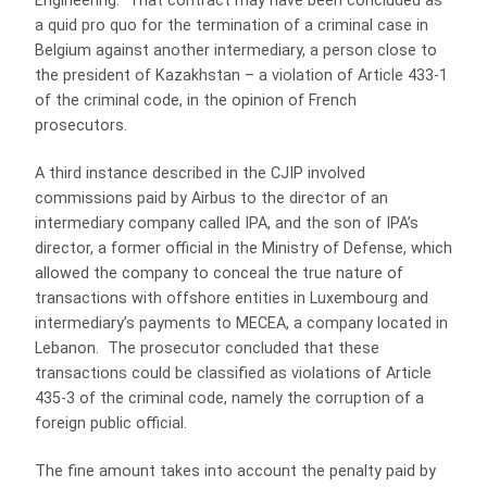
Engineering. That contract may have been concluded as
a quid pro quo for the termination of a criminal case in
Belgium against another intermediary, a person close to
the president of Kazakhstan – a violation of Article 433-1
of the criminal code, in the opinion of French
prosecutors.
A third instance described in the CJIP involved
commissions paid by Airbus to the director of an
intermediary company called IPA, and the son of IPA’s
director, a former official in the Ministry of Defense, which
allowed the company to conceal the true nature of
transactions with offshore entities in Luxembourg and
intermediary’s payments to MECEA, a company located in
Lebanon. The prosecutor concluded that these
transactions could be classified as violations of Article
435-3 of the criminal code, namely the corruption of a
foreign public official.
The fine amount takes into account the penalty paid by