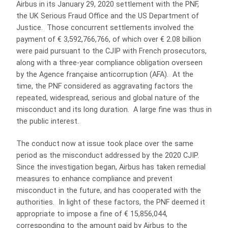
Airbus in its January 29, 2020 settlement with the PNF,
the UK Serious Fraud Office and the US Department of
Justice. Those concurrent settlements involved the
payment of € 3,592,766,766, of which over € 2.08 billion
were paid pursuant to the CJIP with French prosecutors,
along with a three-year compliance obligation overseen
by the Agence française anticorruption (AFA). At the
time, the PNF considered as aggravating factors the
repeated, widespread, serious and global nature of the
misconduct and its long duration. A large fine was thus in
the public interest.
The conduct now at issue took place over the same
period as the misconduct addressed by the 2020 CJIP.
Since the investigation began, Airbus has taken remedial
measures to enhance compliance and prevent
misconduct in the future, and has cooperated with the
authorities. In light of these factors, the PNF deemed it
appropriate to impose a fine of € 15,856,044,
corresponding to the amount paid by Airbus to the