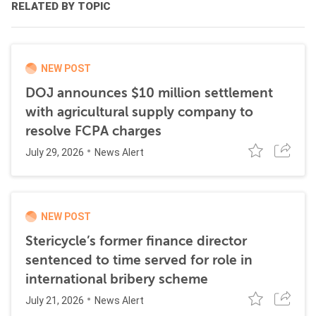
RELATED BY TOPIC
NEW POST
DOJ announces $10 million settlement
with agricultural supply company to
resolve FCPA charges
July 29, 2026
News Alert
NEW POST
Stericycle’s former finance director
sentenced to time served for role in
international bribery scheme
July 21, 2026
News Alert