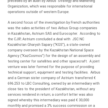
preceded by an audit by Airbus’ Strategy and Marketing
Organization, which was responsible for international
operations outside of western Europe.
A second focus of the investigation by French authorities
was the sales activities of two Airbus Group companies
in Kazakhstan, Astrium SAS and Eurocopter. According to
the CJIP, Astrium concluded a deal with JSC NC
Kazakhstan Gharysh Sapary (“KGS”), a state-owned
company overseen by the Kazakhstan National Space
Agency (“KazCosmos”) for the design of an assembly and
testing center for satellites and other spacecraft. A joint
venture was later formed for the purpose of providing
technical support, equipment and testing facilities. Airbus
and a German sister company of Astrium transferred €
696.253 to LBC Consulting, owned by an intermediary with
close ties to the president of Kazakhstan, without any
services rendered in return; a comfort letter was also
signed whereby this intermediary was paid € 30,000
monthly and promised a 3% success commission on a