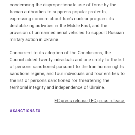
condemning the disproportionate use of force by the
Iranian authorities to suppress popular protests,
expressing concern about Iran’s nuclear program, its
destabilizing activities in the Middle East, and the
provision of unmanned aerial vehicles to support Russian
military action in Ukraine.
Concurrent to its adoption of the Conclusions, the
Council added twenty individuals and one entity to the list
of persons sanctioned pursuant to the Iran human rights
sanctions regime, and four individuals and four entities to
the list of persons sanctioned for threatening the
territorial integrity and independence of Ukraine.
EC press release
|
EC press release
SANCTIONS EU