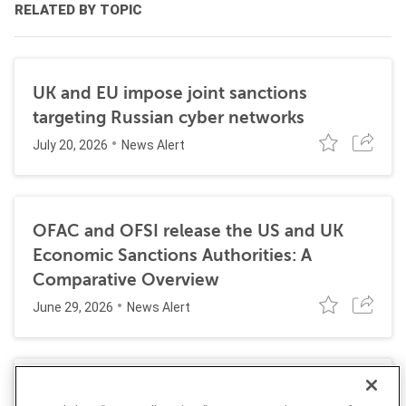
RELATED BY TOPIC
UK and EU impose joint sanctions
targeting Russian cyber networks
July 20, 2026
News Alert
OFAC and OFSI release the US and UK
Economic Sanctions Authorities: A
Comparative Overview
June 29, 2026
News Alert
Dutch authorities arrest two men