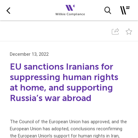
December 13, 2022
EU sanctions Iranians for
suppressing human rights
at home, and supporting
Russia’s war abroad
The Council of the European Union has approved, and the
European Union has adopted, conclusions reconfirming
the European Union’s support for human rights in Iran,