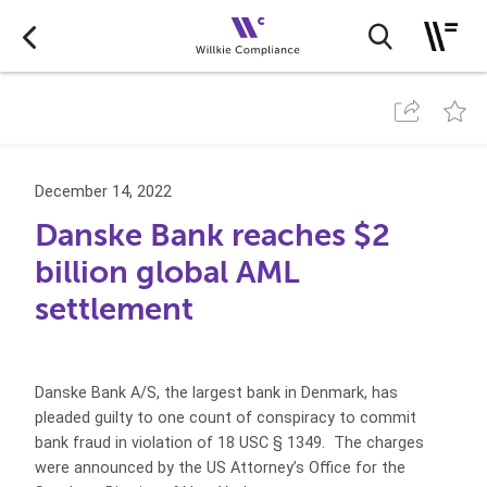
December 14, 2022
Danske Bank reaches $2
billion global AML
settlement
Danske Bank A/S, the largest bank in Denmark, has
pleaded guilty to one count of conspiracy to commit
bank fraud in violation of 18 USC § 1349. The charges
were announced by the US Attorney’s Office for the