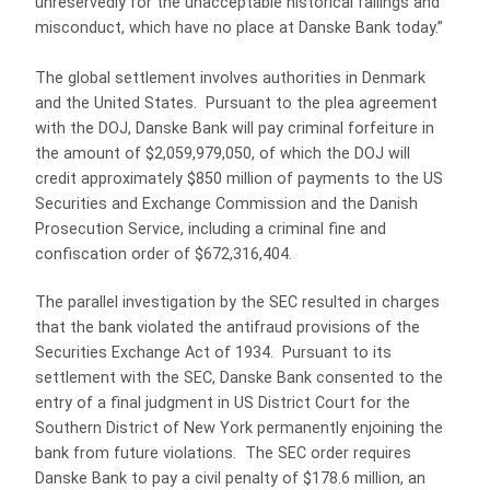
unreservedly for the unacceptable historical failings and
misconduct, which have no place at Danske Bank today.”
The global settlement involves authorities in Denmark
and the United States. Pursuant to the plea agreement
with the DOJ, Danske Bank will pay criminal forfeiture in
the amount of $2,059,979,050, of which the DOJ will
credit approximately $850 million of payments to the US
Securities and Exchange Commission and the Danish
Prosecution Service, including a criminal fine and
confiscation order of $672,316,404.
The parallel investigation by the SEC resulted in charges
that the bank violated the antifraud provisions of the
Securities Exchange Act of 1934. Pursuant to its
settlement with the SEC, Danske Bank consented to the
entry of a final judgment in US District Court for the
Southern District of New York permanently enjoining the
bank from future violations. The SEC order requires
Danske Bank to pay a civil penalty of $178.6 million, an