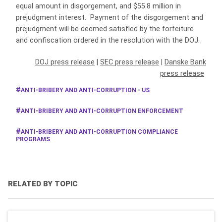
equal amount in disgorgement, and $55.8 million in
prejudgment interest. Payment of the disgorgement and
prejudgment will be deemed satisfied by the forfeiture
and confiscation ordered in the resolution with the DOJ.
DOJ press release
|
SEC press release
|
Danske Bank
press release
ANTI-BRIBERY AND ANTI-CORRUPTION - US
ANTI-BRIBERY AND ANTI-CORRUPTION ENFORCEMENT
ANTI-BRIBERY AND ANTI-CORRUPTION COMPLIANCE
PROGRAMS
RELATED BY TOPIC