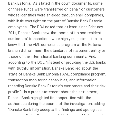
Bank Estonia. As stated in the court documents, some
of these funds were transferred on behalf of customers
whose identities were shielded through shell companies,
with little oversight on the part of Danske Bank Estonia
employees. The DOJ noted that at least since February
2014, Danske Bank knew that some of its non-resident
customers’ transactions were highly suspicious; it also
knew that the AML compliance program at the Estonia
branch did not meet the standards of its parent entity or
those of the international banking community. And,
according to the DOJ, ”[i]stead of providing the U.S. banks
with truthful information, Danske Bank lied about the
state of Danske Bank Estonia’s AML compliance program,
transaction monitoring capabilities, and information
regarding Danske Bank Estonia’s customers and their risk
profile.” In a press statement about the settlement,
Danske Bank highlighted its cooperation with the
authorities during the course of the investigation, adding,
“Danske Bank fully accepts the findings and apologises