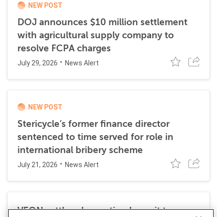
NEW POST
DOJ announces $10 million settlement
with agricultural supply company to
resolve FCPA charges
July 29, 2026
News Alert
NEW POST
Stericycle’s former finance director
sentenced to time served for role in
international bribery scheme
July 21, 2026
News Alert
VEON settles class action lawsuit to