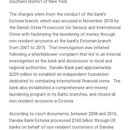
Southern District of New York.
The charges stem from the conduct of the bank’s
Estonia branch, which was accused in November 2018 by
the Danish State Prosecutor for Serious and International
Crime with facilitating the laundering of money through
non-resident accounts at the bank’s Estonian branch
from 2007 to 2015. That investigation was initiated
following a whistleblower complaint that led to an internal
investigation at the bank and disclosures to local and
regional authorities. Danske Bank paid approximately
$229 million to establish an independent foundation
dedicated to combating international financial crime. The
bank also established a comprehensive anti-money
laundering program in its Baltic branches, and closed all
non-resident accounts in Estonia.
According to court documents, between 2008 and 2016,
Danske Bank Estonia processed $160 billion through US
banks on behalf of non-resident customers of Danske