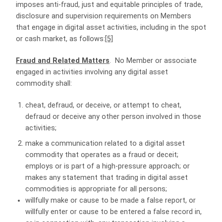
imposes anti-fraud, just and equitable principles of trade,
disclosure and supervision requirements on Members
that engage in digital asset activities, including in the spot
or cash market, as follows:
[5]
Fraud and Related Matters
. No Member or associate
engaged in activities involving any digital asset
commodity shall:
cheat, defraud, or deceive, or attempt to cheat,
defraud or deceive any other person involved in those
activities;
make a communication related to a digital asset
commodity that operates as a fraud or deceit;
employs or is part of a high-pressure approach; or
makes any statement that trading in digital asset
commodities is appropriate for all persons;
willfully make or cause to be made a false report, or
willfully enter or cause to be entered a false record in,