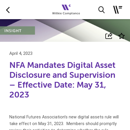
April 4, 2023
NFA Mandates Digital Asset
Disclosure and Supervision
– Effective Date: May 31,
2023
National Futures Association’s new digital assets rule will
take effect on May 31, 2023. Members should promptly