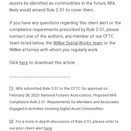
assets be identified as commodities in the future, NFA
likely would amend Rule 2-51 to cover them.
If you have any questions regarding this client alert or the
compliance requirements prescribed by Rule 2-51, please
contact one of the authors, any member of our CFTC
team listed below, the
Willkie Digital Works team
or the
Willkie attorney with whom you regularly work.
Click
here
to download this article.
__________________________
[1]
NFA submitted Rule 2-51 to the CFTC for approval on
February 28, 2023: National Futures Association,
Proposed NFA
Compliance Rule 2-51: Requirements for Members and Associates
Engaged in Activities Involving Digital Asset Commodities
.
[2]
For a more in-depth discussion of Rule 2-51, please refer to
our prior client alert
here
.