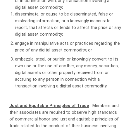
or in connection with, any transaction involving a
digital asset commodity;
disseminate, or cause to be disseminated, false or
misleading information, or a knowingly inaccurate
report, that affects or tends to affect the price of any
digital asset commodity;
engage in manipulative acts or practices regarding the
price of any digital asset commodity; or
embezzle, steal, or purloin or knowingly convert to its
own use or the use of another, any money, securities,
digital assets or other property received from or
accruing to any person in connection with a
transaction involving a digital asset commodity.
Just and Equitable Principles of Trade
. Members and
their associates are required to observe high standards
of commercial honor and just and equitable principles of
trade related to the conduct of their business involving