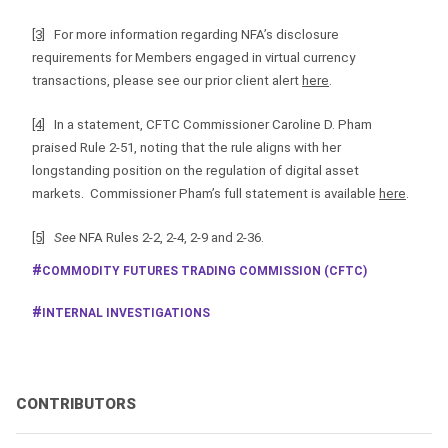
[3]
For more information regarding NFA’s disclosure
requirements for Members engaged in virtual currency
transactions, please see our prior client alert
here
.
[4]
In a statement, CFTC Commissioner Caroline D. Pham
praised Rule 2-51, noting that the rule aligns with her
longstanding position on the regulation of digital asset
markets. Commissioner Pham’s full statement is available
here
.
[5]
See
NFA Rules 2-2, 2-4, 2-9 and 2-36.
COMMODITY FUTURES TRADING COMMISSION (CFTC)
INTERNAL INVESTIGATIONS
CONTRIBUTORS