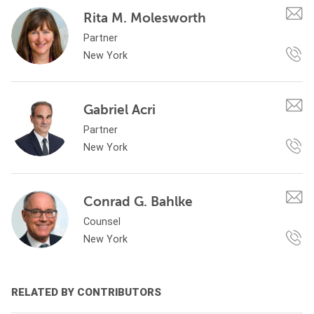
Rita M. Molesworth
Partner
New York
Gabriel Acri
Partner
New York
Conrad G. Bahlke
Counsel
New York
RELATED BY CONTRIBUTORS