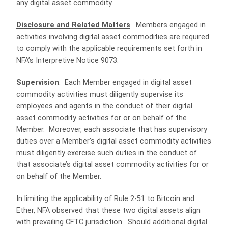
any digital asset commodity.
Disclosure and Related Matters
. Members engaged in
activities involving digital asset commodities are required
to comply with the applicable requirements set forth in
NFA’s Interpretive Notice 9073.
Supervision
. Each Member engaged in digital asset
commodity activities must diligently supervise its
employees and agents in the conduct of their digital
asset commodity activities for or on behalf of the
Member. Moreover, each associate that has supervisory
duties over a Member’s digital asset commodity activities
must diligently exercise such duties in the conduct of
that associate’s digital asset commodity activities for or
on behalf of the Member.
In limiting the applicability of Rule 2-51 to Bitcoin and
Ether, NFA observed that these two digital assets align
with prevailing CFTC jurisdiction. Should additional digital