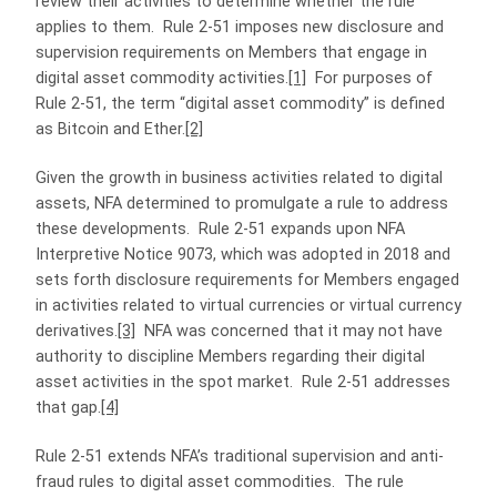
review their activities to determine whether the rule
applies to them. Rule 2-51 imposes new disclosure and
supervision requirements on Members that engage in
digital asset commodity activities.
[1]
For purposes of
Rule 2-51, the term “digital asset commodity” is defined
as Bitcoin and Ether.
[2]
Given the growth in business activities related to digital
assets, NFA determined to promulgate a rule to address
these developments. Rule 2-51 expands upon NFA
Interpretive Notice 9073, which was adopted in 2018 and
sets forth disclosure requirements for Members engaged
in activities related to virtual currencies or virtual currency
derivatives.
[3]
NFA was concerned that it may not have
authority to discipline Members regarding their digital
asset activities in the spot market. Rule 2-51 addresses
that gap.
[4]
Rule 2-51 extends NFA’s traditional supervision and anti-
fraud rules to digital asset commodities. The rule