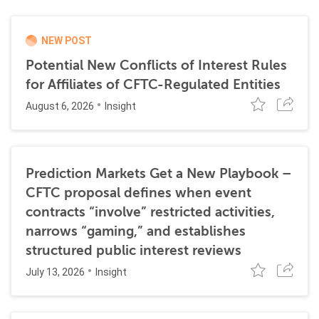
NEW POST
Potential New Conflicts of Interest Rules
for Affiliates of CFTC-Regulated Entities
August 6, 2026
Insight
Prediction Markets Get a New Playbook –
CFTC proposal defines when event
contracts “involve” restricted activities,
narrows “gaming,” and establishes
structured public interest reviews
July 13, 2026
Insight