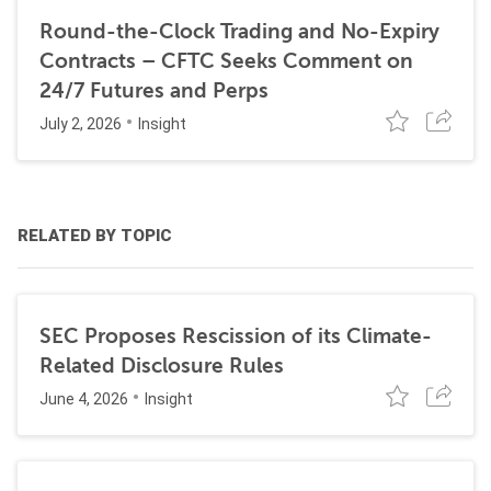
Round-the-Clock Trading and No-Expiry
Contracts – CFTC Seeks Comment on
24/7 Futures and Perps
July 2, 2026
Insight
RELATED BY TOPIC
SEC Proposes Rescission of its Climate-
Related Disclosure Rules
June 4, 2026
Insight