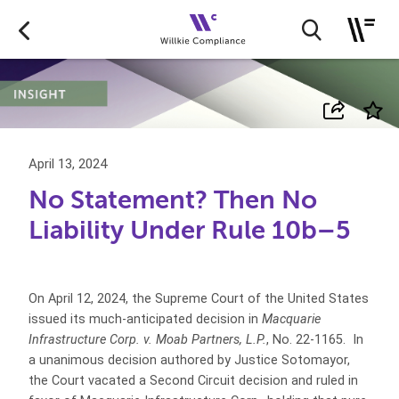
April 13, 2024
No Statement? Then No
Liability Under Rule 10b–5
On April 12, 2024, the Supreme Court of the United States
issued its much-anticipated decision in
Macquarie
Infrastructure Corp. v. Moab Partners, L.P.
, No. 22-1165. In
a unanimous decision authored by Justice Sotomayor,
the Court vacated a Second Circuit decision and ruled in