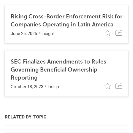
Rising Cross-Border Enforcement Risk for
Companies Operating in Latin America
June 26, 2025
Insight
SEC Finalizes Amendments to Rules
Governing Beneficial Ownership
Reporting
October 18, 2023
Insight
RELATED BY TOPIC