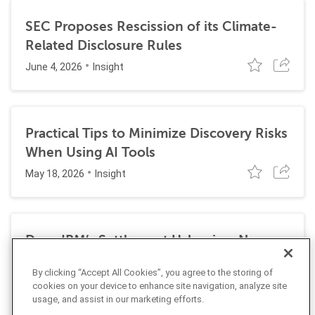
SEC Proposes Rescission of its Climate-
Related Disclosure Rules
June 4, 2026
Insight
Practical Tips to Minimize Discovery Risks
When Using AI Tools
May 18, 2026
Insight
Does IBM’s Settlement Usher in a New
Era of Corporate Exposure Under the
By clicking “Accept All Cookies”, you agree to the storing of
False Claims Act for DEI Programs?
cookies on your device to enhance site navigation, analyze site
May 1, 2026
Insight
usage, and assist in our marketing efforts.