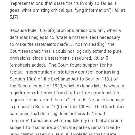
“representations that state the truth only so far as it
goes, while omitting critical qualifying information”).
Id.
at
5.
[7]
Because Rule 10b–5(b) prohibits omissions only when a
defendant neglects to “state a material fact necessary
to make
the statements made
. . . not misleading,” the
Court reasoned that it could not logically extend to pure
omissions, since a statement is required.
Id.
at 5
(emphasis added). The Court found support for its
textual interpretation in statutory context, contrasting
Section 10(b) of the Exchange Act to Section 11(a) of
the Securities Act of 1933, which extends liability where a
registration statement “omit[s] to state a material fact
required to be stated therein.”
Id.
at 6. No such language
is present in Section 10(b) or Rule 10b–5. The Court also
cautioned that its ruling does not create “broad
immunity” for issuers who fraudulently omit information
subject to disclosure, as “private parties remain free to
bring claims based on Item 303 violations that create