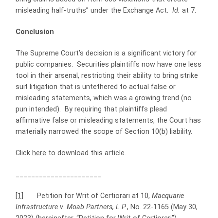
misleading half-truths” under the Exchange Act.
Id.
at 7.
Conclusion
The Supreme Court’s decision is a significant victory for
public companies. Securities plaintiffs now have one less
tool in their arsenal, restricting their ability to bring strike
suit litigation that is untethered to actual false or
misleading statements, which was a growing trend (no
pun intended). By requiring that plaintiffs plead
affirmative false or misleading statements, the Court has
materially narrowed the scope of Section 10(b) liability.
Click
here
to download this article.
______________________
[1]
Petition for Writ of Certiorari at 10,
Macquarie
Infrastructure v. Moab Partners, L.P.
, No. 22-1165 (May 30,