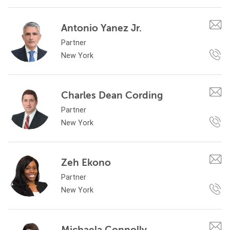
Antonio Yanez Jr.
Partner
New York
Charles Dean Cording
Partner
New York
Zeh Ekono
Partner
New York
Michaela Connolly