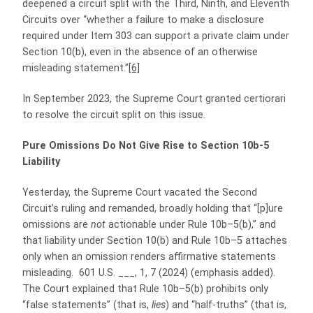
deepened a circuit split with the Third, Ninth, and Eleventh
Circuits over “whether a failure to make a disclosure
required under Item 303 can support a private claim under
Section 10(b), even in the absence of an otherwise
misleading statement.”
[6]
In September 2023, the Supreme Court granted certiorari
to resolve the circuit split on this issue.
Pure Omissions Do Not Give Rise to Section 10b-5
Liability
Yesterday, the Supreme Court vacated the Second
Circuit’s ruling and remanded, broadly holding that “[p]ure
omissions are
not
actionable under Rule 10b­–­5(b),” and
that liability under Section 10(b) and Rule 10b–5 attaches
only when an omission renders affirmative statements
misleading. 601 U.S. ___, 1, 7 (2024) (emphasis added).
The Court explained that Rule 10b­­–5(b) prohibits only
“false statements” (that is,
lies
) and “half-truths” (that is,