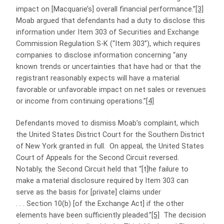
impact on [Macquarie’s] overall financial performance.”
[3]
Moab argued that defendants had a duty to disclose this
information under Item 303 of Securities and Exchange
Commission Regulation S-K (“Item 303”), which requires
companies to disclose information concerning “any
known trends or uncertainties that have had or that the
registrant reasonably expects will have a material
favorable or unfavorable impact on net sales or revenues
or income from continuing operations.”
[4]
Defendants moved to dismiss Moab’s complaint, which
the United States District Court for the Southern District
of New York granted in full. On appeal, the United States
Court of Appeals for the Second Circuit reversed.
Notably, the Second Circuit held that “[t]he failure to
make a material disclosure required by Item 303 can
serve as the basis for [private] claims under
. . . Section 10(b) [of the Exchange Act] if the other
elements have been sufficiently pleaded.”
[5]
The decision