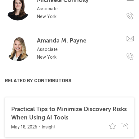
Associate
New York
Amanda M. Payne
Associate
New York
RELATED BY CONTRIBUTORS
Practical Tips to Minimize Discovery Risks
When Using AI Tools
May 18, 2026
Insight