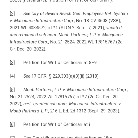
2023) (hereinafter, “Petition for Writ of Certiorari”).
[2]
See City of Riviera Beach Gen. Employees Ret. System
v. Macquarie Infrastructure Corp
., No. 18-CV-3608 (VSB),
2021 WL 4084572, at *1 (S.D.N.Y. Sept. 7, 2021),
vacated
and remanded sub nom. Moab Partners, L.P. v. Macquarie
Infrastructure Corp
., No. 21-2524, 2022 WL 17815767 (2d
Cir. Dec. 20, 2022).
[3]
Petition for Writ of Certiorari at 8–9.
[4]
See
17 C.F.R. § 229.303(a)(3)(ii) (2018).
[5]
Moab Partners, L.P. v. Macquarie Infrastructure Corp
.,
No. 21-2524, 2022 WL 17815767, at *2 (2d Cir. Dec. 20,
2022),
cert. granted sub nom. Macquarie Infrastructure v.
Moab Partners, L.P.
, 216 L. Ed. 2d 1312 (Sept. 29, 2023).
[6]
Petition for Writ of Certiorari at i.