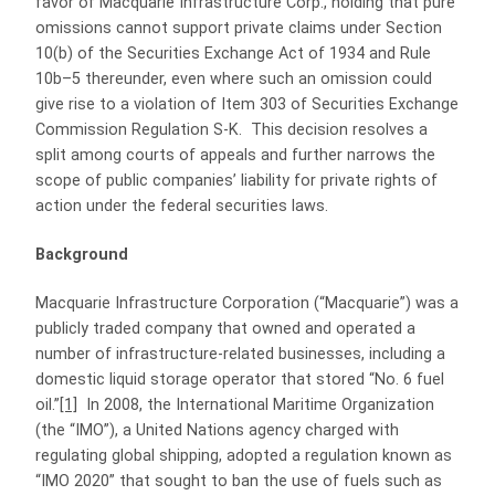
favor of Macquarie Infrastructure Corp., holding that pure
omissions cannot support private claims under Section
10(b) of the Securities Exchange Act of 1934 and Rule
10b–5 thereunder, even where such an omission could
give rise to a violation of Item 303 of Securities Exchange
Commission Regulation S‑K. This decision resolves a
split among courts of appeals and further narrows the
scope of public companies’ liability for private rights of
action under the federal securities laws.
Background
Macquarie Infrastructure Corporation (“Macquarie”) was a
publicly traded company that owned and operated a
number of infrastructure-related businesses, including a
domestic liquid storage operator that stored “No. 6 fuel
oil.”
[1]
In 2008, the International Maritime Organization
(the “IMO”), a United Nations agency charged with
regulating global shipping, adopted a regulation known as
“IMO 2020” that sought to ban the use of fuels such as