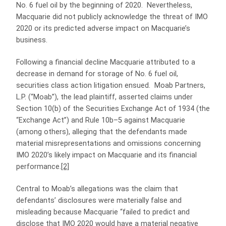
No. 6 fuel oil by the beginning of 2020. Nevertheless,
Macquarie did not publicly acknowledge the threat of IMO
2020 or its predicted adverse impact on Macquarie’s
business.
Following a financial decline Macquarie attributed to a
decrease in demand for storage of No. 6 fuel oil,
securities class action litigation ensued. Moab Partners,
L.P. (“Moab”), the lead plaintiff, asserted claims under
Section 10(b) of the Securities Exchange Act of 1934 (the
“Exchange Act”) and Rule 10b–5 against Macquarie
(among others), alleging that the defendants made
material misrepresentations and omissions concerning
IMO 2020’s likely impact on Macquarie and its financial
performance.
[2]
Central to Moab’s allegations was the claim that
defendants’ disclosures were materially false and
misleading because Macquarie “failed to predict and
disclose that IMO 2020 would have a material negative