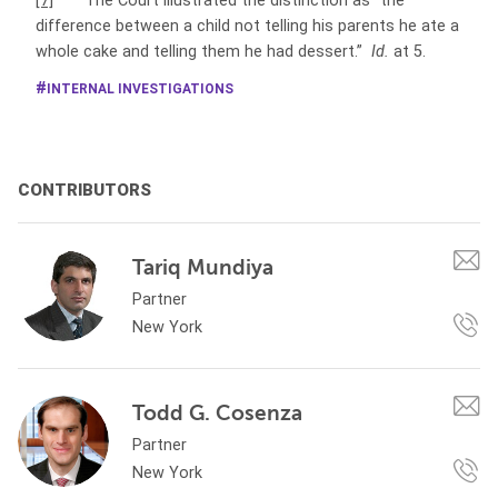
[7]
The Court illustrated the distinction as “the
difference between a child not telling his parents he ate a
whole cake and telling them he had dessert.”
Id.
at 5.
INTERNAL INVESTIGATIONS
CONTRIBUTORS
Tariq Mundiya
Partner
New York
Todd G. Cosenza
Partner
New York