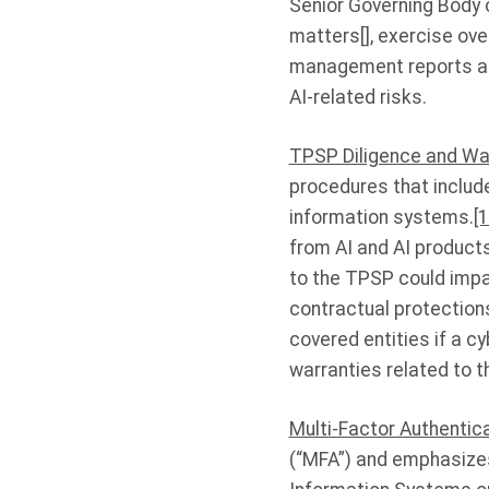
Senior Governing Body o
matters[], exercise ove
management reports ab
AI-related risks.
TPSP Diligence and Wa
procedures that includ
information systems.
[1
from AI and AI product
to the TPSP could impa
contractual protection
covered entities if a c
warranties related to t
Multi-Factor Authentic
(“MFA”) and emphasizes