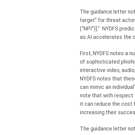
The guidance letter note
target” for threat acto
(“NPI”)].” NYDFS predic
as AI accelerates the c
First, NYDFS notes a nu
of sophisticated phishi
interactive video, audi
NYDFS notes that these
can mimic an individual
note that with respect 
it can reduce the cost
increasing their succes
The guidance letter note