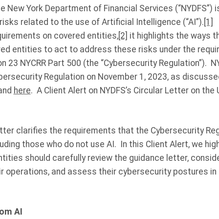
he New York Department of Financial Services (“NYDFS”) i
isks related to the use of Artificial Intelligence (“AI”).
[1]
W
uirements on covered entities,
[2]
it highlights the ways t
red entities to act to address these risks under the requ
on 23 NYCRR Part 500 (the “Cybersecurity Regulation”). N
rsecurity Regulation on November 1, 2023, as discussed 
 and
here
. A Client Alert on NYDFS’s Circular Letter on the 
ter clarifies the requirements that the Cybersecurity Re
uding those who do not use AI. In this Client Alert, we hig
ities should carefully review the guidance letter, conside
ir operations, and assess their cybersecurity postures i
rom AI