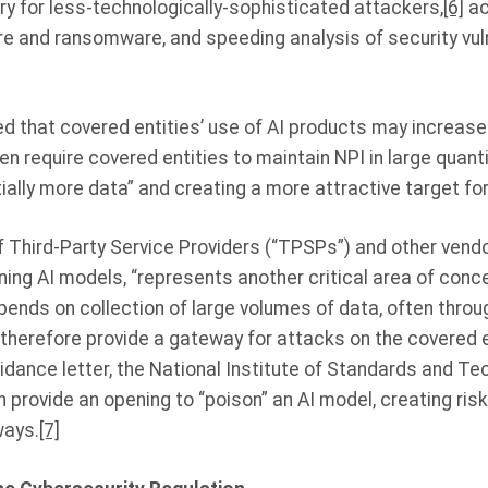
try for less-technologically-sophisticated attackers,
[6]
ac
 and ransomware, and speeding analysis of security vuln
 that covered entities’ use of AI products may increase 
en require covered entities to maintain NPI in large quanti
ially more data” and creating a more attractive target fo
f Third-Party Service Providers (“TPSPs”) and other vendor
ing AI models, “represents another critical area of conc
nds on collection of large volumes of data, often throu
 therefore provide a gateway for attacks on the covered e
idance letter, the National Institute of Standards and T
n provide an opening to “poison” an AI model, creating risk
ways.
[7]