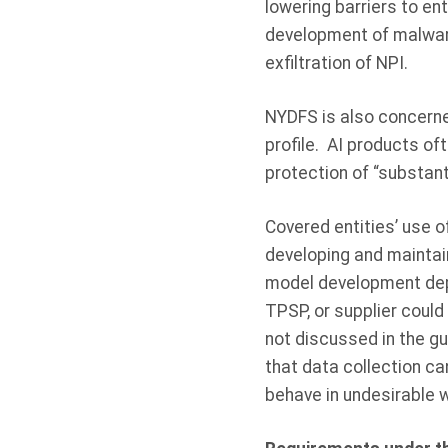
lowering barriers to en
development of malware
exfiltration of NPI.
NYDFS is also concerned
profile. AI products oft
protection of “substant
Covered entities’ use o
developing and maintain
model development depe
TPSP, or supplier could
not discussed in the gu
that data collection ca
behave in undesirable 