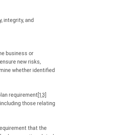
, integrity, and
he business or
 ensure new risks,
ine whether identified
plan requirement
[13]
including those relating
requirement that the