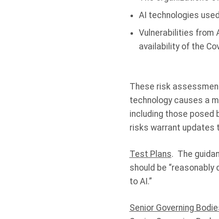
AI technologies used
Vulnerabilities from A
availability of the C
These risk assessments
technology causes a mat
including those posed b
risks warrant updates 
Test Plans
. The guidan
should be “reasonably d
to AI.”
Senior Governing Bodie