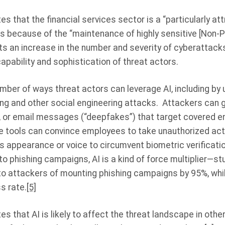
s that the financial services sector is a “particularly att
rs because of the “maintenance of highly sensitive [Non-P
ts an increase in the number and severity of cyberattack
apability and sophistication of threat actors.
mber of ways threat actors can leverage AI, including by u
ng and other social engineering attacks. Attackers can g
o, or email messages (“deepfakes”) that target covered e
 tools can convince employees to take unauthorized acti
’s appearance or voice to circumvent biometric verificat
to phishing campaigns, AI is a kind of force multiplier—s
 to attackers of mounting phishing campaigns by 95%, whil
s rate.
[5]
s that AI is likely to affect the threat landscape in other