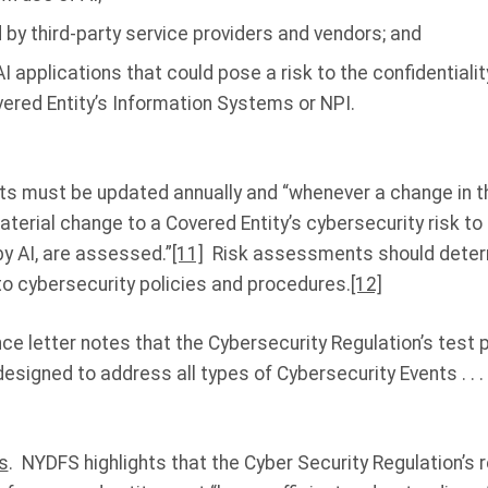
 by third-party service providers and vendors; and
I applications that could pose a risk to the confidentiality
overed Entity’s Information Systems or NPI.
 must be updated annually and “whenever a change in t
erial change to a Covered Entity’s cybersecurity risk to
y AI, are assessed.”
[11]
Risk assessments should determ
to cybersecurity policies and procedures.
[12]
ce letter notes that the Cybersecurity Regulation’s test 
esigned to address all types of Cybersecurity Events . . . 
s
. NYDFS highlights that the Cyber Security Regulation’s 