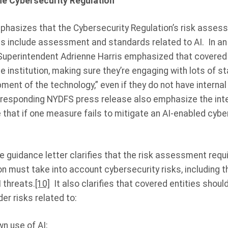
e Cybersecurity Regulation
phasizes that the Cybersecurity Regulation’s risk asse
s include assessment and standards related to AI. In an 
Superintendent Adrienne Harris emphasized that covered 
he institution, making sure they’re engaging with lots of s
ent of the technology,” even if they do not have internal
rresponding NYDFS press release also emphasize the inte
that if one measure fails to mitigate an AI-enabled cybe
e guidance letter clarifies that the risk assessment requ
n must take into account cybersecurity risks, including 
 threats.
[10]
It also clarifies that covered entities should
r risks related to:
n use of AI;