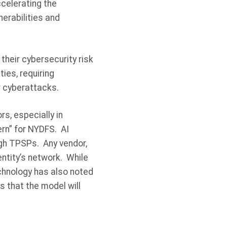
celerating the
erabilities and
their cybersecurity risk
ties, requiring
r cyberattacks.
s, especially in
ern” for NYDFS. AI
gh TPSPs. Any vendor,
ntity’s network. While
echnology has also noted
s that the model will