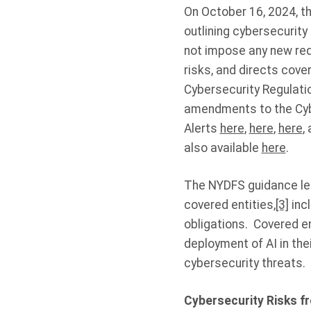
On October 16, 2024, t
outlining cybersecurity r
not impose any new req
risks, and directs cove
Cybersecurity Regulati
amendments to the Cybe
Alerts
here
,
here
,
here
,
also available
here
.
The NYDFS guidance let
covered entities,
[3]
incl
obligations. Covered ent
deployment of AI in the
cybersecurity threats.
Cybersecurity Risks f