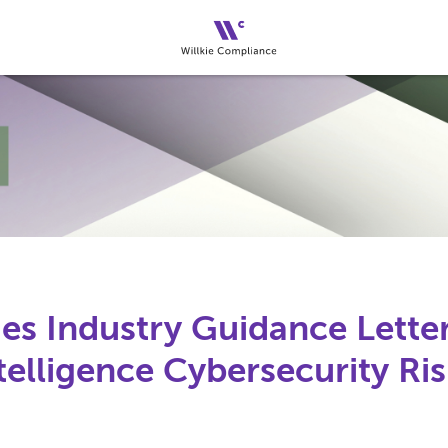
es Industry Guidance Lette
Intelligence Cybersecurity Ri