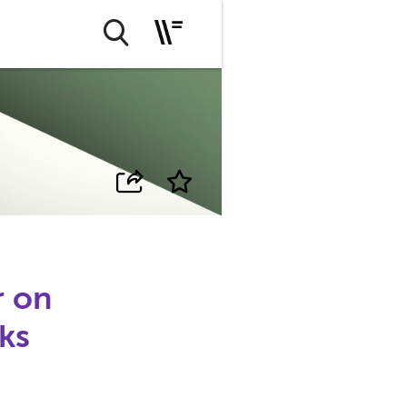
r on
sks