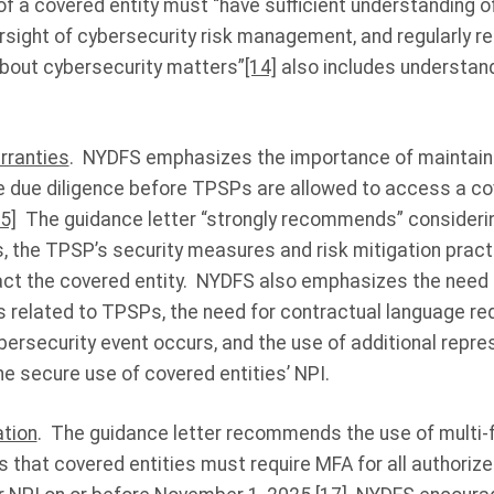
f a covered entity must “have sufficient understanding o
rsight of cybersecurity risk management, and regularly r
out cybersecurity matters”
[14]
also includes understand
rranties
. NYDFS emphasizes the importance of maintain
e due diligence before TPSPs are allowed to access a cov
5]
The guidance letter “strongly recommends” consideri
s, the TPSP’s security measures and risk mitigation pract
ct the covered entity. NYDFS also emphasizes the need f
s related to TPSPs, the need for contractual language req
ybersecurity event occurs, and the use of additional repr
he secure use of covered entities’ NPI.
ation
. The guidance letter recommends the use of multi-
 that covered entities must require MFA for all authoriz