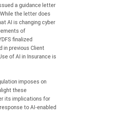
ssued a guidance letter
hile the letter does
hat AI is changing cyber
irements of
YDFS finalized
in previous Client
Use of AI in Insurance is
gulation imposes on
hlight these
r its implications for
n response to AI-enabled