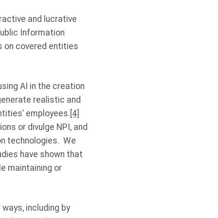
ractive and lucrative
ublic Information
s on covered entities
sing AI in the creation
enerate realistic and
ntities’ employees.
[4]
ons or divulge NPI, and
ion technologies. We
tudies have shown that
e maintaining or
 ways, including by