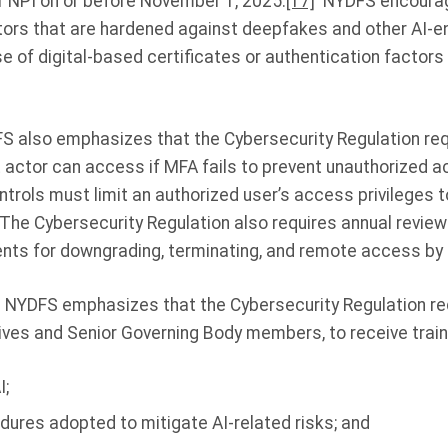
 NPI on or before November 1, 2025.
[17]
NYDFS encourage
tors that are hardened against deepfakes and other AI-
se of digital-based certificates or authentication factors
S also emphasizes that the Cybersecurity Regulation req
at actor can access if MFA fails to prevent unauthorized
rols must limit an authorized user’s access privileges t
. The Cybersecurity Regulation also requires annual review
ts for downgrading, terminating, and remote access by 
. NYDFS emphasizes that the Cybersecurity Regulation req
ives and Senior Governing Body members, to receive train
I;
dures adopted to mitigate AI-related risks; and