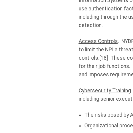
Information Systems or
use authentication fac
including through the u
detection.
Access Controls
. NYDF
to limit the NPI a thre
controls.
[18]
These cont
for their job functions
and imposes requiremen
Cybersecurity Training
including senior execut
The risks posed by A
Organizational proce