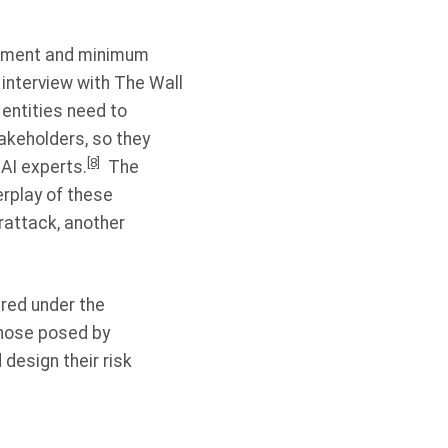
ssment and minimum
interview with The Wall
entities need to
takeholders, so they
[8]
 AI experts.
The
rplay of these
rattack, another
ired under the
those posed by
 design their risk