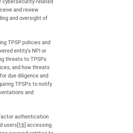
f cybersecurity-related
eceive and review
ing and oversight of
ing TPSP policies and
ered entity’s NPI or
ng threats to TPSPs
ices, and how threats
or due diligence and
uiring TPSPs to notify
esentations and
factor authentication
ed users
[16]
accessing