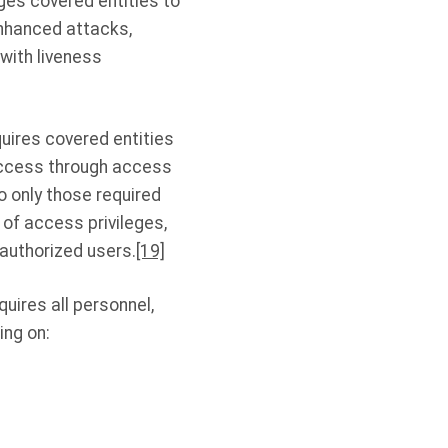
s covered entities to
enhanced attacks,
 with liveness
uires covered entities
 access through access
o only those required
 of access privileges,
authorized users.
[19]
uires all personnel,
ing on: