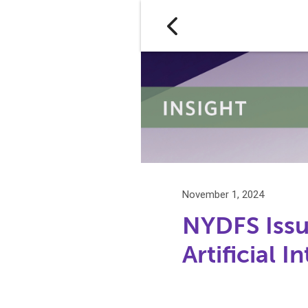
November 1, 2024
NYDFS Issu
Artificial 