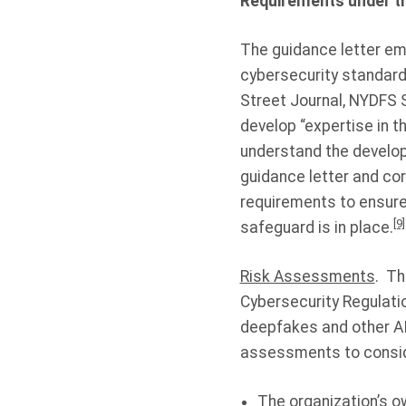
Requirements under th
The guidance letter em
cybersecurity standard
Street Journal, NYDFS 
develop “expertise in t
understand the developm
guidance letter and co
requirements to ensure 
[9]
safeguard is in place.
Risk Assessments
. Th
Cybersecurity Regulatio
deepfakes and other AI
assessments to conside
The organization’s ow