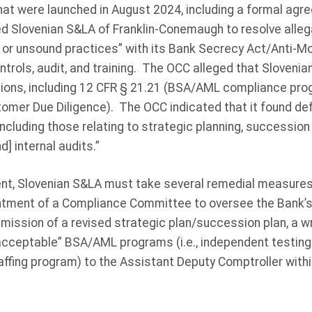
at were launched in August 2024, including a formal agre
d Slovenian S&LA of Franklin-Conemaugh to resolve alleg
e or unsound practices” with its Bank Secrecy Act/Anti-M
ntrols, audit, and training. The OCC alleged that Sloveni
ations, including 12 CFR § 21.21 (BSA/AML compliance pr
omer Due Diligence). The OCC indicated that it found def
ncluding those relating to strategic planning, succession
 internal audits.”
nt, Slovenian S&LA must take several remedial measures,
intment of a Compliance Committee to oversee the Bank’s
ssion of a revised strategic plan/succession plan, a wri
acceptable” BSA/AML programs (i.e., independent testing 
affing program) to the Assistant Deputy Comptroller withi