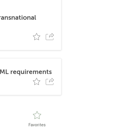
ransnational
AML requirements
Favorites