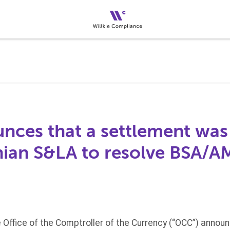
ces that a settlement was
nian S&LA to resolve BSA/A
 Office of the Comptroller of the Currency (“OCC”) annou