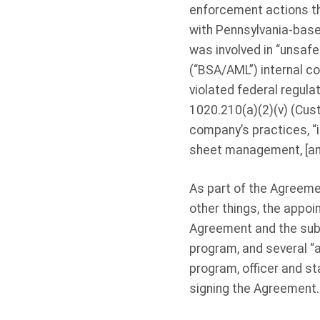
enforcement actions th
with Pennsylvania-base
was involved in “unsaf
(“BSA/AML”) internal co
violated federal regul
1020.210(a)(2)(v) (Cust
company’s practices, “i
sheet management, [and]
As part of the Agreeme
other things, the appo
Agreement and the submi
program, and several “
program, officer and st
signing the Agreement.