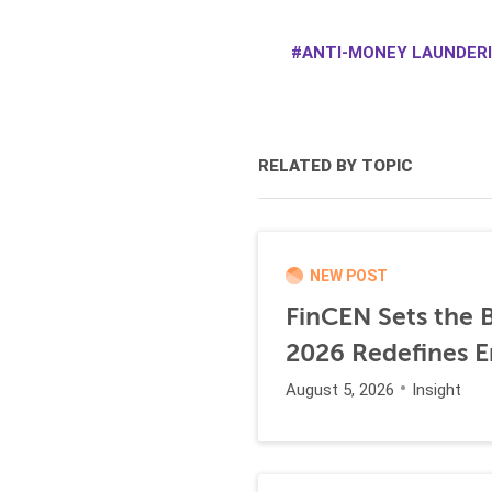
ANTI-MONEY LAUNDERI
RELATED BY TOPIC
NEW POST
FinCEN Sets the B
2026 Redefines E
August 5, 2026
Insight