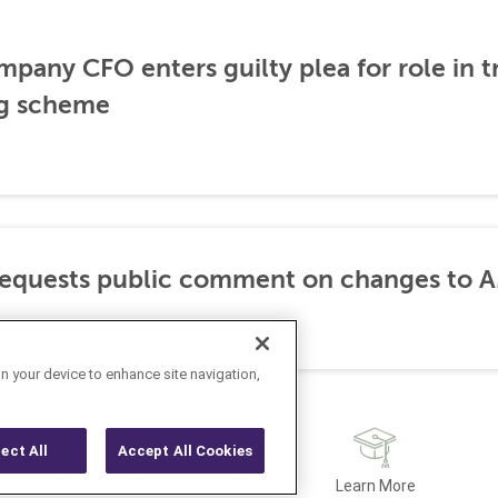
any CFO enters guilty plea for role in t
g scheme
requests public comment on changes to 
on your device to enhance site navigation,
ject All
Accept All Cookies
Latest
Learn More