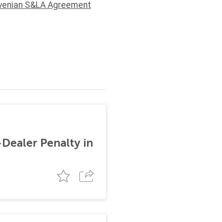
venian S&LA Agreement
-Dealer Penalty in