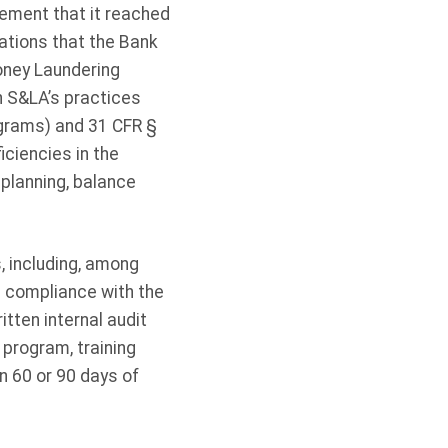
ement that it reached
ations that the Bank
oney Laundering
an S&LA’s practices
ograms) and 31 CFR §
iciencies in the
 planning, balance
 including, among
 compliance with the
tten internal audit
program, training
n 60 or 90 days of