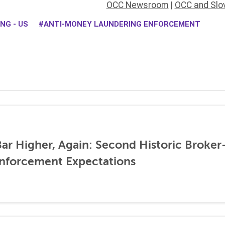
OCC Newsroom
|
OCC and Slo
NG - US
ANTI-MONEY LAUNDERING ENFORCEMENT
ar Higher, Again: Second Historic Broker
nforcement Expectations