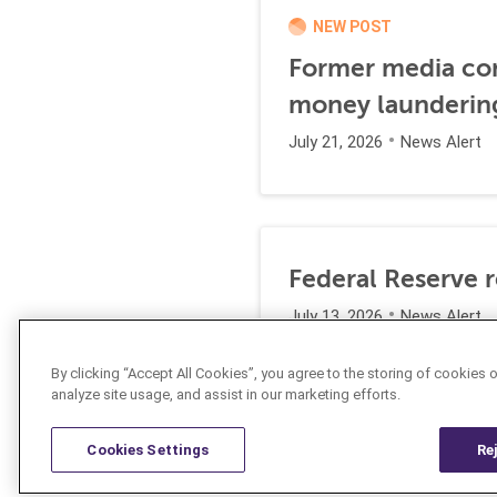
NEW POST
Former media comp
money launderin
July 21, 2026
News Alert
Federal Reserve 
July 13, 2026
News Alert
By clicking “Accept All Cookies”, you agree to the storing of cookies 
analyze site usage, and assist in our marketing efforts.
Cookies Settings
Re
Resources