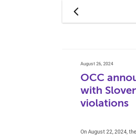
August 26, 2024
OCC announ
with Slove
violations
On August 22, 2024, the