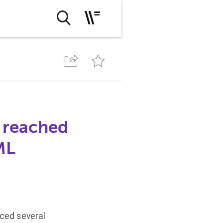
 reached
ML
nced several