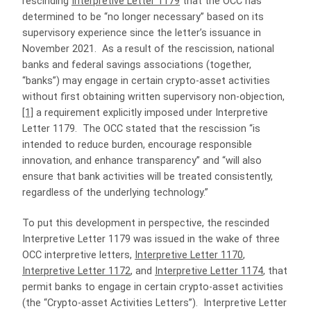
rescinding
Interpretive Letter 1179
that the OCC has
determined to be “no longer necessary” based on its
supervisory experience since the letter’s issuance in
November 2021. As a result of the rescission, national
banks and federal savings associations (together,
“banks”) may engage in certain crypto-asset activities
without first obtaining written supervisory non-objection,
[1]
a requirement explicitly imposed under Interpretive
Letter 1179. The OCC stated that the rescission “is
intended to reduce burden, encourage responsible
innovation, and enhance transparency” and “will also
ensure that bank activities will be treated consistently,
regardless of the underlying technology.”
To put this development in perspective, the rescinded
Interpretive Letter 1179 was issued in the wake of three
OCC interpretive letters,
Interpretive Letter 1170
,
Interpretive Letter 1172
, and
Interpretive Letter 1174
, that
permit banks to engage in certain crypto-asset activities
(the “Crypto-asset Activities Letters”). Interpretive Letter