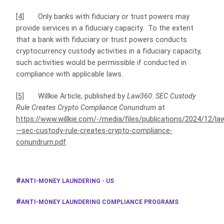
[4]
Only banks with fiduciary or trust powers may
provide services in a fiduciary capacity. To the extent
that a bank with fiduciary or trust powers conducts
cryptocurrency custody activities in a fiduciary capacity,
such activities would be permissible if conducted in
compliance with applicable laws.
[5]
Willkie Article, published by
Law360
:
SEC Custody
Rule Creates Crypto Compliance Conundrum
at
https://www.willkie.com/-/media/files/publications/2024/12/l
—sec-custody-rule-creates-crypto-compliance-
conundrum.pdf
.
ANTI-MONEY LAUNDERING - US
ANTI-MONEY LAUNDERING COMPLIANCE PROGRAMS