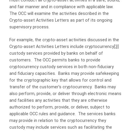
must conduct all crypto-asset activities in a safe, sound,
and fair manner and in compliance with applicable law.
The OCC will examine the activities described in the
Crypto-asset Activities Letters as part of its ongoing
supervisory process.
For example, the crypto-asset activities discussed in the
Crypto-asset Activities Letters include cryptocurrency
[3]
custody services provided by banks on behalf of
customers. The OCC permits banks to provide
cryptocurrency custody services in both non-fiduciary
and fiduciary capacities. Banks may provide safekeeping
for the cryptographic key that allows for control and
transfer of the customer’s cryptocurrency. Banks may
also perform, provide, or deliver through electronic means
and facilities any activities that they are otherwise
authorized to perform, provide, or deliver, subject to
applicable OCC rules and guidance. The services banks
may provide in relation to the cryptocurrency they
custody may include services such as facilitating the