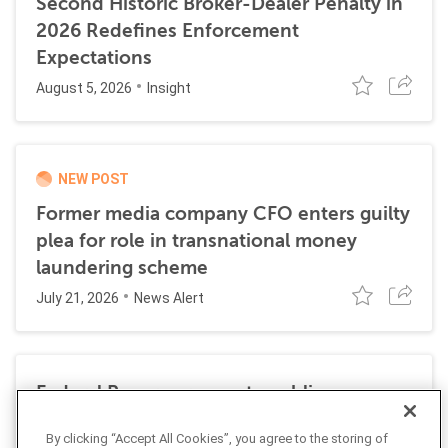
Second Historic Broker-Dealer Penalty in
2026 Redefines Enforcement
Expectations
August 5, 2026
Insight
NEW POST
Former media company CFO enters guilty
plea for role in transnational money
laundering scheme
July 21, 2026
News Alert
Federal Reserve requests public
comment on changes to AML
By clicking “Accept All Cookies”, you agree to the storing of
requirements