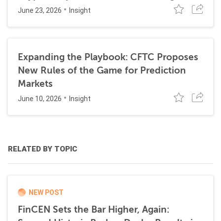
June 23, 2026
Insight
Expanding the Playbook: CFTC Proposes
New Rules of the Game for Prediction
Markets
June 10, 2026
Insight
RELATED BY TOPIC
NEW POST
FinCEN Sets the Bar Higher, Again: