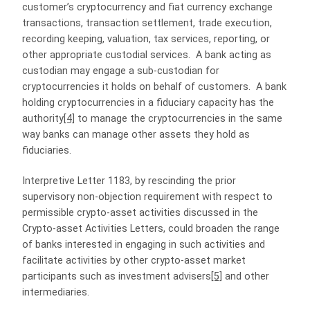
customer’s cryptocurrency and fiat currency exchange
transactions, transaction settlement, trade execution,
recording keeping, valuation, tax services, reporting, or
other appropriate custodial services. A bank acting as
custodian may engage a sub-custodian for
cryptocurrencies it holds on behalf of customers. A bank
holding cryptocurrencies in a fiduciary capacity has the
authority
[4]
to manage the cryptocurrencies in the same
way banks can manage other assets they hold as
fiduciaries.
Interpretive Letter 1183, by rescinding the prior
supervisory non-objection requirement with respect to
permissible crypto-asset activities discussed in the
Crypto-asset Activities Letters, could broaden the range
of banks interested in engaging in such activities and
facilitate activities by other crypto-asset market
participants such as investment advisers
[5]
and other
intermediaries.