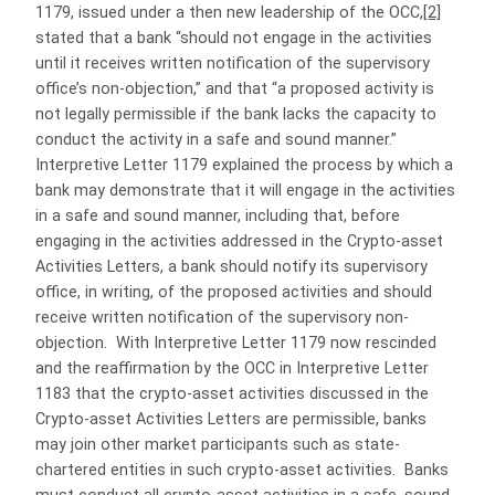
1179, issued under a then new leadership of the OCC,
[2]
stated that a bank “should not engage in the activities
until it receives written notification of the supervisory
office’s non-objection,” and that “a proposed activity is
not legally permissible if the bank lacks the capacity to
conduct the activity in a safe and sound manner.”
Interpretive Letter 1179 explained the process by which a
bank may demonstrate that it will engage in the activities
in a safe and sound manner, including that, before
engaging in the activities addressed in the Crypto-asset
Activities Letters, a bank should notify its supervisory
office, in writing, of the proposed activities and should
receive written notification of the supervisory non-
objection. With Interpretive Letter 1179 now rescinded
and the reaffirmation by the OCC in Interpretive Letter
1183 that the crypto-asset activities discussed in the
Crypto-asset Activities Letters are permissible, banks
may join other market participants such as state-
chartered entities in such crypto-asset activities. Banks