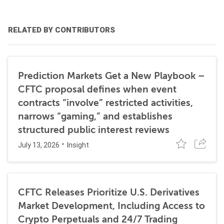
RELATED BY CONTRIBUTORS
Prediction Markets Get a New Playbook –
CFTC proposal defines when event
contracts “involve” restricted activities,
narrows “gaming,” and establishes
structured public interest reviews
July 13, 2026
Insight
CFTC Releases Prioritize U.S. Derivatives
Market Development, Including Access to
Crypto Perpetuals and 24/7 Trading