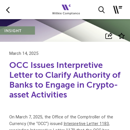
March 14, 2025
OCC Issues Interpretive
Letter to Clarify Authority of
Banks to Engage in Crypto-
asset Activities
On March 7, 2025, the Office of the Comptroller of the
Currency (the “OCC”) issued
Interpretive Letter 1183
,