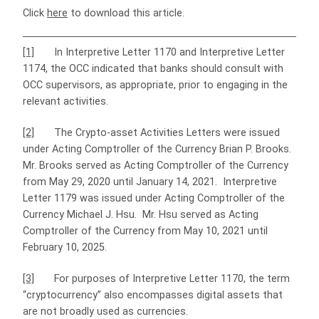
Click
here
to download this article.
[1]
In Interpretive Letter 1170 and Interpretive Letter
1174, the OCC indicated that banks should consult with
OCC supervisors, as appropriate, prior to engaging in the
relevant activities.
[2]
The Crypto-asset Activities Letters were issued
under Acting Comptroller of the Currency Brian P. Brooks.
Mr. Brooks served as Acting Comptroller of the Currency
from May 29, 2020 until January 14, 2021. Interpretive
Letter 1179 was issued under Acting Comptroller of the
Currency Michael J. Hsu. Mr. Hsu served as Acting
Comptroller of the Currency from May 10, 2021 until
February 10, 2025.
[3]
For purposes of Interpretive Letter 1170, the term
“cryptocurrency” also encompasses digital assets that
are not broadly used as currencies.