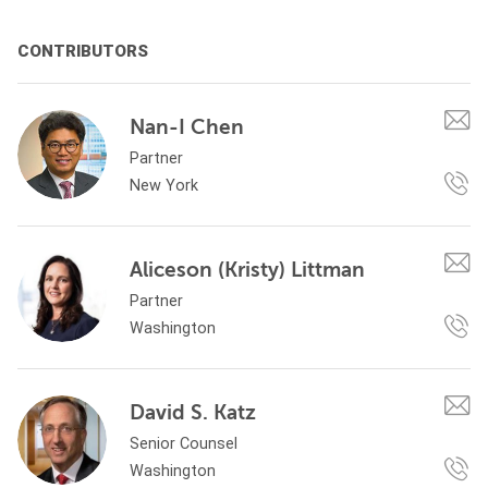
CONTRIBUTORS
Nan-I Chen
Partner
New York
Aliceson (Kristy) Littman
Partner
Washington
David S. Katz
Senior Counsel
Washington